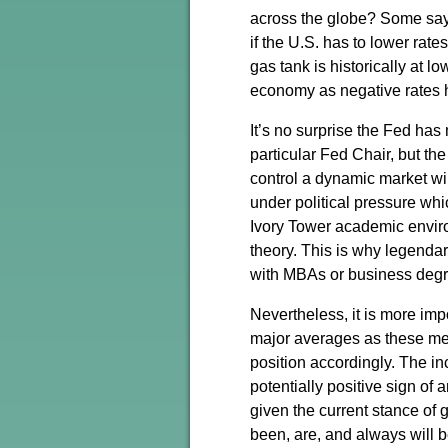
across the globe? Some say 
if the U.S. has to lower rate
gas tank is historically at l
economy as negative rates 
It’s no surprise the Fed has
particular Fed Chair, but th
control a dynamic market wil
under political pressure whi
Ivory Tower academic environ
theory. This is why legenda
with MBAs or business degr
Nevertheless, it is more imp
major averages as these metr
position accordingly. The i
potentially positive sign of
given the current stance of 
been, are, and always will b