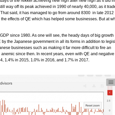
ays of the Nikkei achieving new high after new high as it did in
still way off its peak achieved in 1990 of nearly 40,000, as it trad
. That said, it has managed to go from around 8300 in late 2012 
o the effects of QE which has helped some businesses. But at w
 GDP since 1980. As one will see, the heady days of big growt
 by the Japanese government in all its forms in addition to legis
se businesses such as making it far more difficult to fire an
nemic since then. In recent years, even with QE and negative 
4, 1.4% in 2015, 1.0% in 2016, and 1.7% in 2017.