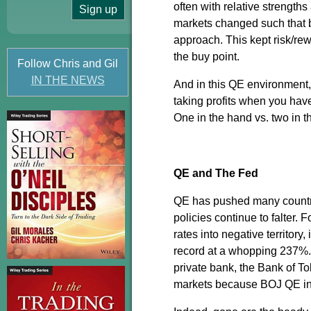
often with relative strengths
markets changed such that b
approach. This kept risk/rew
the buy point.
Follow Chris and Gil
IN THE NEWS
And in this QE environment,
taking profits when you have
One in the hand vs. two in 
QE and The Fed
QE has pushed many countrie
policies continue to falter.
rates into negative territor
record at a whopping 237%. 
private bank, the Bank of T
markets because BOJ QE in