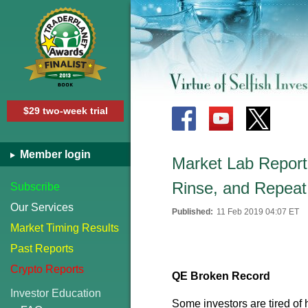
$29 two-week trial
Member login
Market Lab Report
Rinse, and Repeat
Subscribe
Our Services
Published:
11 Feb 2019 04:07 ET
Market Timing Results
Past Reports
Crypto Reports
QE Broken Record
Investor Education
Some investors are tired of 