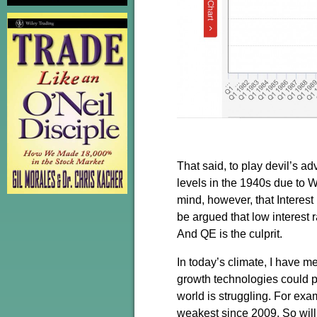
That said, to play devil’s a
levels in the 1940s due to Wo
mind, however, that Interest
be argued that low interest 
And QE is the culprit.
In today’s climate, I have 
growth technologies could po
world is struggling. For exa
weakest since 2009. So will