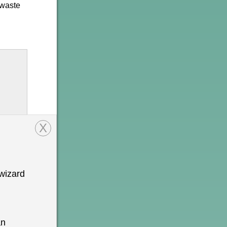
 waste
X
wizard
onal
n is
an
o be a