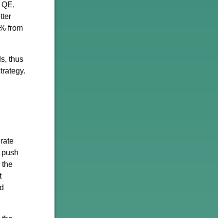
r QE,
tter
3% from
s, thus
trategy.
rate
o push
 the
t
nd