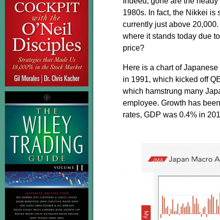
Indeed, gone are the heady d
1980s. In fact, the Nikkei is 
currently just above 20,000
where it stands today due t
price?
Here is a chart of Japanese
in 1991, which kicked off QE
which hamstrung many Japane
employee. Growth has been a
rates, GDP was 0.4% in 201