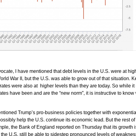
dvocate, I have mentioned that debt levels in the U.S. were at hig
rld War II, but the U.S. was able to grow out of that situation. K
 rates were also at higher levels than they are today. So while it
rates have been and are the “new norm”, it is instructive to know
mentioned Trump’s pro-business policies together with exponentia
ssibly help the U.S. continue its economic lead. But the rest of
mple, the Bank of England reported on Thursday that its growth is
 the U.S. still be able to sidestep pronounced levels of weaknes