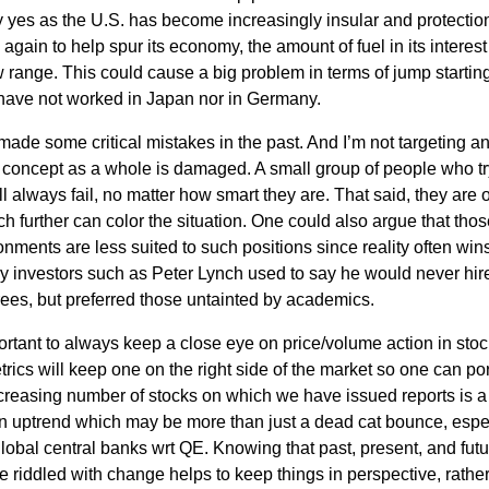
yes as the U.S. has become increasingly insular and protection
s again to help spur its economy, the amount of fuel in its interest
ow range. This could cause a big problem in terms of jump startin
have not worked in Japan nor in Germany.
 made some critical mistakes in the past. And I’m not targeting a
e concept as a whole is damaged. A small group of people who tr
l always fail, no matter how smart they are. That said, they are 
ch further can color the situation. One could also argue that tho
ments are less suited to such positions since reality often win
ry investors such as Peter Lynch used to say he would never hir
ees, but preferred those untainted by academics.
ortant to always keep a close eye on price/volume action in sto
ics will keep one on the right side of the market so one can por
ncreasing number of stocks on which we have issued reports is a
 an uptrend which may be more than just a dead cat bounce, espe
global central banks wrt QE. Knowing that past, present, and fut
e riddled with change helps to keep things in perspective, rathe