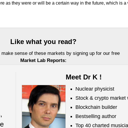
re as they were or will be a certain way in the future, which is a
Like what you read?
 make sense of these markets by signing up for our free
Market Lab Reports:
Meet Dr K !
Nuclear physicist
Stock & crypto market 
Blockchain builder
,
Bestselling author
Investors, LLC DBA Virtue of Selfish Investing (VoSI) is issued solely for informati
ze
fer to sell or a solicitation of an offer to buy securities. Information contained herei
Top 40 charted musici
 be reliable but is not guaranteed by us as being accurate and does not purport t