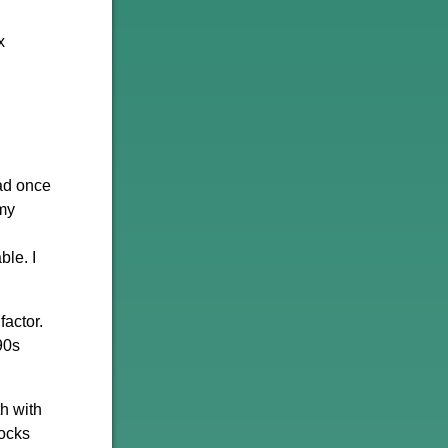
x
had once
 my
ble. I
factor.
90s
h with
tocks