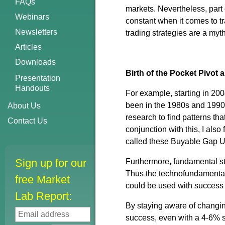
FAQs
markets. Nevertheless, part 
Webinars
constant when it comes to t
Newsletters
trading strategies are a my
Articles
Downloads
Birth of the Pocket Pivot
Presentation
Handouts
For example, starting in 20
been in the 1980s and 1990
About Us
research to find patterns th
Contact Us
conjunction with this, I also
called these Buyable Gap 
Sign up for our
Furthermore, fundamental str
Thus the technofundamental
free Market
could be used with success 
Lab Report:
By staying aware of changin
success, even with a 4-6% st