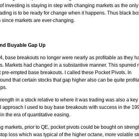
of investing is staying in step with changing markets as the only
rading is to be ready for change when it happens. Thus black bo
th since markets are ever-changing.
 and Buyable Gap Up
04, base breakouts no longer were nearly as profitable as they 
s. Markets had changed in a substantive manner. This spurred
at pre-empted base breakouts. I called these Pocket Pivots. In
 found that certain stocks that gap higher also can be quite profita
Ups.
ength in a stock relative to where it was trading was also a key 
 approach I used to buy base breakouts with success in the 19
in the era of quantitative easing.
g markets, prior to QE, pocket pivots could be bought on strengt
op loss which was typical of the higher octane, more volatile s