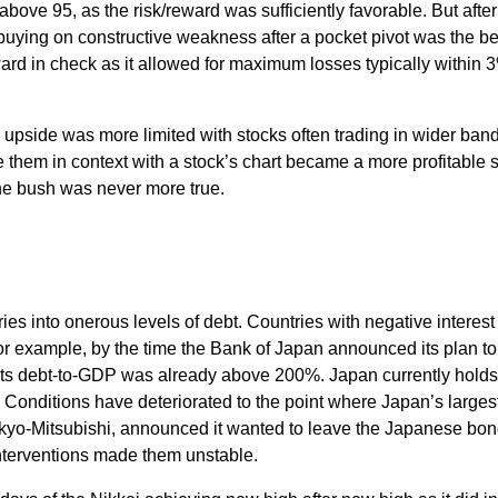
 above 95, as the risk/reward was sufficiently favorable. But afte
uying on constructive weakness after a pocket pivot was the be
ard in check as it allowed for maximum losses typically within 
 upside was more limited with stocks often trading in wider band
 them in context with a stock’s chart became a more profitable s
the bush was never more true.
s into onerous levels of debt. Countries with negative interest 
 For example, by the time the Bank of Japan announced its plan t
y, its debt-to-GDP was already above 200%. Japan currently holds
Conditions have deteriorated to the point where Japan’s larges
okyo-Mitsubishi, announced it wanted to leave the Japanese bo
terventions made them unstable.