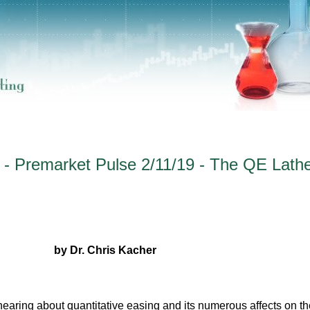
 - Premarket Pulse 2/11/19 - The QE Lathe
by Dr. Chris Kacher
hearing about quantitative easing and its numerous affects on th