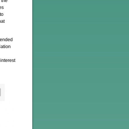
 the
es
to
hat
h ended
lation
interest