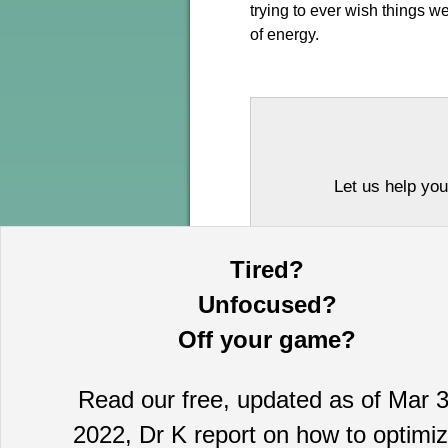
trying to ever wish things we
of energy.
Let us help you
Tired?
Unfocused?
Off your game?
Read our free, updated as of Mar 3
This information is provided by MoKa 
2022, Dr K report on how to optimi
purposes and does not constitute an of
based on sources which we believe to