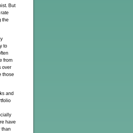
ist. But
 rate
g the
ny
y to
often
se from
s over
e those
cks and
tfolio
cially
ure have
r than