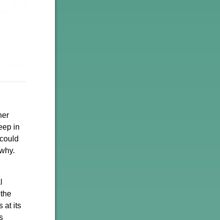
her
eep in
 could
 why.
l
 the
 at its
s