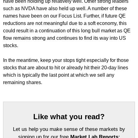
have been holding up relatively well. Other strong leaders
such as NVDA have also held up well. A number of these
names have been on our Focus List. Further, if future QE
reductions are not meaningful due to a soft economy, this
could result in a continuation of this long bull market as QE
flow remains strong and continues to find its way into US
stocks.
In the meantime, keep your stops tight especially for those
stocks that are about to hit or already hit their 20-day lines
which is typically the last point at which we sell any
remaining shares.
Like what you read?
Let us help you make sense of these markets by
signing up for our free
Market Lab Reports: