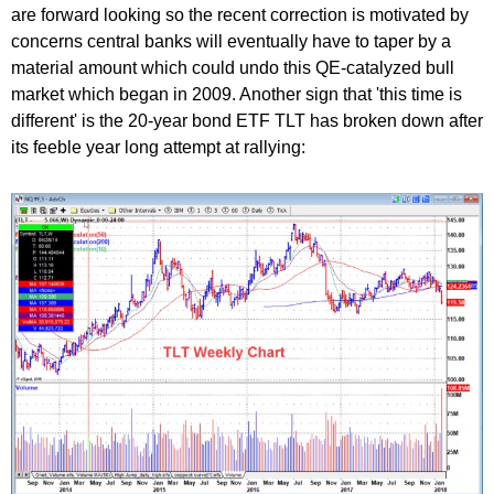
are forward looking so the recent correction is motivated by
concerns central banks will eventually have to taper by a
material amount which could undo this QE-catalyzed bull
market which began in 2009. Another sign that 'this time is
different' is the 20-year bond ETF TLT has broken down after
its feeble year long attempt at rallying: