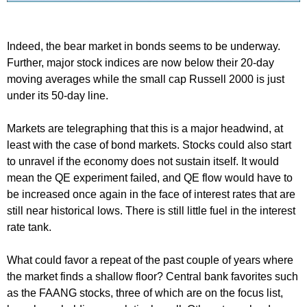
Indeed, the bear market in bonds seems to be underway.
Further, major stock indices are now below their 20-day
moving averages while the small cap Russell 2000 is just
under its 50-day line.
Markets are telegraphing that this is a major headwind, at
least with the case of bond markets. Stocks could also start
to unravel if the economy does not sustain itself. It would
mean the QE experiment failed, and QE flow would have to
be increased once again in the face of interest rates that are
still near historical lows. There is still little fuel in the interest
rate tank.
What could favor a repeat of the past couple of years where
the market finds a shallow floor? Central bank favorites such
as the FAANG stocks, three of which are on the focus list,