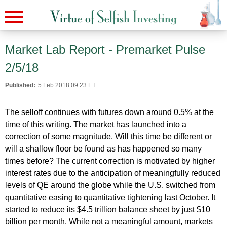
Market Lab Report - Premarket Pulse
2/5/18
Published:
5 Feb 2018 09:23 ET
The selloff continues with futures down around 0.5% at the
time of this writing. The market has launched into a
correction of some magnitude. Will this time be different or
will a shallow floor be found as has happened so many
times before? The current correction is motivated by higher
interest rates due to the anticipation of meaningfully reduced
levels of QE around the globe while the U.S. switched from
quantitative easing to quantitative tightening last October. It
started to reduce its $4.5 trillion balance sheet by just $10
billion per month. While not a meaningful amount, markets