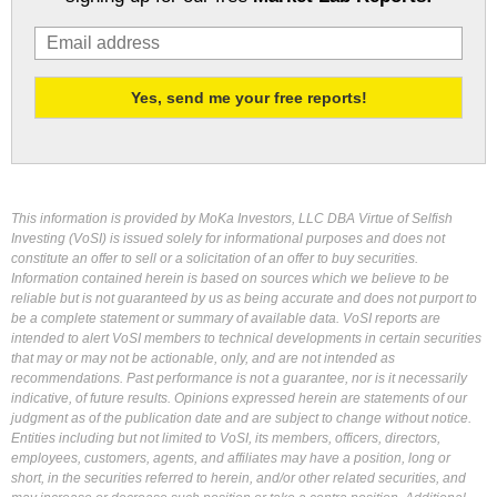
This information is provided by MoKa Investors, LLC DBA Virtue of Selfish
Investing (VoSI) is issued solely for informational purposes and does not
constitute an offer to sell or a solicitation of an offer to buy securities.
Information contained herein is based on sources which we believe to be
reliable but is not guaranteed by us as being accurate and does not purport to
be a complete statement or summary of available data. VoSI reports are
intended to alert VoSI members to technical developments in certain securities
that may or may not be actionable, only, and are not intended as
recommendations. Past performance is not a guarantee, nor is it necessarily
indicative, of future results. Opinions expressed herein are statements of our
judgment as of the publication date and are subject to change without notice.
Entities including but not limited to VoSI, its members, officers, directors,
employees, customers, agents, and affiliates may have a position, long or
short, in the securities referred to herein, and/or other related securities, and