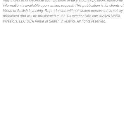
may increase or decrease such position or take a contra position. Additional
information is available upon written request. This publication is for clients of
Virtue of Selfish Investing. Reproduction without written permission is strictly
prohibited and will be prosecuted to the full extent of the law. ©2026 MoKa
Investors, LLC DBA Virtue of Selfish Investing. All rights reserved.
FOR OUR FREE MARKET LAB REPORT :