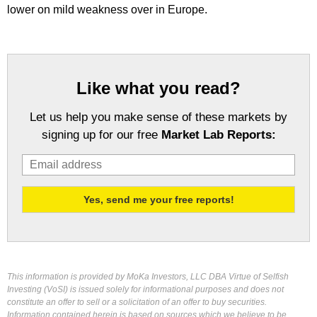
lower on mild weakness over in Europe.
Like what you read?
Let us help you make sense of these markets by
signing up for our free
Market Lab Reports:
This information is provided by MoKa Investors, LLC DBA Virtue of Selfish
Investing (VoSI) is issued solely for informational purposes and does not
constitute an offer to sell or a solicitation of an offer to buy securities.
Information contained herein is based on sources which we believe to be