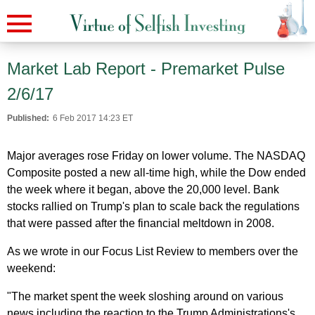
Market Lab Report - Premarket Pulse
2/6/17
Published:
6 Feb 2017 14:23 ET
Major averages rose Friday on lower volume. The NASDAQ
Composite posted a new all-time high, while the Dow ended
the week where it began, above the 20,000 level. Bank
stocks rallied on Trump's plan to scale back the regulations
that were passed after the financial meltdown in 2008.
As we wrote in our Focus List Review to members over the
weekend:
"The market spent the week sloshing around on various
news including the reaction to the Trump Administrations's