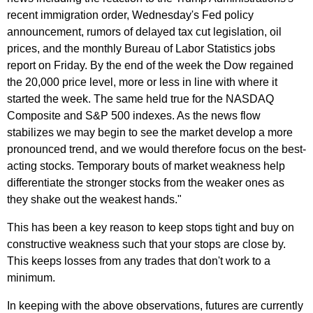
recent immigration order, Wednesday's Fed policy
announcement, rumors of delayed tax cut legislation, oil
prices, and the monthly Bureau of Labor Statistics jobs
report on Friday. By the end of the week the Dow regained
the 20,000 price level, more or less in line with where it
started the week. The same held true for the NASDAQ
Composite and S&P 500 indexes. As the news flow
stabilizes we may begin to see the market develop a more
pronounced trend, and we would therefore focus on the best-
acting stocks. Temporary bouts of market weakness help
differentiate the stronger stocks from the weaker ones as
they shake out the weakest hands."
This has been a key reason to keep stops tight and buy on
constructive weakness such that your stops are close by.
This keeps losses from any trades that don't work to a
minimum.
In keeping with the above observations, futures are currently