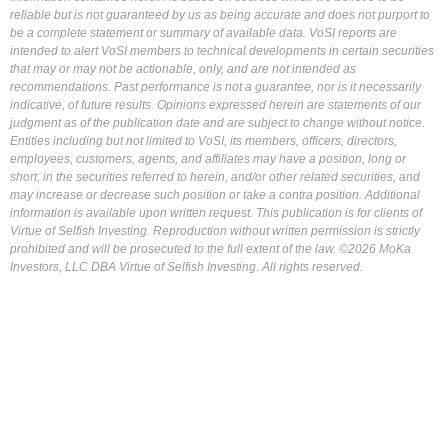
reliable but is not guaranteed by us as being accurate and does not purport to
be a complete statement or summary of available data. VoSI reports are
intended to alert VoSI members to technical developments in certain securities
that may or may not be actionable, only, and are not intended as
recommendations. Past performance is not a guarantee, nor is it necessarily
indicative, of future results. Opinions expressed herein are statements of our
judgment as of the publication date and are subject to change without notice.
Entities including but not limited to VoSI, its members, officers, directors,
employees, customers, agents, and affiliates may have a position, long or
short, in the securities referred to herein, and/or other related securities, and
may increase or decrease such position or take a contra position. Additional
information is available upon written request. This publication is for clients of
Virtue of Selfish Investing. Reproduction without written permission is strictly
prohibited and will be prosecuted to the full extent of the law. ©2026 MoKa
Investors, LLC DBA Virtue of Selfish Investing. All rights reserved.