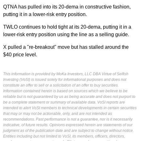
QTNA has pulled into its 20-dema in constructive fashion,
putting it in a lower-risk entry position.
TWLO continues to hold tight at its 20-dema, putting it in a
lower-risk entry position using the line as a selling guide.
X pulled a "re-breakout" move but has stalled around the
$40 price level.
This information is provided by MoKa Investors, LLC DBA Virtue of Selfish
Investing (VoSI) is issued solely for informational purposes and does not
constitute an offer to sell or a solicitation of an offer to buy securities.
Information contained herein is based on sources which we believe to be
reliable but is not guaranteed by us as being accurate and does not purport to
be a complete statement or summary of available data. VoSI reports are
intended to alert VoSI members to technical developments in certain securities
that may or may not be actionable, only, and are not intended as
recommendations. Past performance is not a guarantee, nor is it necessarily
indicative, of future results. Opinions expressed herein are statements of our
judgment as of the publication date and are subject to change without notice.
Entities including but not limited to VoSI, its members, officers, directors,