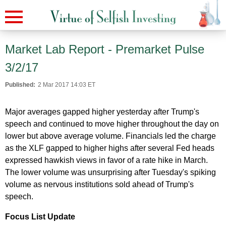
Market Lab Report - Premarket Pulse
3/2/17
Published:
2 Mar 2017 14:03 ET
Major averages gapped higher yesterday after Trump's
speech and continued to move higher throughout the day on
lower but above average volume. Financials led the charge
as the XLF gapped to higher highs after several Fed heads
expressed hawkish views in favor of a rate hike in March.
The lower volume was unsurprising after Tuesday's spiking
volume as nervous institutions sold ahead of Trump's
speech.
Focus List Update