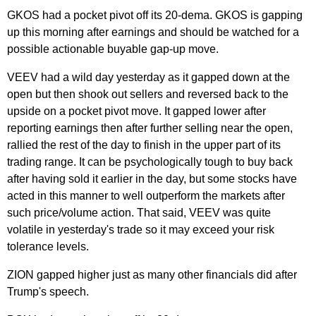
GKOS had a pocket pivot off its 20-dema. GKOS is gapping
up this morning after earnings and should be watched for a
possible actionable buyable gap-up move.
VEEV had a wild day yesterday as it gapped down at the
open but then shook out sellers and reversed back to the
upside on a pocket pivot move. It gapped lower after
reporting earnings then after further selling near the open,
rallied the rest of the day to finish in the upper part of its
trading range. It can be psychologically tough to buy back
after having sold it earlier in the day, but some stocks have
acted in this manner to well outperform the markets after
such price/volume action. That said, VEEV was quite
volatile in yesterday's trade so it may exceed your risk
tolerance levels.
ZION gapped higher just as many other financials did after
Trump's speech.