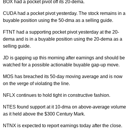
BOX had a pocket pivot off its 20-dema.
CUDA had a pocket pivot yesterday. The stock remains in a
buyable position using the 50-dma as a selling guide.
FTNT had a supporting pocket pivot yesterday at the 20-
dema and is in a buyable position using the 20-dema as a
selling guide.
JD is gapping up this morning after earnings and should be
watched for a possible actionable buyable gap-up move.
MOS has breached its 50-day moving average and is now
on the verge of violating the line.
NFLX continues to hold tight in constructive fashion.
NTES found support at it 10-dma on above-average volume
as it held above the $300 Century Mark.
NTNX is expected to report earnings today after the close.