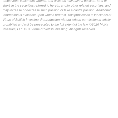
employees, customers, agents, and affiliates may have a position, long or
short, in the securities referred to herein, and/or other related securities, and
may increase or decrease such position or take a contra position. Additional
information is available upon written request. This publication is for clients of
Virtue of Selfish Investing. Reproduction without written permission is strictly
prohibited and will be prosecuted to the full extent of the law. ©2026 MoKa
Investors, LLC DBA Virtue of Selfish Investing. All rights reserved.