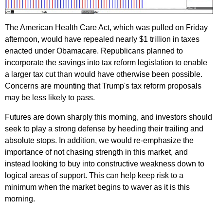
The American Health Care Act, which was pulled on Friday
afternoon, would have repealed nearly $1 trillion in taxes
enacted under Obamacare. Republicans planned to
incorporate the savings into tax reform legislation to enable
a larger tax cut than would have otherwise been possible.
Concerns are mounting that Trump's tax reform proposals
may be less likely to pass.
Futures are down sharply this morning, and investors should
seek to play a strong defense by heeding their trailing and
absolute stops. In addition, we would re-emphasize the
importance of not chasing strength in this market, and
instead looking to buy into constructive weakness down to
logical areas of support. This can help keep risk to a
minimum when the market begins to waver as it is this
morning.