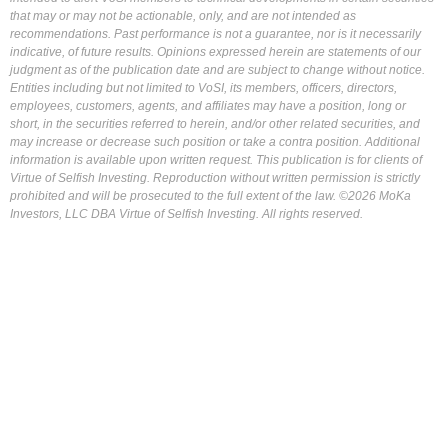
that may or may not be actionable, only, and are not intended as
recommendations. Past performance is not a guarantee, nor is it necessarily
indicative, of future results. Opinions expressed herein are statements of our
judgment as of the publication date and are subject to change without notice.
Entities including but not limited to VoSI, its members, officers, directors,
employees, customers, agents, and affiliates may have a position, long or
short, in the securities referred to herein, and/or other related securities, and
may increase or decrease such position or take a contra position. Additional
information is available upon written request. This publication is for clients of
Virtue of Selfish Investing. Reproduction without written permission is strictly
prohibited and will be prosecuted to the full extent of the law. ©2026 MoKa
Investors, LLC DBA Virtue of Selfish Investing. All rights reserved.