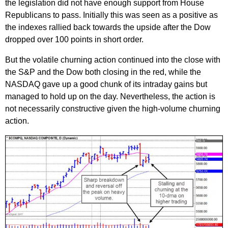
the legislation did not have enough support from House
Republicans to pass. Initially this was seen as a positive as
the indexes rallied back towards the upside after the Dow
dropped over 100 points in short order.
But the volatile churning action continued into the close with
the S&P and the Dow both closing in the red, while the
NASDAQ gave up a good chunk of its intraday gains but
managed to hold up on the day. Nevertheless, the action is
not necessarily constructive given the high-volume churning
action.