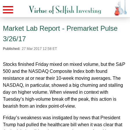
Market Lab Report - Premarket Pulse
3/26/17
Published:
27 Mar 2017 12:58 ET
Stocks finished Friday mixed on mixed volume, but the S&P
500 and the NASDAQ Composite Index both found
resistance at or near their 10-week moving averages. The
NASDAQ, in particular, showed a big churning and stalling
day on higher volume. When viewed in context with
Tuesday’s high-volume break off the peak, this action is
bearish from an index point-of-view.
Friday’s weakness was instigated by news that President
Trump had pulled the healthcare bill when it was clear that