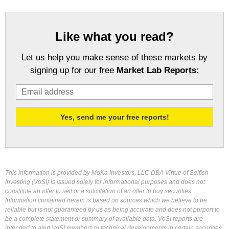
Like what you read?
Let us help you make sense of these markets by
signing up for our free
Market Lab Reports:
This information is provided by MoKa Investors, LLC DBA Virtue of Selfish
Investing (VoSI) is issued solely for informational purposes and does not
constitute an offer to sell or a solicitation of an offer to buy securities.
Information contained herein is based on sources which we believe to be
reliable but is not guaranteed by us as being accurate and does not purport to
be a complete statement or summary of available data. VoSI reports are
intended to alert VoSI members to technical developments in certain securities