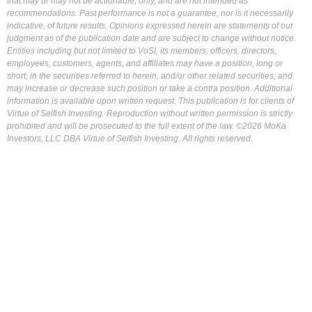
that may or may not be actionable, only, and are not intended as
recommendations. Past performance is not a guarantee, nor is it necessarily
indicative, of future results. Opinions expressed herein are statements of our
judgment as of the publication date and are subject to change without notice.
Entities including but not limited to VoSI, its members, officers, directors,
employees, customers, agents, and affiliates may have a position, long or
short, in the securities referred to herein, and/or other related securities, and
may increase or decrease such position or take a contra position. Additional
information is available upon written request. This publication is for clients of
Virtue of Selfish Investing. Reproduction without written permission is strictly
prohibited and will be prosecuted to the full extent of the law. ©2026 MoKa
Investors, LLC DBA Virtue of Selfish Investing. All rights reserved.