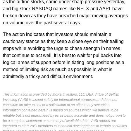
as the airline stocks, came under sharp pressure yesterday,
and big-stock NASDAQ names like NFLX and AAPL have
broken down as they have breached major moving averages
on volume over the past several days.
The action indicates that investors should maintain a
cautionary stance as they keep a close eye on their trailing
stops while avoiding the urge to chase strength in names
that continue to act well. It is best to wait for pullbacks into
logical areas of support before initiating long positions as a
method of limiting risk as much as possible in what is
admittedly a tricky and difficult environment.
This information is provided by MoKa Investors, LLC DBA Virtue of Selfish
Investing (VoSI) is issued solely for informational purposes and does not
constitute an offer to sell or a solicitation of an offer to buy securities.
Information contained herein is based on sources which we believe to be
reliable but is not guaranteed by us as being accurate and does not purport to
be a complete statement or summary of available data. VoSI reports are
intended to alert VoSI members to technical developments in certain securities