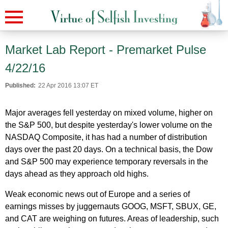
Market Lab Report - Premarket Pulse
4/22/16
Published:
22 Apr 2016 13:07 ET
Major averages fell yesterday on mixed volume, higher on
the S&P 500, but despite yesterday's lower volume on the
NASDAQ Composite, it has had a number of distribution
days over the past 20 days. On a technical basis, the Dow
and S&P 500 may experience temporary reversals in the
days ahead as they approach old highs.
Weak economic news out of Europe and a series of
earnings misses by juggernauts GOOG, MSFT, SBUX, GE,
and CAT are weighing on futures. Areas of leadership, such