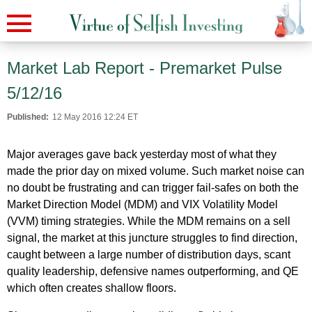
Market Lab Report - Premarket Pulse
5/12/16
Published:
12 May 2016 12:24 ET
Major averages gave back yesterday most of what they
made the prior day on mixed volume. Such market noise can
no doubt be frustrating and can trigger fail-safes on both the
Market Direction Model (MDM) and VIX Volatility Model
(VVM) timing strategies. While the MDM remains on a sell
signal, the market at this juncture struggles to find direction,
caught between a large number of distribution days, scant
quality leadership, defensive names outperforming, and QE
which often creates shallow floors.