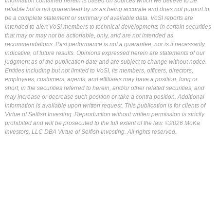
Information contained herein is based on sources which we believe to be
reliable but is not guaranteed by us as being accurate and does not purport to
be a complete statement or summary of available data. VoSI reports are
intended to alert VoSI members to technical developments in certain securities
that may or may not be actionable, only, and are not intended as
recommendations. Past performance is not a guarantee, nor is it necessarily
indicative, of future results. Opinions expressed herein are statements of our
judgment as of the publication date and are subject to change without notice.
Entities including but not limited to VoSI, its members, officers, directors,
employees, customers, agents, and affiliates may have a position, long or
short, in the securities referred to herein, and/or other related securities, and
may increase or decrease such position or take a contra position. Additional
information is available upon written request. This publication is for clients of
Virtue of Selfish Investing. Reproduction without written permission is strictly
prohibited and will be prosecuted to the full extent of the law. ©2026 MoKa
Investors, LLC DBA Virtue of Selfish Investing. All rights reserved.