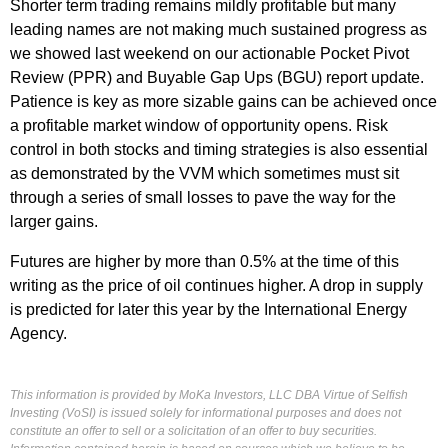
Shorter term trading remains mildly profitable but many
leading names are not making much sustained progress as
we showed last weekend on our actionable Pocket Pivot
Review (PPR) and Buyable Gap Ups (BGU) report update.
Patience is key as more sizable gains can be achieved once
a profitable market window of opportunity opens. Risk
control in both stocks and timing strategies is also essential
as demonstrated by the VVM which sometimes must sit
through a series of small losses to pave the way for the
larger gains.
Futures are higher by more than 0.5% at the time of this
writing as the price of oil continues higher. A drop in supply
is predicted for later this year by the International Energy
Agency.
This information is provided by MoKa Investors, LLC DBA Virtue of Selfish
Investing (VoSI) is issued solely for informational purposes and does not
constitute an offer to sell or a solicitation of an offer to buy securities.