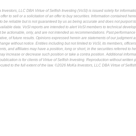
Investors, LLC DBA Virtue of Selfish Investing (VoSI) is issued solely for informati
fer to sell or a solicitation of an offer to buy securities. Information contained herei
 be reliable but is not guaranteed by us as being accurate and does not purport t
ailable data. VoSI reports are intended to alert VoSI members to technical develo
ot be actionable, only, and are not intended as recommendations. Past performance 
cative, of future results. Opinions expressed herein are statements of our judgment a
ange without notice. Entities including but not limited to VoSI, its members, officers
s, and affiliates may have a position, long or short, in the securities referred to he
may increase or decrease such position or take a contra position. Additional informa
ublication is for clients of Virtue of Selfish Investing. Reproduction without written
osecuted to the full extent of the law. ©2026 MoKa Investors, LLC DBA Virtue of Selfis