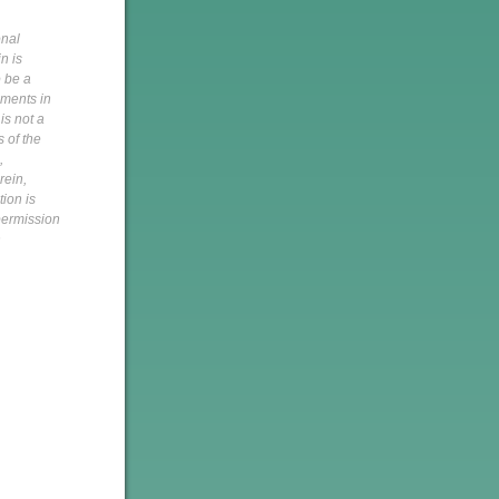
onal
n is
o be a
pments in
is not a
s of the
,
rein,
tion is
 permission
h