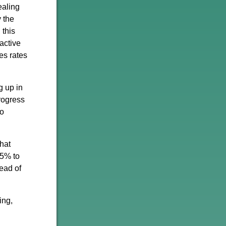
ealing
 the
 this
active
es rates
g up in
rogress
to
that
15% to
tead of
ing,