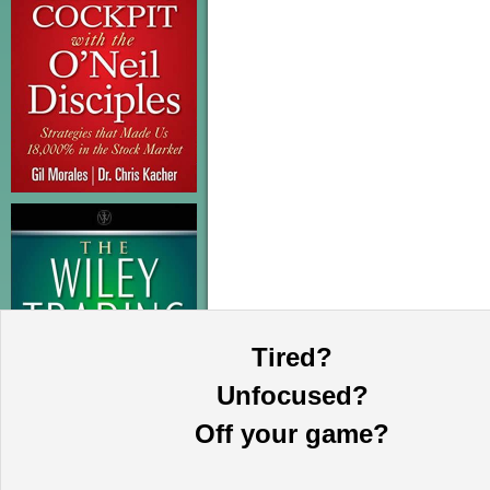
Tired?
Unfocused?
Off your game?