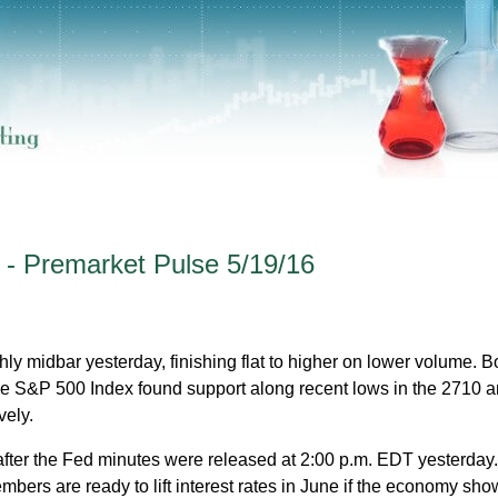
 - Premarket Pulse 5/19/16
y midbar yesterday, finishing flat to higher on lower volume. B
S&P 500 Index found support along recent lows in the 2710 
vely.
fter the Fed minutes were released at 2:00 p.m. EDT yesterday
bers are ready to lift interest rates in June if the economy show