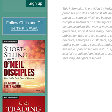
This information is provided by MoKa 
purposes and does not constitute an of
based on sources which we believe to
complete statement or summary of av
Follow Chris and Gil
certain securities that may or may n
IN THE NEWS
guarantee, nor is it necessarily indi
publication date and are subject to ch
directors, employees, customers, agent
and/or other related securities, and 
available upon written request. This p
is strictly prohibited and will be pr
Investing. All rights reserved.