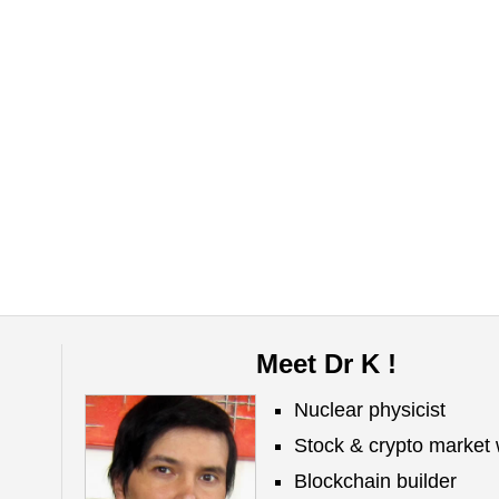
Meet Dr K !
Nuclear physicist
Stock & crypto market 
Blockchain builder