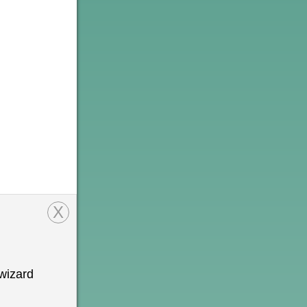
X
wizard