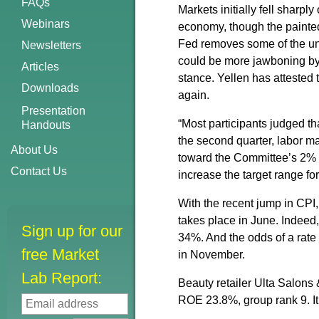
FAQs
Markets initially fell sharpl
Webinars
economy, though the painted
Fed removes some of the unce
Newsletters
could be more jawboning by 
Articles
stance. Yellen has attested 
Downloads
again.
Presentation
“Most participants judged th
Handouts
the second quarter, labor ma
About Us
toward the Committee’s 2% ob
Contact Us
increase the target range for
With the recent jump in CPI,
takes place in June. Indeed
Sign up for our
34%. And the odds of a rate 
free Market
in November.
Lab Report:
Beauty retailer Ulta Salons
ROE 23.8%, group rank 9. It i