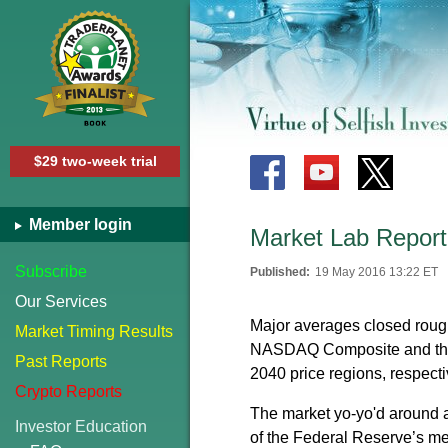
$29 two-week trial
Member login
Market Lab Report
Subscribe
Published:
19 May 2016 13:22 ET
Our Services
Major averages closed roughl
Market Timing Results
NASDAQ Composite and the 
Past Reports
2040 price regions, respecti
Crypto Reports
The market yo-yo'd around a
Investor Education
of the Federal Reserve’s mem