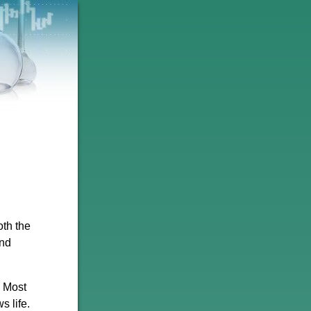
oth the
and
. Most
s life.