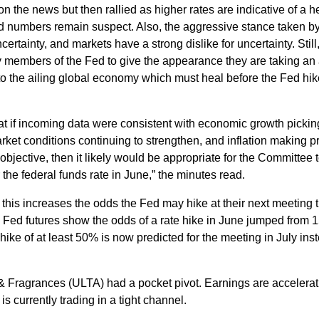
y on the news but then rallied as higher rates are indicative of a h
 numbers remain suspect. Also, the aggressive stance taken by
rtainty, and markets have a strong dislike for uncertainty. Still,
members of the Fed to give the appearance they are taking an 
to the ailing global economy which must heal before the Fed hik
at if incoming data were consistent with economic growth pickin
rket conditions continuing to strengthen, and inflation making p
jective, then it likely would be appropriate for the Committee 
 the federal funds rate in June,” the minutes read.
 this increases the odds the Fed may hike at their next meeting 
, Fed futures show the odds of a rate hike in June jumped from 
hike of at least 50% is now predicted for the meeting in July ins
 & Fragrances (ULTA) had a pocket pivot. Earnings are accelerat
s currently trading in a tight channel.