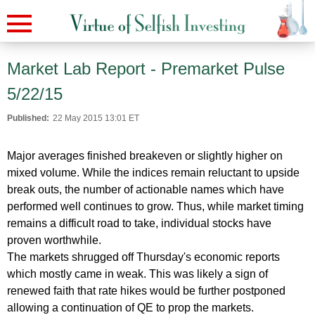
Market Lab Report - Premarket Pulse
5/22/15
Published:
22 May 2015 13:01 ET
Major averages finished breakeven or slightly higher on
mixed volume. While the indices remain reluctant to upside
break outs, the number of actionable names which have
performed well continues to grow. Thus, while market timing
remains a difficult road to take, individual stocks have
proven worthwhile.
The markets shrugged off Thursday's economic reports
which mostly came in weak. This was likely a sign of
renewed faith that rate hikes would be further postponed
allowing a continuation of QE to prop the markets.