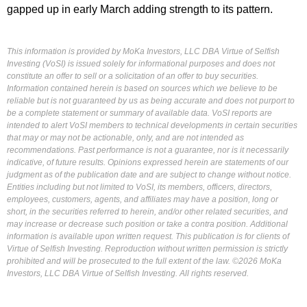
gapped up in early March adding strength to its pattern.
This information is provided by MoKa Investors, LLC DBA Virtue of Selfish
Investing (VoSI) is issued solely for informational purposes and does not
constitute an offer to sell or a solicitation of an offer to buy securities.
Information contained herein is based on sources which we believe to be
reliable but is not guaranteed by us as being accurate and does not purport to
be a complete statement or summary of available data. VoSI reports are
intended to alert VoSI members to technical developments in certain securities
that may or may not be actionable, only, and are not intended as
recommendations. Past performance is not a guarantee, nor is it necessarily
indicative, of future results. Opinions expressed herein are statements of our
judgment as of the publication date and are subject to change without notice.
Entities including but not limited to VoSI, its members, officers, directors,
employees, customers, agents, and affiliates may have a position, long or
short, in the securities referred to herein, and/or other related securities, and
may increase or decrease such position or take a contra position. Additional
information is available upon written request. This publication is for clients of
Virtue of Selfish Investing. Reproduction without written permission is strictly
prohibited and will be prosecuted to the full extent of the law. ©2026 MoKa
Investors, LLC DBA Virtue of Selfish Investing. All rights reserved.