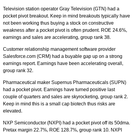
Television station operator Gray Television (GTN) had a
pocket pivot breakout. Keep in mind breakouts typically have
not been working thus buying a stock on constructive
weakness after a pocket pivot is often prudent. ROE 24.6%,
earnings and sales are accelerating, group rank 38.
Customer relationship management software provider
Salesforce.com (CRM) had a buyable gap up on a strong
earnings report. Earnings have been accelerating overall,
group rank 32.
Pharmaceutical maker Supernus Pharmaceuticals (SUPN)
had a pocket pivot. Earnings have turned positive last
couple of quarters and sales are skyrocketing, group rank 2.
Keep in mind this is a small cap biotech thus risks are
elevated.
NXP Semiconductor (NXPI) had a pocket pivot off its 50dma.
Pretax margin 22.7%, ROE 128.7%, group rank 10. NXPI