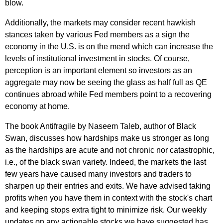
blow.
Additionally, the markets may consider recent hawkish
stances taken by various Fed members as a sign the
economy in the U.S. is on the mend which can increase the
levels of institutional investment in stocks. Of course,
perception is an important element so investors as an
aggregate may now be seeing the glass as half full as QE
continues abroad while Fed members point to a recovering
economy at home.
The book Antifragile by Naseem Taleb, author of Black
Swan, discusses how hardships make us stronger as long
as the hardships are acute and not chronic nor catastrophic,
i.e., of the black swan variety. Indeed, the markets the last
few years have caused many investors and traders to
sharpen up their entries and exits. We have advised taking
profits when you have them in context with the stock's chart
and keeping stops extra tight to minimize risk. Our weekly
updates on any actionable stocks we have suggested has