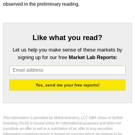
observed in the preliminary reading.
Like what you read?
Let us help you make sense of these markets by
signing up for our free
Market Lab Reports:
This information is provided by MoKa Investors, LLC DBA Virtue of Selfish
Investing (VoSI) is issued solely for informational purposes and does not
constitute an offer to sell or a solicitation of an offer to buy securities.
Information contained herein is based on sources which we believe to be