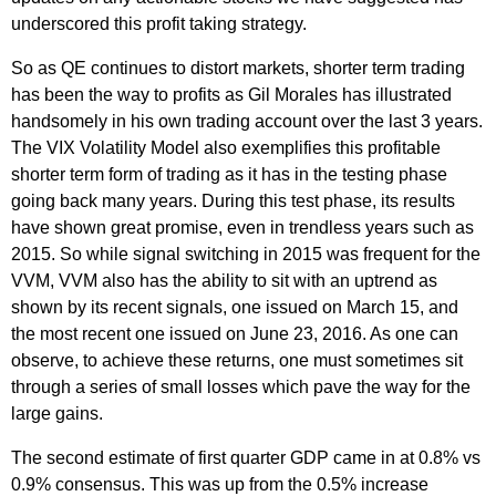
underscored this profit taking strategy.
So as QE continues to distort markets, shorter term trading
has been the way to profits as Gil Morales has illustrated
handsomely in his own trading account over the last 3 years.
The VIX Volatility Model also exemplifies this profitable
shorter term form of trading as it has in the testing phase
going back many years. During this test phase, its results
have shown great promise, even in trendless years such as
2015. So while signal switching in 2015 was frequent for the
VVM, VVM also has the ability to sit with an uptrend as
shown by its recent signals, one issued on March 15, and
the most recent one issued on June 23, 2016. As one can
observe, to achieve these returns, one must sometimes sit
through a series of small losses which pave the way for the
large gains.
The second estimate of first quarter GDP came in at 0.8% vs
0.9% consensus. This was up from the 0.5% increase