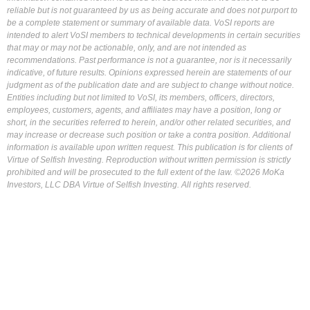
reliable but is not guaranteed by us as being accurate and does not purport to
be a complete statement or summary of available data. VoSI reports are
intended to alert VoSI members to technical developments in certain securities
that may or may not be actionable, only, and are not intended as
recommendations. Past performance is not a guarantee, nor is it necessarily
indicative, of future results. Opinions expressed herein are statements of our
judgment as of the publication date and are subject to change without notice.
Entities including but not limited to VoSI, its members, officers, directors,
employees, customers, agents, and affiliates may have a position, long or
short, in the securities referred to herein, and/or other related securities, and
may increase or decrease such position or take a contra position. Additional
information is available upon written request. This publication is for clients of
Virtue of Selfish Investing. Reproduction without written permission is strictly
prohibited and will be prosecuted to the full extent of the law. ©2026 MoKa
Investors, LLC DBA Virtue of Selfish Investing. All rights reserved.