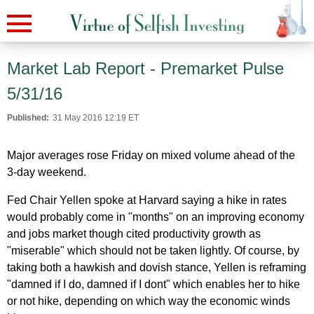
Market Lab Report - Premarket Pulse
5/31/16
Published:
31 May 2016 12:19 ET
Major averages rose Friday on mixed volume ahead of the
3-day weekend.
Fed Chair Yellen spoke at Harvard saying a hike in rates
would probably come in "months" on an improving economy
and jobs market though cited productivity growth as
"miserable" which should not be taken lightly. Of course, by
taking both a hawkish and dovish stance, Yellen is reframing
"damned if I do, damned if I dont" which enables her to hike
or not hike, depending on which way the economic winds