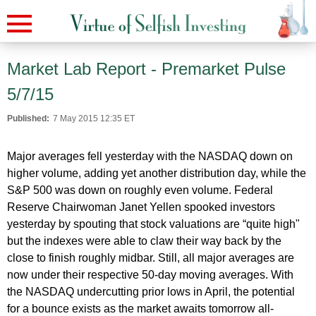
Market Lab Report - Premarket Pulse
5/7/15
Published:
7 May 2015 12:35 ET
Major averages fell yesterday with the NASDAQ down on
higher volume, adding yet another distribution day, while the
S&P 500 was down on roughly even volume. Federal
Reserve Chairwoman Janet Yellen spooked investors
yesterday by spouting that stock valuations are “quite high"
but the indexes were able to claw their way back by the
close to finish roughly midbar. Still, all major averages are
now under their respective 50-day moving averages. With
the NASDAQ undercutting prior lows in April, the potential
for a bounce exists as the market awaits tomorrow all-