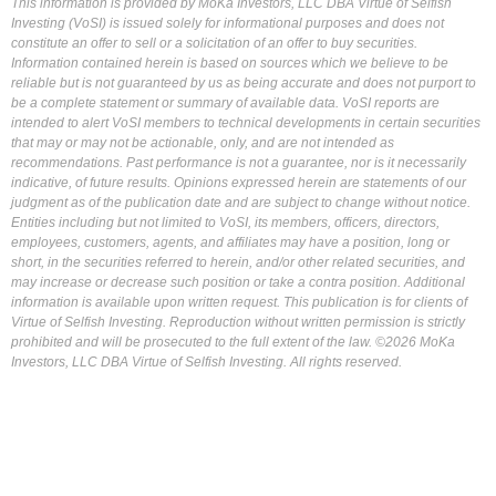
This information is provided by MoKa Investors, LLC DBA Virtue of Selfish
Investing (VoSI) is issued solely for informational purposes and does not
constitute an offer to sell or a solicitation of an offer to buy securities.
Information contained herein is based on sources which we believe to be
reliable but is not guaranteed by us as being accurate and does not purport to
be a complete statement or summary of available data. VoSI reports are
intended to alert VoSI members to technical developments in certain securities
that may or may not be actionable, only, and are not intended as
recommendations. Past performance is not a guarantee, nor is it necessarily
indicative, of future results. Opinions expressed herein are statements of our
judgment as of the publication date and are subject to change without notice.
Entities including but not limited to VoSI, its members, officers, directors,
employees, customers, agents, and affiliates may have a position, long or
short, in the securities referred to herein, and/or other related securities, and
may increase or decrease such position or take a contra position. Additional
information is available upon written request. This publication is for clients of
Virtue of Selfish Investing. Reproduction without written permission is strictly
prohibited and will be prosecuted to the full extent of the law. ©2026 MoKa
Investors, LLC DBA Virtue of Selfish Investing. All rights reserved.