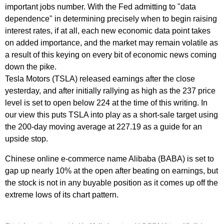
important jobs number. With the Fed admitting to "data
dependence" in determining precisely when to begin raising
interest rates, if at all, each new economic data point takes
on added importance, and the market may remain volatile as
a result of this keying on every bit of economic news coming
down the pike.
Tesla Motors (TSLA) released earnings after the close
yesterday, and after initially rallying as high as the 237 price
level is set to open below 224 at the time of this writing. In
our view this puts TSLA into play as a short-sale target using
the 200-day moving average at 227.19 as a guide for an
upside stop.
Chinese online e-commerce name Alibaba (BABA) is set to
gap up nearly 10% at the open after beating on earnings, but
the stock is not in any buyable position as it comes up off the
extreme lows of its chart pattern.