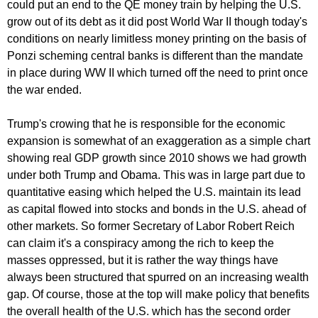
could put an end to the QE money train by helping the U.S.
grow out of its debt as it did post World War II though today's
conditions on nearly limitless money printing on the basis of
Ponzi scheming central banks is different than the mandate
in place during WW II which turned off the need to print once
the war ended.
Trump's crowing that he is responsible for the economic
expansion is somewhat of an exaggeration as a simple chart
showing real GDP growth since 2010 shows we had growth
under both Trump and Obama. This was in large part due to
quantitative easing which helped the U.S. maintain its lead
as capital flowed into stocks and bonds in the U.S. ahead of
other markets. So former Secretary of Labor Robert Reich
can claim it's a conspiracy among the rich to keep the
masses oppressed, but it is rather the way things have
always been structured that spurred on an increasing wealth
gap. Of course, those at the top will make policy that benefits
the overall health of the U.S. which has the second order