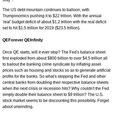
The US debt mountain continues to balloon, with
Trumponomics pushing it to $22 trillion. With the annual
'real' budget deficit of about $1.2 trillion with the real deficit
set to hit $1.5 trillion for 2019 ($23.5 trillion).
QEForever QEInfinity
Once QE starts, will it ever stop? The Fed's balance sheet
first exploded from about $800 billion to over $4.5 trillion all
to bailout the banking crime syndicate by inflating asset
prices such as housing and stocks so as to generate artificial
profits for the banks. So what's stopping the Fed and other
central banks from doubling their respective balance sheets
when the next crisis or recession hits? Why couldn't the Fed
simply double their balance sheet to $9 trillion? The U.S.
stock market seems to be discounting this possibility. Forget
about unwinding.