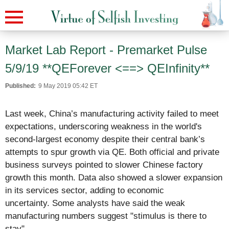
Market Lab Report - Premarket Pulse
5/9/19 **QEForever <==> QEInfinity**
Published:
9 May 2019 05:42 ET
Last week, China’s manufacturing activity failed to meet
expectations, underscoring weakness in the world's
second-largest economy despite their central bank’s
attempts to spur growth via QE. Both official and private
business surveys pointed to slower Chinese factory
growth this month. Data also showed a slower expansion
in its services sector, adding to economic
uncertainty.
Some analysts have said the weak
manufacturing numbers suggest "stimulus is there to
stay".