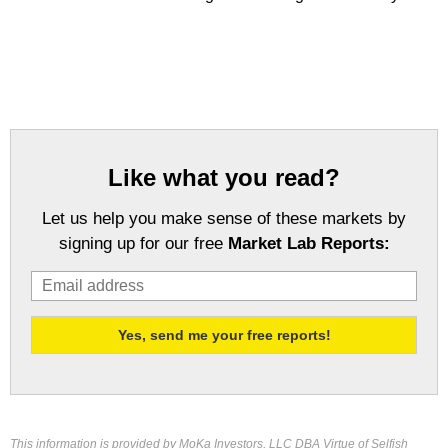
Like what you read?
Let us help you make sense of these markets by
signing up for our free
Market Lab Reports:
This information is provided by MoKa Investors, LLC DBA Virtue of Selfish