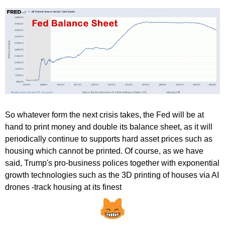
So whatever form the next crisis takes, the Fed will be at
hand to print money and double its balance sheet, as it will
periodically continue to supports hard asset prices such as
housing which cannot be printed. Of course, as we have
said, Trump's pro-business polices together with exponential
growth technologies such as the 3D printing of houses via AI
drones -
track housing at its finest