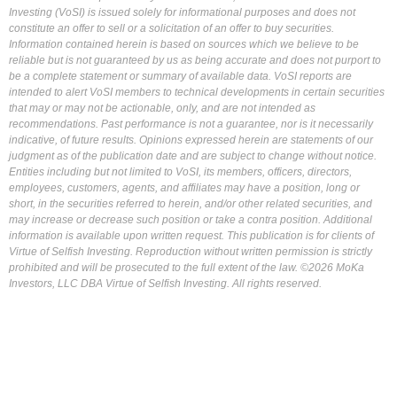
Investing (VoSI) is issued solely for informational purposes and does not
constitute an offer to sell or a solicitation of an offer to buy securities.
Information contained herein is based on sources which we believe to be
reliable but is not guaranteed by us as being accurate and does not purport to
be a complete statement or summary of available data. VoSI reports are
intended to alert VoSI members to technical developments in certain securities
that may or may not be actionable, only, and are not intended as
recommendations. Past performance is not a guarantee, nor is it necessarily
indicative, of future results. Opinions expressed herein are statements of our
judgment as of the publication date and are subject to change without notice.
Entities including but not limited to VoSI, its members, officers, directors,
employees, customers, agents, and affiliates may have a position, long or
short, in the securities referred to herein, and/or other related securities, and
may increase or decrease such position or take a contra position. Additional
information is available upon written request. This publication is for clients of
Virtue of Selfish Investing. Reproduction without written permission is strictly
prohibited and will be prosecuted to the full extent of the law. ©2026 MoKa
Investors, LLC DBA Virtue of Selfish Investing. All rights reserved.