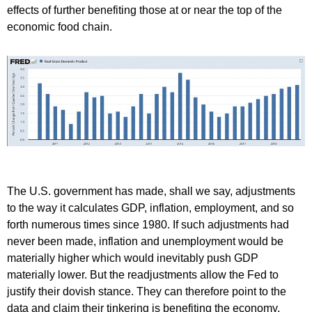
effects of further benefiting those at or near the top of the
economic food chain.
The U.S. government has made, shall we say, adjustments
to the way it calculates GDP, inflation, employment, and so
forth numerous times since 1980. If such adjustments had
never been made, inflation and unemployment would be
materially higher which would inevitably push GDP
materially lower. But the readjustments allow the Fed to
justify their dovish stance. They can therefore point to the
data and claim their tinkering is benefiting the economy.