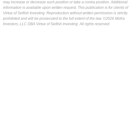
may increase or decrease such position or take a contra position. Additional
information is available upon written request. This publication is for clients of
Virtue of Selfish Investing. Reproduction without written permission is strictly
prohibited and will be prosecuted to the full extent of the law. ©2026 MoKa
Investors, LLC DBA Virtue of Selfish Investing. All rights reserved.
FOR OUR FREE MARKET LAB REPORT :