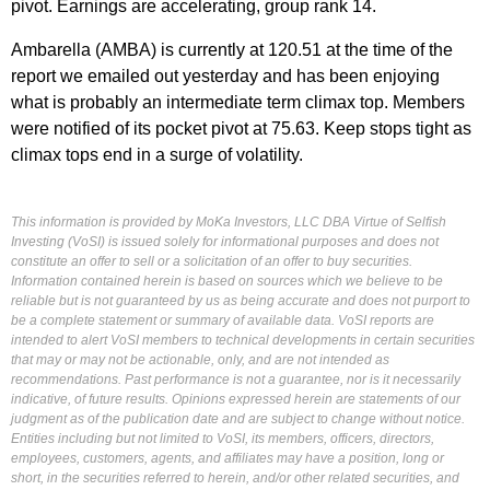
pivot. Earnings are accelerating, group rank 14.
Ambarella (AMBA) is currently at 120.51 at the time of the
report we emailed out yesterday and has been enjoying
what is probably an intermediate term climax top. Members
were notified of its pocket pivot at 75.63. Keep stops tight as
climax tops end in a surge of volatility.
This information is provided by MoKa Investors, LLC DBA Virtue of Selfish
Investing (VoSI) is issued solely for informational purposes and does not
constitute an offer to sell or a solicitation of an offer to buy securities.
Information contained herein is based on sources which we believe to be
reliable but is not guaranteed by us as being accurate and does not purport to
be a complete statement or summary of available data. VoSI reports are
intended to alert VoSI members to technical developments in certain securities
that may or may not be actionable, only, and are not intended as
recommendations. Past performance is not a guarantee, nor is it necessarily
indicative, of future results. Opinions expressed herein are statements of our
judgment as of the publication date and are subject to change without notice.
Entities including but not limited to VoSI, its members, officers, directors,
employees, customers, agents, and affiliates may have a position, long or
short, in the securities referred to herein, and/or other related securities, and