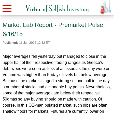
Market Lab Report - Premarket Pulse
6/16/15
Published:
16 Jun 2015 12:32 ET
Major averages fell yesterday but managed to close in the
upper half of their respective trading ranges as Greece's
debt woes were seen as less of an issue as the day wore on.
Volume was higher than Friday's levels but below average.
Because the markets staged a strong second half to the day,
a number of stocks had actionable buy points. Nevertheless,
some of the major averages are below their respective
50dmas so any buying should be made with caution. Of
course, in this QE-manipulated market, such dips are often
shallow floors for markets. Futures are currently lower on