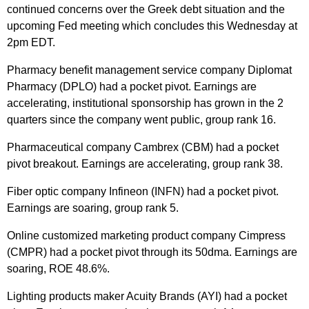
continued concerns over the Greek debt situation and the
upcoming Fed meeting which concludes this Wednesday at
2pm EDT.
Pharmacy benefit management service company Diplomat
Pharmacy (DPLO) had a pocket pivot. Earnings are
accelerating, institutional sponsorship has grown in the 2
quarters since the company went public, group rank 16.
Pharmaceutical company Cambrex (CBM) had a pocket
pivot breakout. Earnings are accelerating, group rank 38.
Fiber optic company Infineon (INFN) had a pocket pivot.
Earnings are soaring, group rank 5.
Online customized marketing product company Cimpress
(CMPR) had a pocket pivot through its 50dma. Earnings are
soaring, ROE 48.6%.
Lighting products maker Acuity Brands (AYI) had a pocket