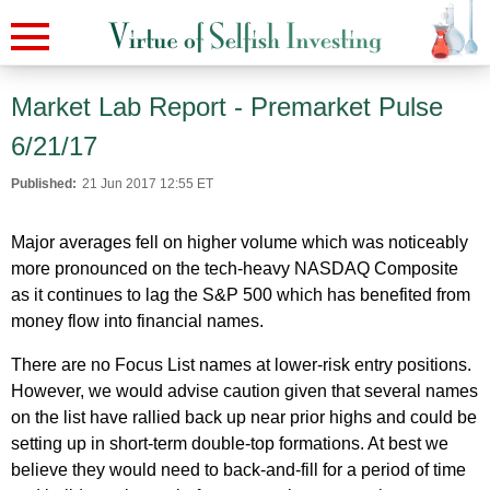
Market Lab Report - Premarket Pulse
6/21/17
Published:
21 Jun 2017 12:55 ET
Major averages fell on higher volume which was noticeably
more pronounced on the tech-heavy NASDAQ Composite
as it continues to lag the S&P 500 which has benefited from
money flow into financial names.
There are no Focus List names at lower-risk entry positions.
However, we would advise caution given that several names
on the list have rallied back up near prior highs and could be
setting up in short-term double-top formations. At best we
believe they would need to back-and-fill for a period of time