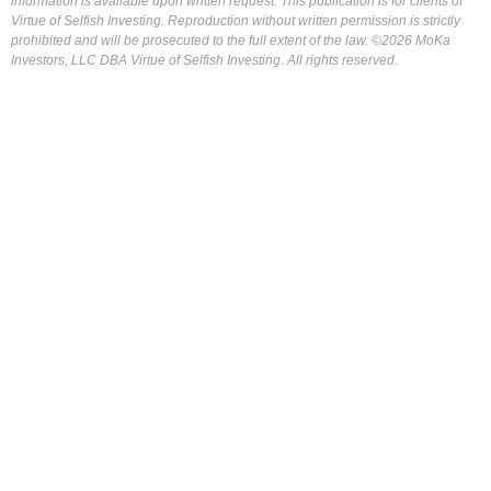
information is available upon written request. This publication is for clients of
Virtue of Selfish Investing. Reproduction without written permission is strictly
prohibited and will be prosecuted to the full extent of the law. ©2026 MoKa
Investors, LLC DBA Virtue of Selfish Investing. All rights reserved.
FOR OUR FREE MARKET LAB REPORT :