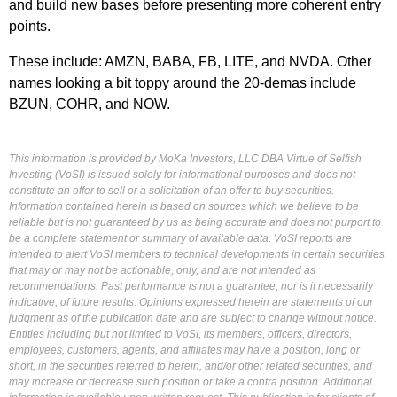
and build new bases before presenting more coherent entry
points.
These include: AMZN, BABA, FB, LITE, and NVDA. Other
names looking a bit toppy around the 20-demas include
BZUN, COHR, and NOW.
This information is provided by MoKa Investors, LLC DBA Virtue of Selfish
Investing (VoSI) is issued solely for informational purposes and does not
constitute an offer to sell or a solicitation of an offer to buy securities.
Information contained herein is based on sources which we believe to be
reliable but is not guaranteed by us as being accurate and does not purport to
be a complete statement or summary of available data. VoSI reports are
intended to alert VoSI members to technical developments in certain securities
that may or may not be actionable, only, and are not intended as
recommendations. Past performance is not a guarantee, nor is it necessarily
indicative, of future results. Opinions expressed herein are statements of our
judgment as of the publication date and are subject to change without notice.
Entities including but not limited to VoSI, its members, officers, directors,
employees, customers, agents, and affiliates may have a position, long or
short, in the securities referred to herein, and/or other related securities, and
may increase or decrease such position or take a contra position. Additional