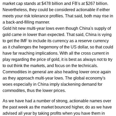
market cap stands at $478 billion and FB's at $267 billion.
Nevertheless, they could be considered actionable if either
meets your risk tolerance profiles. That said, both may rise in
a back-and-filling manner.
Gold hit new multi-year lows even though China's supply of
gold came in lower than expected. That said, China is vying
to get the IMF to include its currency as a reserve currency
as it challenges the hegemony of the US dollar, so that could
have far reaching implications. With all the cross current in
play regarding the price of gold, it is best as always not to try
to out think the markets, and focus on the technicals.
Commodities in general are also heading lower once again
as they approach multi-year lows. The global economy's
woes especially in China imply slackening demand for
commodites, thus the lower prices.
As we have had a number of strong, actionable names over
the past week as the market bounced higher, do as we have
advised all year by taking profits when you have them in