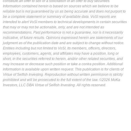
constitute an offer to sell or a solicitation of an offer to buy securities.
Information contained herein is based on sources which we believe to be
reliable but is not guaranteed by us as being accurate and does not purport to
be a complete statement or summary of available data. VoSI reports are
intended to alert VoSI members to technical developments in certain securities
that may or may not be actionable, only, and are not intended as
recommendations. Past performance is not a guarantee, nor is it necessarily
indicative, of future results. Opinions expressed herein are statements of our
judgment as of the publication date and are subject to change without notice.
Entities including but not limited to VoSI, its members, officers, directors,
employees, customers, agents, and affiliates may have a position, long or
short, in the securities referred to herein, and/or other related securities, and
may increase or decrease such position or take a contra position. Additional
information is available upon written request. This publication is for clients of
Virtue of Selfish Investing. Reproduction without written permission is strictly
prohibited and will be prosecuted to the full extent of the law. ©2026 MoKa
Investors, LLC DBA Virtue of Selfish Investing. All rights reserved.