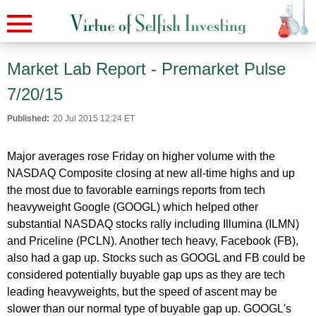
Market Lab Report - Premarket Pulse
7/20/15
Published:
20 Jul 2015 12:24 ET
Major averages rose Friday on higher volume with the
NASDAQ Composite closing at new all-time highs and up
the most due to favorable earnings reports from tech
heavyweight Google (GOOGL) which helped other
substantial NASDAQ stocks rally including Illumina (ILMN)
and Priceline (PCLN). Another tech heavy, Facebook (FB),
also had a gap up. Stocks such as GOOGL and FB could be
considered potentially buyable gap ups as they are tech
leading heavyweights, but the speed of ascent may be
slower than our normal type of buyable gap up. GOOGL's