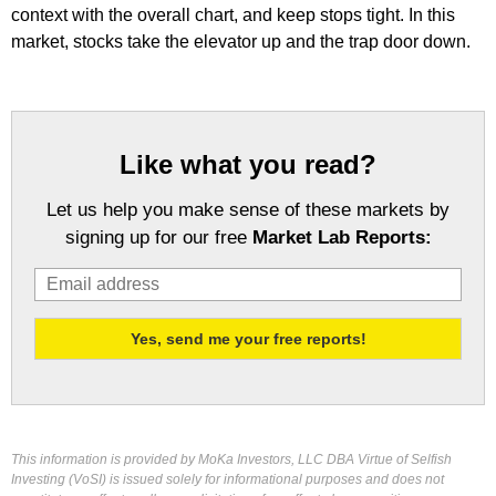
context with the overall chart, and keep stops tight. In this
market, stocks take the elevator up and the trap door down.
Like what you read?
Let us help you make sense of these markets by
signing up for our free
Market Lab Reports:
This information is provided by MoKa Investors, LLC DBA Virtue of Selfish
Investing (VoSI) is issued solely for informational purposes and does not