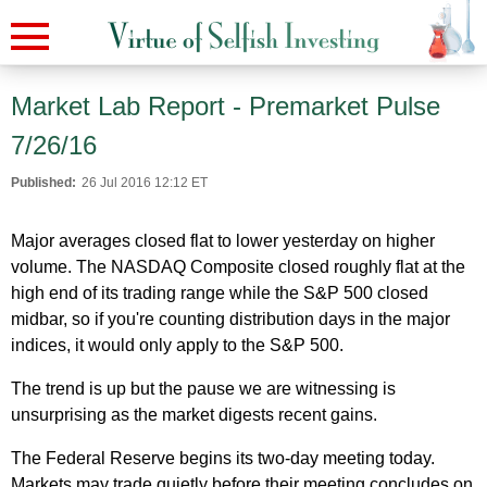
Market Lab Report - Premarket Pulse
7/26/16
Published:
26 Jul 2016 12:12 ET
Major averages closed flat to lower yesterday on higher
volume. The NASDAQ Composite closed roughly flat at the
high end of its trading range while the S&P 500 closed
midbar, so if you're counting distribution days in the major
indices, it would only apply to the S&P 500.
The trend is up but the pause we are witnessing is
unsurprising as the market digests recent gains.
The Federal Reserve begins its two-day meeting today.
Markets may trade quietly before their meeting concludes on