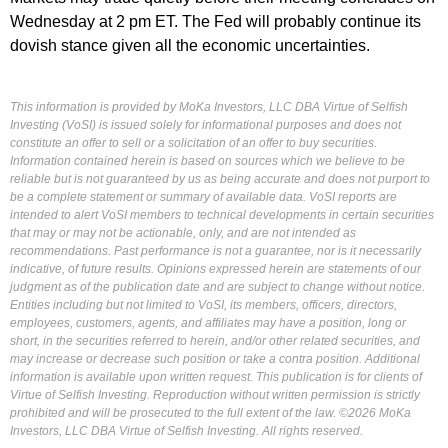
Wednesday at 2 pm ET. The Fed will probably continue its
dovish stance given all the economic uncertainties.
This information is provided by MoKa Investors, LLC DBA Virtue of Selfish
Investing (VoSI) is issued solely for informational purposes and does not
constitute an offer to sell or a solicitation of an offer to buy securities.
Information contained herein is based on sources which we believe to be
reliable but is not guaranteed by us as being accurate and does not purport to
be a complete statement or summary of available data. VoSI reports are
intended to alert VoSI members to technical developments in certain securities
that may or may not be actionable, only, and are not intended as
recommendations. Past performance is not a guarantee, nor is it necessarily
indicative, of future results. Opinions expressed herein are statements of our
judgment as of the publication date and are subject to change without notice.
Entities including but not limited to VoSI, its members, officers, directors,
employees, customers, agents, and affiliates may have a position, long or
short, in the securities referred to herein, and/or other related securities, and
may increase or decrease such position or take a contra position. Additional
information is available upon written request. This publication is for clients of
Virtue of Selfish Investing. Reproduction without written permission is strictly
prohibited and will be prosecuted to the full extent of the law. ©2026 MoKa
Investors, LLC DBA Virtue of Selfish Investing. All rights reserved.