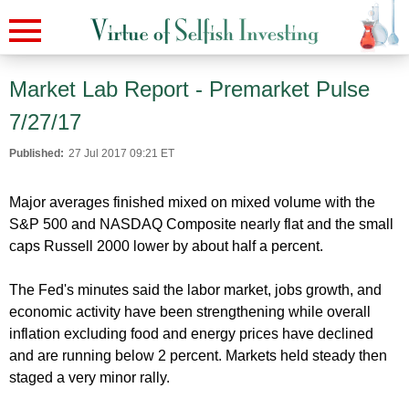
Market Lab Report - Premarket Pulse
7/27/17
Published:
27 Jul 2017 09:21 ET
Major averages finished mixed on mixed volume with the
S&P 500 and NASDAQ Composite nearly flat and the small
caps Russell 2000 lower by about half a percent.
The Fed's minutes said the labor market, jobs growth, and
economic activity have been strengthening while overall
inflation excluding food and energy prices have declined
and are running below 2 percent. Markets held steady then
staged a very minor rally.