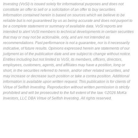
Investing (VoSI) is issued solely for informational purposes and does not
constitute an offer to sell or a solicitation of an offer to buy securities.
Information contained herein is based on sources which we believe to be
reliable but is not guaranteed by us as being accurate and does not purport to
be a complete statement or summary of available data. VoSI reports are
intended to alert VoSI members to technical developments in certain securities
that may or may not be actionable, only, and are not intended as
recommendations. Past performance is not a guarantee, nor is it necessarily
indicative, of future results. Opinions expressed herein are statements of our
judgment as of the publication date and are subject to change without notice.
Entities including but not limited to VoSI, its members, officers, directors,
employees, customers, agents, and affiliates may have a position, long or
short, in the securities referred to herein, and/or other related securities, and
may increase or decrease such position or take a contra position. Additional
information is available upon written request. This publication is for clients of
Virtue of Selfish Investing. Reproduction without written permission is strictly
prohibited and will be prosecuted to the full extent of the law. ©2026 MoKa
Investors, LLC DBA Virtue of Selfish Investing. All rights reserved.