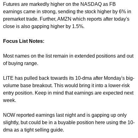
Futures are markedly higher on the NASDAQ as FB
earnings came in strong, sending the stock higher by 6% in
premarket trade. Further, AMZN which reports after today's
close is also gapping higher by 1.5%.
Focus List Notes:
Most names on the list remain in extended positions and out
of buying range.
LITE has pulled back towards its 10-dma after
Monday's
big-
volume base breakout. This would bring it into a lower-risk
entry position. Keep in mind that earnings are expected next
week.
NOW reported earnings last night and is gapping up only
slightly, but could be in a buyable position here using the 10-
dma as a tight selling guide.