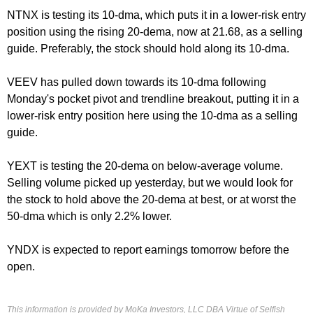
NTNX is testing its 10-dma, which puts it in a lower-risk entry
position using the rising 20-dema, now at 21.68, as a selling
guide. Preferably, the stock should hold along its 10-dma.
VEEV has pulled down towards its 10-dma following
Monday's
pocket pivot and trendline breakout, putting it in a
lower-risk entry position here using the 10-dma as a selling
guide.
YEXT is testing the 20-dema on below-average volume.
Selling volume picked up yesterday, but we would look for
the stock to hold above the 20-dema at best, or at worst the
50-dma which is only 2.2% lower.
YNDX is expected to report earnings
tomorrow
before the
open.
This information is provided by MoKa Investors, LLC DBA Virtue of Selfish