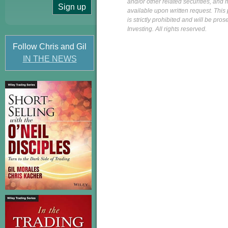
and/or other related securities, and 
available upon written request. This p
is strictly prohibited and will be pr
Investing. All rights reserved.
Follow Chris and Gil
IN THE NEWS