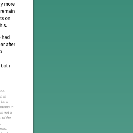
ely more
 remain
ts on
his.
) had
ar after
p
n both
onal
n is
o be a
pments in
is not a
s of the
,
rein,