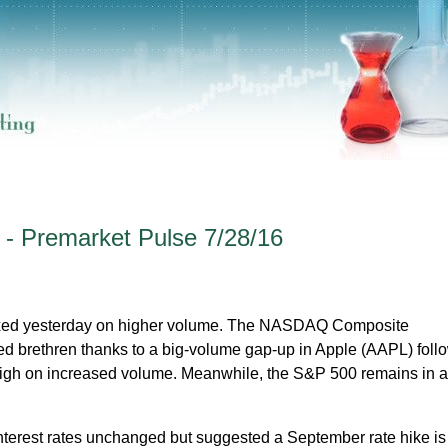
 - Premarket Pulse 7/28/16
ixed yesterday on higher volume. The NASDAQ Composite
d brethren thanks to a big-volume gap-up in Apple (AAPL) foll
high on increased volume. Meanwhile, the S&P 500 remains in a 
terest rates unchanged but suggested a September rate hike is 