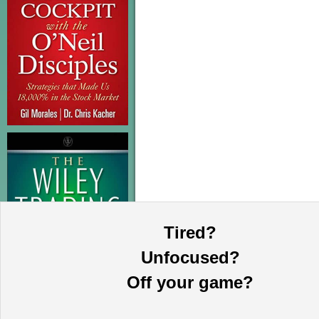
Tired?
Unfocused?
Off your game?