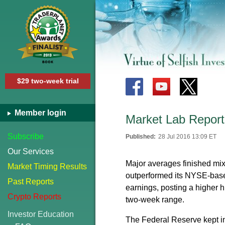
$29 two-week trial
Member login
Market Lab Report
Subscribe
Published:
28 Jul 2016 13:09 ET
Our Services
Major averages finished m
Market Timing Results
outperformed its NYSE-base
Past Reports
earnings, posting a higher 
Crypto Reports
two-week range.
Investor Education
The Federal Reserve kept in