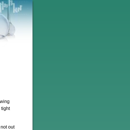
owing
tight
not out