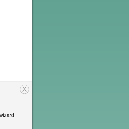
X
wizard