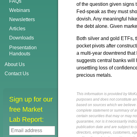
FAQs
of the question given signs 
Webinars
Fed-speak as they must sho
dovish. Any meaningful hike
Newsletters
the debt alone. Given market
Articles
Downloads
Both silver and gold ETFs,
pocket pivots after construc
Presentation
a multi-year downtrend tha
Handouts
suggests central banks will 
About Us
unsettling loss of confidence
Contact Us
precious metals.
This information is provided by MoKa 
Sign up for our
purposes and does not constitute an of
based on sources which we believe to
free Market
complete statement or summary of av
certain securities that may or may n
Lab Report:
guarantee, nor is it necessarily indi
publication date and are subject to ch
directors, employees, customers, agent