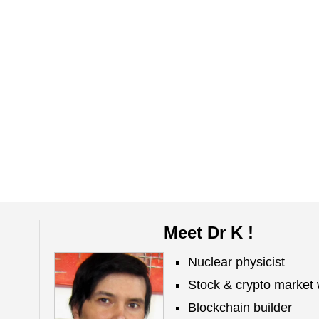
Meet Dr K !
Nuclear physicist
Stock & crypto market 
Blockchain builder