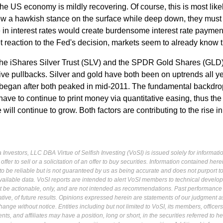
the US economy is mildly recovering. Of course, this is most lik
w a hawkish stance on the surface while deep down, they must
 in interest rates would create burdensome interest rate paymen
 reaction to the Fed's decision, markets seem to already know t
 the iShares Silver Trust (SLV) and the SPDR Gold Shares (GLD
tive pullbacks. Silver and gold have both been on uptrends all ye
t began after both peaked in mid-2011. The fundamental backdro
have to continue to print money via quantitative easing, thus the
 will continue to grow. Both factors are contributing to the rise i
Investors, LLC DBA Virtue of Selfish Investing (VoSI) is issued solely for informati
fer to sell or a solicitation of an offer to buy securities. Information contained herei
 be reliable but is not guaranteed by us as being accurate and does not purport t
ailable data. VoSI reports are intended to alert VoSI members to technical develo
ot be actionable, only, and are not intended as recommendations. Past performance 
cative, of future results. Opinions expressed herein are statements of our judgment a
ange without notice. Entities including but not limited to VoSI, its members, officers
s, and affiliates may have a position, long or short, in the securities referred to he