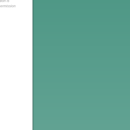
tion is
 permission
h