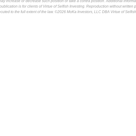
may increase or decrease such position or take a contra position. Additional informa
ublication is for clients of Virtue of Selfish Investing. Reproduction without written
osecuted to the full extent of the law. ©2026 MoKa Investors, LLC DBA Virtue of Selfis