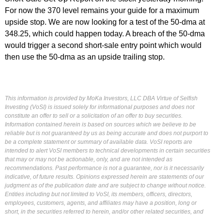
For now the 370 level remains your guide for a maximum
upside stop. We are now looking for a test of the 50-dma at
348.25, which could happen today. A breach of the 50-dma
would trigger a second short-sale entry point which would
then use the 50-dma as an upside trailing stop.
This information is provided by MoKa Investors, LLC DBA Virtue of Selfish
Investing (VoSI) is issued solely for informational purposes and does not
constitute an offer to sell or a solicitation of an offer to buy securities.
Information contained herein is based on sources which we believe to be
reliable but is not guaranteed by us as being accurate and does not purport to
be a complete statement or summary of available data. VoSI reports are
intended to alert VoSI members to technical developments in certain securities
that may or may not be actionable, only, and are not intended as
recommendations. Past performance is not a guarantee, nor is it necessarily
indicative, of future results. Opinions expressed herein are statements of our
judgment as of the publication date and are subject to change without notice.
Entities including but not limited to VoSI, its members, officers, directors,
employees, customers, agents, and affiliates may have a position, long or
short, in the securities referred to herein, and/or other related securities, and