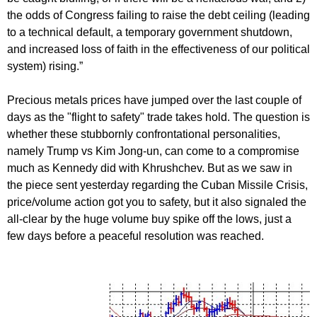
the odds of Congress failing to raise the debt ceiling (leading
to a technical default, a temporary government shutdown,
and increased loss of faith in the effectiveness of our political
system) rising.”
Precious metals prices have jumped over the last couple of
days as the "flight to safety" trade takes hold. The question is
whether these stubbornly confrontational personalities,
namely Trump vs Kim Jong-un, can come to a compromise
much as Kennedy did with Khrushchev. But as we saw in
the piece sent yesterday regarding the Cuban Missile Crisis,
price/volume action got you to safety, but it also signaled the
all-clear by the huge volume buy spike off the lows, just a
few days before a peaceful resolution was reached.