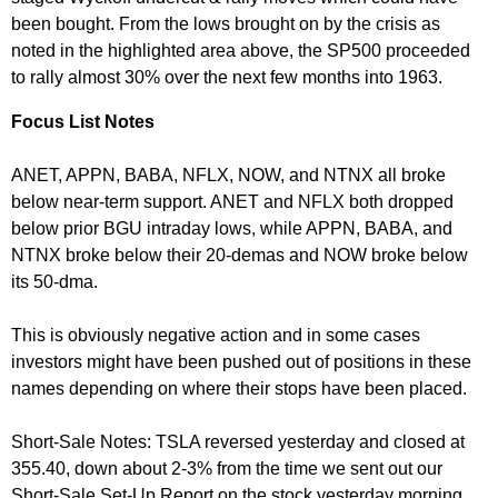
been bought. From the lows brought on by the crisis as
noted in the highlighted area above, the SP500 proceeded
to rally almost 30% over the next few months into 1963.
Focus List Notes
ANET, APPN, BABA, NFLX, NOW, and NTNX all broke
below near-term support. ANET and NFLX both dropped
below prior BGU intraday lows, while APPN, BABA, and
NTNX broke below their 20-demas and NOW broke below
its 50-dma.
This is obviously negative action and in some cases
investors might have been pushed out of positions in these
names depending on where their stops have been placed.
Short-Sale Notes: TSLA reversed yesterday and closed at
355.40, down about 2-3% from the time we sent out our
Short-Sale Set-Up Report on the stock yesterday morning.