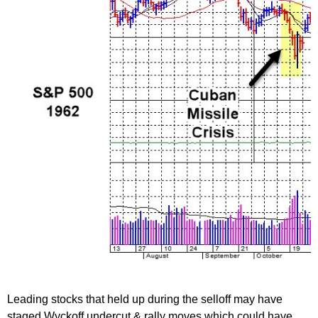
Leading stocks that held up during the selloff may have
staged Wyckoff undercut & rally moves which could have