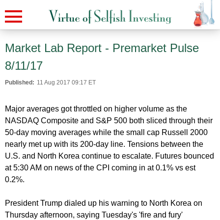
Market Lab Report - Premarket Pulse
8/11/17
Published:
11 Aug 2017 09:17 ET
Major averages got throttled on higher volume as the
NASDAQ Composite and S&P 500 both sliced through their
50-day moving averages while the small cap Russell 2000
nearly met up with its 200-day line. Tensions between the
U.S. and North Korea continue to escalate. Futures bounced
at 5:30 AM on news of the CPI coming in at 0.1% vs est
0.2%.
President Trump dialed up his warning to North Korea on
Thursday afternoon, saying Tuesday's 'fire and fury'