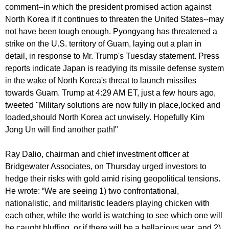
comment--in which the president promised action against
North Korea if it continues to threaten the United States--may
not have been tough enough. Pyongyang has threatened a
strike on the U.S. territory of Guam, laying out a plan in
detail, in response to Mr. Trump's Tuesday statement. Press
reports indicate Japan is readying its missile defense system
in the wake of North Korea's threat to launch missiles
towards Guam. Trump at 4:29 AM ET, just a few hours ago,
tweeted "Military solutions are now fully in place,locked and
loaded,should North Korea act unwisely. Hopefully Kim
Jong Un will find another path!"
Ray Dalio, chairman and chief investment officer at
Bridgewater Associates, on Thursday urged investors to
hedge their risks with gold amid rising geopolitical tensions.
He wrote: “We are seeing 1) two confrontational,
nationalistic, and militaristic leaders playing chicken with
each other, while the world is watching to see which one will
be caught bluffing, or if there will be a hellacious war, and 2)