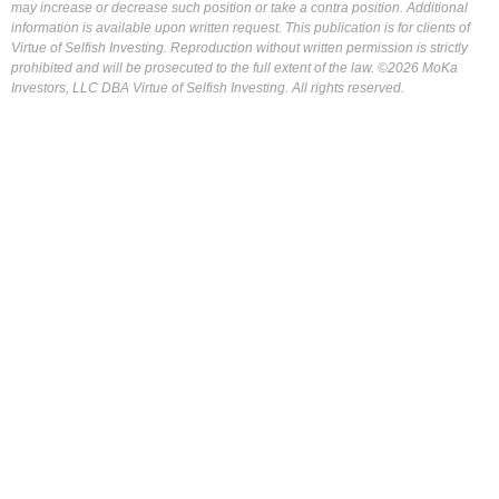
may increase or decrease such position or take a contra position. Additional
information is available upon written request. This publication is for clients of
Virtue of Selfish Investing. Reproduction without written permission is strictly
prohibited and will be prosecuted to the full extent of the law. ©2026 MoKa
Investors, LLC DBA Virtue of Selfish Investing. All rights reserved.
FOR OUR FREE MARKET LAB REPORT :