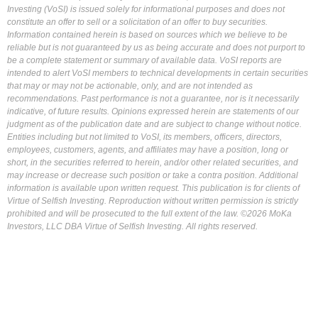
Investing (VoSI) is issued solely for informational purposes and does not
constitute an offer to sell or a solicitation of an offer to buy securities.
Information contained herein is based on sources which we believe to be
reliable but is not guaranteed by us as being accurate and does not purport to
be a complete statement or summary of available data. VoSI reports are
intended to alert VoSI members to technical developments in certain securities
that may or may not be actionable, only, and are not intended as
recommendations. Past performance is not a guarantee, nor is it necessarily
indicative, of future results. Opinions expressed herein are statements of our
judgment as of the publication date and are subject to change without notice.
Entities including but not limited to VoSI, its members, officers, directors,
employees, customers, agents, and affiliates may have a position, long or
short, in the securities referred to herein, and/or other related securities, and
may increase or decrease such position or take a contra position. Additional
information is available upon written request. This publication is for clients of
Virtue of Selfish Investing. Reproduction without written permission is strictly
prohibited and will be prosecuted to the full extent of the law. ©2026 MoKa
Investors, LLC DBA Virtue of Selfish Investing. All rights reserved.