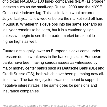
of big-cap NASDAQ 100 Index companies (NDX) as broader
indexes such as the small-cap Russell 2000 and the NYSE
Composite Indexes lag. This is similar to what occurred in
July of last year, a few weeks before the market sold off hard
in August. Whether this develops into the same scenario as
last year remains to be seen, but it is a cautionary sign
unless we begin to see the broader market break out to
higher highs as well.
Futures are slightly lower as European stocks come under
pressure due to weakness in the banking sector. European
banks have been having serious issues as witnessed by
major money center banks such as Deutsche Bank (DB) and
Credit Suisse (CS), both which have been plumbing new all-
time lows. The banking system was not meant to support
negative interest rates. The same goes for pensions and
insurance companies.
This information is provided by MoKa Investors, LLC DBA Virtue of Selfish