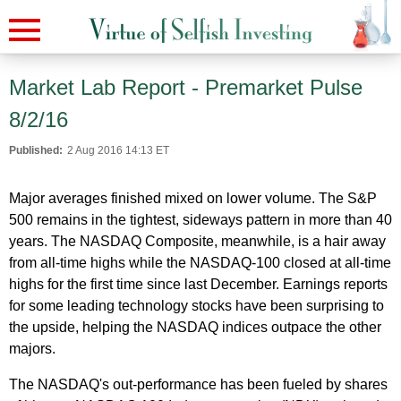
Market Lab Report - Premarket Pulse
8/2/16
Published:
2 Aug 2016 14:13 ET
Major averages finished mixed on lower volume. The S&P
500 remains in the tightest, sideways pattern in more than 40
years. The NASDAQ Composite, meanwhile, is a hair away
from all-time highs while the NASDAQ-100 closed at all-time
highs for the first time since last December. Earnings reports
for some leading technology stocks have been surprising to
the upside, helping the NASDAQ indices outpace the other
majors.
The NASDAQ's out-performance has been fueled by shares