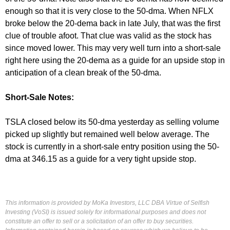
enough so that it is very close to the 50-dma. When NFLX
broke below the 20-dema back in late July, that was the first
clue of trouble afoot. That clue was valid as the stock has
since moved lower. This may very well turn into a short-sale
right here using the 20-dema as a guide for an upside stop in
anticipation of a clean break of the 50-dma.
Short-Sale Notes:
TSLA closed below its 50-dma yesterday as selling volume
picked up slightly but remained well below average. The
stock is currently in a short-sale entry position using the 50-
dma at 346.15 as a guide for a very tight upside stop.
This information is provided by MoKa Investors, LLC DBA Virtue of Selfish
Investing (VoSI) is issued solely for informational purposes and does not
constitute an offer to sell or a solicitation of an offer to buy securities.