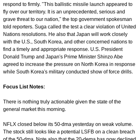
respond to firmly. "This ballistic missile launch appeared to
fly over our territory. It is an unprecedented, serious and
grave threat to our nation," the top government spokesman
told reporters. Suga called the test a clear violation of United
Nations resolutions. He also that Japan will work closely
with the U.S., South Korea, and other concerned nations to
find a timely and appropriate response. U.S. President
Donald Trump and Japan's Prime Minister Shinzo Abe
agreed to increase the pressure on North Korea in response
while South Korea's military conducted show of force drills.
Focus List Notes:
There is nothing truly actionable given the state of the
general market this morning.
NFLX closed below its 50-dma yesterday on weak volume.
The stock still looks like a potential LSFB on a clean breach
of the 50-dma. Note also that the 20-dema has now declined