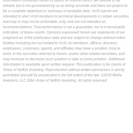
Information contained herein is based on sources which we believe to be
reliable but is not guaranteed by us as being accurate and does not purport to
be a complete statement or summary of available data. VoSI reports are
intended to alert VoSI members to technical developments in certain securities
that may or may not be actionable, only, and are not intended as
recommendations. Past performance is not a guarantee, nor is it necessarily
indicative, of future results. Opinions expressed herein are statements of our
judgment as of the publication date and are subject to change without notice.
Entities including but not limited to VoSI, its members, officers, directors,
employees, customers, agents, and affiliates may have a position, long or
short, in the securities referred to herein, and/or other related securities, and
may increase or decrease such position or take a contra position. Additional
information is available upon written request. This publication is for clients of
Virtue of Selfish Investing. Reproduction without written permission is strictly
prohibited and will be prosecuted to the full extent of the law. ©2026 MoKa
Investors, LLC DBA Virtue of Selfish Investing. All rights reserved.