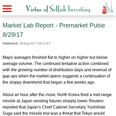
Market Lab Report - Premarket Pulse
8/29/17
Published:
29 Aug 2017 09:13 ET
Major averages finished flat to higher on higher but below
average volume. The continued tentative action combined
with the growing number of distribution days and reversal of
gap ups when the market opens suggests a continuation of
the sloppy downtrend that began a few weeks ago.
About an hour after the close, North Korea fired a mid-range
missile at Japan sending futures sharply lower. Reuters
reported that Japan's Chief Cabinet Secretary Yoshihide
Suga said the missile test was a threat that Tokyo would