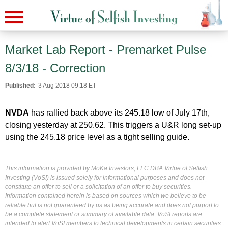
Market Lab Report - Premarket Pulse
8/3/18 - Correction
Published:
3 Aug 2018 09:18 ET
NVDA
has rallied back above its 245.18 low of July 17th,
closing yesterday at 250.62. This triggers a U&R long set-up
using the 245.18 price level as a tight selling guide.
This information is provided by MoKa Investors, LLC DBA Virtue of Selfish
Investing (VoSI) is issued solely for informational purposes and does not
constitute an offer to sell or a solicitation of an offer to buy securities.
Information contained herein is based on sources which we believe to be
reliable but is not guaranteed by us as being accurate and does not purport to
be a complete statement or summary of available data. VoSI reports are
intended to alert VoSI members to technical developments in certain securities