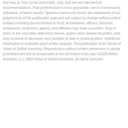
that may or may not be actionable, only, and are not intended as
recommendations. Past performance is not a guarantee, nor is it necessarily
indicative, of future results. Opinions expressed herein are statements of our
judgment as of the publication date and are subject to change without notice.
Entities including but not limited to VoSI, its members, officers, directors,
employees, customers, agents, and affiliates may have a position, long or
short, in the securities referred to herein, and/or other related securities, and
may increase or decrease such position or take a contra position. Additional
information is available upon written request. This publication is for clients of
Virtue of Selfish Investing. Reproduction without written permission is strictly
prohibited and will be prosecuted to the full extent of the law. ©2026 MoKa
Investors, LLC DBA Virtue of Selfish Investing. All rights reserved.