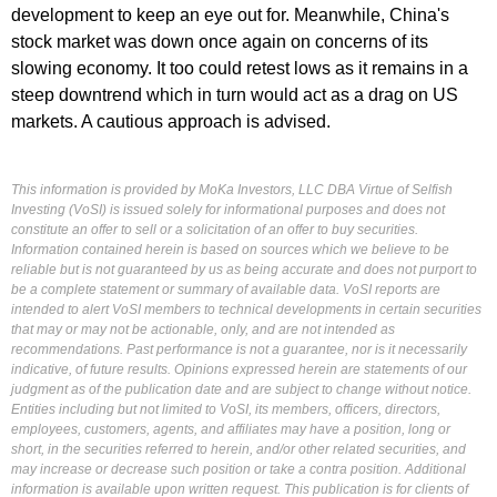
development to keep an eye out for. Meanwhile, China's
stock market was down once again on concerns of its
slowing economy. It too could retest lows as it remains in a
steep downtrend which in turn would act as a drag on US
markets. A cautious approach is advised.
This information is provided by MoKa Investors, LLC DBA Virtue of Selfish
Investing (VoSI) is issued solely for informational purposes and does not
constitute an offer to sell or a solicitation of an offer to buy securities.
Information contained herein is based on sources which we believe to be
reliable but is not guaranteed by us as being accurate and does not purport to
be a complete statement or summary of available data. VoSI reports are
intended to alert VoSI members to technical developments in certain securities
that may or may not be actionable, only, and are not intended as
recommendations. Past performance is not a guarantee, nor is it necessarily
indicative, of future results. Opinions expressed herein are statements of our
judgment as of the publication date and are subject to change without notice.
Entities including but not limited to VoSI, its members, officers, directors,
employees, customers, agents, and affiliates may have a position, long or
short, in the securities referred to herein, and/or other related securities, and
may increase or decrease such position or take a contra position. Additional
information is available upon written request. This publication is for clients of