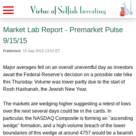
Market Lab Report - Premarket Pulse
9/15/15
Published:
15 Sep 2015 13:02 ET
Major averages fell on an overall uneventful day as investors
await the Federal Reserve's decision on a possible rate hike
this Thursday. Volume was lower partly due to the start of
Rosh Hashanah, the Jewish New Year.
The markets are wedging higher suggesting a retest of lows
over the next several days could be in the cards. In
particular, the NASDAQ Composite is forming an "ascending
wedge" formation, and a high-volume breach of the lower
boundaries of this wedge at around 4757 would be a bearish