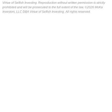
Virtue of Selfish Investing. Reproduction without written permission is strictly
prohibited and will be prosecuted to the full extent of the law. ©2026 MoKa
Investors, LLC DBA Virtue of Selfish Investing. All rights reserved.
FOR OUR FREE MARKET LAB REPORT :