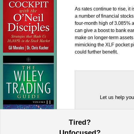
As rates continue to rise, it
a number of financial stocks
four-month high of 3.085% af
can give a boost to bank ea
make on longer-term assets a
mimicking the XLF pocket pi
could further benefit.
Let us help you
Tired?
Unfocused?