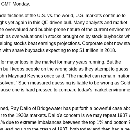
 am GMT Monday.
de frictions of the U.S. vs. the world, U.S. markets continue to
hs yet again in this QE-driven bull.
Many
analysts and market
he overvalued and bubble-prone nature of the current environme
uch as overvaluations in stocks brought on by stock buybacks w
, helping stocks beat earnings projections.
Corporate debt now sta
 with share buybacks expecting to top $1 trillion in 2018.
for major tops in the market for many years running. But the
n bull keeps people on the wrong side as they attempt to guess 
ohn Maynard Keynes once said, “The market can remain irratio
solvent.”
Such measured guessing is liable to be wrong as Go
cause one is hard pressed to compare today's market environme
oned,
Ray Dalio of Bridgewater has put forth a powerful case ab
ar to the 1930s markets. Dalio's concern is we may repeat 1937
0.1% due to extreme imbalances between the top 1% and bottom 
ns leading up to the crash of 1937, both today and then had a pe