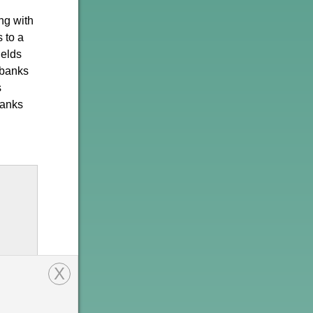
ong with
 to a
ields
 banks
s
banks
X