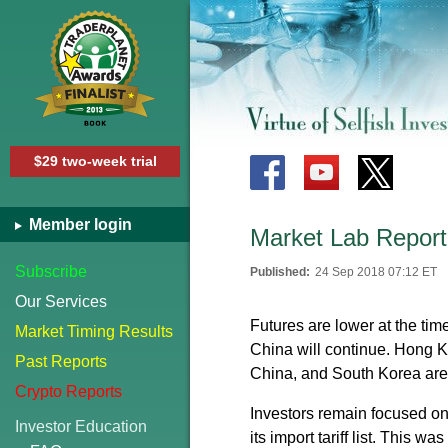
$29 two-week trial
Member login
Market Lab Report
Subscribe
Published:
24 Sep 2018 07:12 ET
Our Services
Futures are lower at the tim
Market Timing Results
China will continue. Hong 
Past Reports
China, and South Korea are
Crypto Reports
Investors remain focused on
Investor Education
its import tariff list. This w