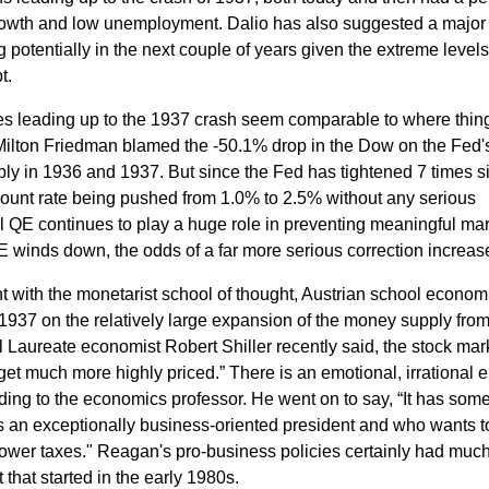
owth and low unemployment.
Dalio has also suggested a major
potentially in the next couple of years given the extreme levels
bt.
es leading up to the 1937 crash seem comparable to where thing
Milton Friedman blamed the -50.1% drop in the Dow on the Fed'
ply in 1936 and 1937. But since the Fed has tightened 7 times s
scount rate being pushed from 1.0% to 2.5% without any serious
al QE continues to play a huge role in preventing meaningful ma
QE winds down, the odds of a far more serious correction increas
with the monetarist school of thought, Austrian school econom
937 on the relatively large expansion of the money supply fro
 Laureate economist Robert Shiller recently said, th
e stock mark
d get much more highly priced.” There is an emotional, irrational 
rding to the economics professor.
He went on to say,
“It has some
is an exceptionally business-oriented president and who wants t
lower taxes."
Reagan's pro-business policies certainly had much
t that started in the early 1980s.