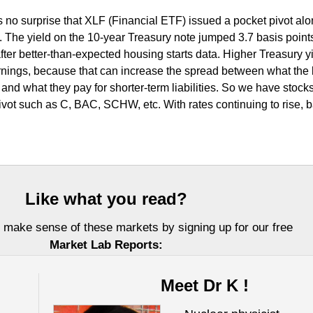
 is no surprise that XLF (Financial ETF) issued a pocket pivot al
. The yield on the 10-year Treasury note jumped 3.7 basis points
ter better-than-expected housing starts data. Higher Treasury y
rnings, because that can increase the spread between what the
nd what they pay for shorter-term liabilities. So we have stock
vot such as C, BAC, SCHW, etc. With rates continuing to rise, 
Like what you read?
 make sense of these markets by signing up for our free
Market Lab Reports:
Meet Dr K !