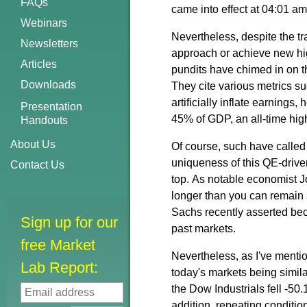
FAQs
came into effect at 04:01
Webinars
Nevertheless, despite the tra
Newsletters
approach or achieve new hig
Articles
pundits
have chimed in on t
Downloads
They cite various metrics s
artificially inflate earnings
Presentation
45% of GDP, an all-time high
Handouts
About Us
Of course, such have called 
uniqueness of this QE-drive
Contact Us
top.
A
s
notable
economist J
longer than you can remain 
Sachs recently asserted be
Sign up for our
past markets.
free Market
Nevertheless, as I've menti
Lab Report:
today's markets being simil
the Dow Industrials fell -5
addition, repeating conditio