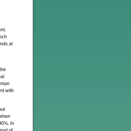
nt.
hich
nds at
the
nal
ldman
nt with
out
 when
90%. In
riod of