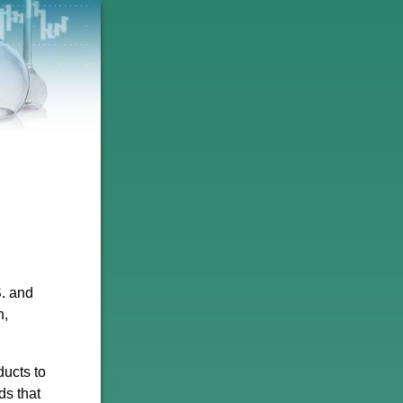
S. and
n,
ducts to
ds that