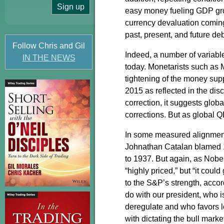
easy money fueling GDP gr
currency devaluation coming 
past, present, and future de
Follow Chris and Gil
Indeed, a number of variabl
IN THE NEWS
today. Monetarists such as 
tightening of the money sup
2015 as reflected in the di
correction, it suggests glob
corrections. But as global 
In some measured alignment 
Johnathan Catalan blamed 1
to 1937. But again, as Nobel
“highly priced,” but “it coul
to the S&P’s strength, acco
do with our president, who 
deregulate and who favors 
with dictating the bull marke