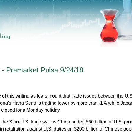
 - Premarket Pulse 9/24/18
e of this writing as fears mount that trade issues between the U.
Kong's Hang Seng is trading lower by more than -1% while Japa
 closed for a Monday holiday.
 the Sino-U.S. trade war as China added $60 billion of U.S. pro
as in retaliation against U.S. duties on $200 billion of Chinese goo