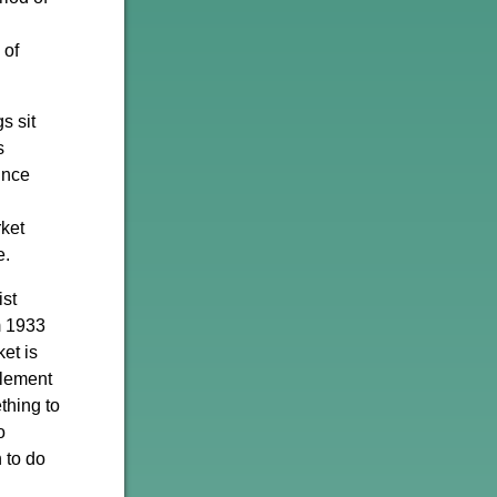
 of
s sit
s
ince
rket
e.
ist
m 1933
et is
element
thing to
o
 to do