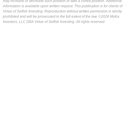
may increase or decrease such position or take a contra position. Additional
information is available upon written request. This publication is for clients of
Virtue of Selfish Investing. Reproduction without written permission is strictly
prohibited and will be prosecuted to the full extent of the law. ©2026 MoKa
Investors, LLC DBA Virtue of Selfish Investing. All rights reserved.
FOR OUR FREE MARKET LAB REPORT :