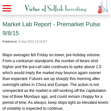
Market Lab Report - Premarket Pulse
9/8/15
Published:
8 Sep 2015 12:19 ET
Major averages fell Friday on lower, pre-holiday volume.
From a contrarian standpoint, the number of bears shot
higher and the put-call ratio continues to spike above 1.0
which would imply the market may bounce again sooner
than expected. Futures are up sharply this morning after
overnight rallies in China and Europe. The action is not
unexpected as the market is still working off the capitulation
low of three Mondays ago, and could remain choppy for a
period of time. As always, keep stops tight as elevated levels
of volatility is expected to continue.