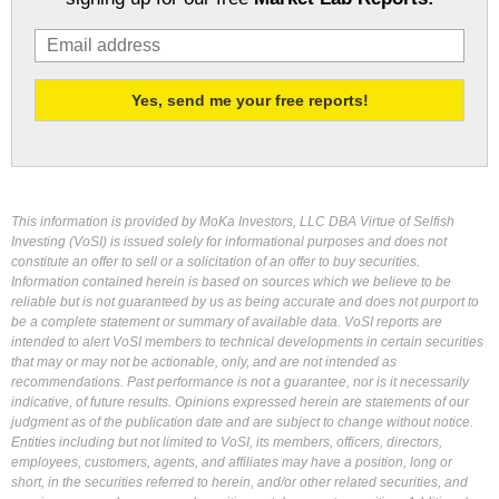
This information is provided by MoKa Investors, LLC DBA Virtue of Selfish
Investing (VoSI) is issued solely for informational purposes and does not
constitute an offer to sell or a solicitation of an offer to buy securities.
Information contained herein is based on sources which we believe to be
reliable but is not guaranteed by us as being accurate and does not purport to
be a complete statement or summary of available data. VoSI reports are
intended to alert VoSI members to technical developments in certain securities
that may or may not be actionable, only, and are not intended as
recommendations. Past performance is not a guarantee, nor is it necessarily
indicative, of future results. Opinions expressed herein are statements of our
judgment as of the publication date and are subject to change without notice.
Entities including but not limited to VoSI, its members, officers, directors,
employees, customers, agents, and affiliates may have a position, long or
short, in the securities referred to herein, and/or other related securities, and