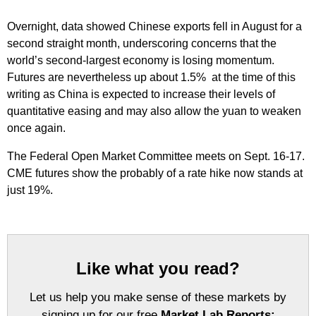
Overnight, data showed Chinese exports fell in August for a
second straight month, underscoring concerns that the
world’s second-largest economy is losing momentum.
Futures are nevertheless up about 1.5% at the time of this
writing as China is expected to increase their levels of
quantitative easing and may also allow the yuan to weaken
once again.
The Federal Open Market Committee meets on Sept. 16-17.
CME futures show the probably of a rate hike now stands at
just 19%.
Like what you read?
Let us help you make sense of these markets by
signing up for our free
Market Lab Reports: