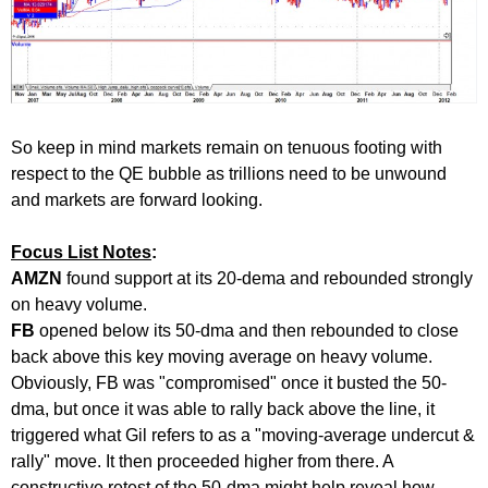
So keep in mind markets remain on tenuous footing with
respect to the QE bubble as trillions need to be unwound
and markets are forward looking.
Focus List Notes
:
AMZN
found support at its 20-dema and rebounded strongly
on heavy volume.
FB
opened below its 50-dma and then rebounded to close
back above this key moving average on heavy volume.
Obviously, FB was "compromised" once it busted the 50-
dma, but once it was able to rally back above the line, it
triggered what Gil refers to as a "moving-average undercut &
rally" move. It then proceeded higher from there. A
constructive retest of the 50-dma might help reveal how