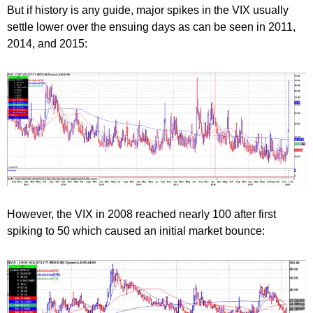
But if history is any guide, major spikes in the VIX usually
settle lower over the ensuing days as can be seen in 2011,
2014, and 2015:
However, the VIX in 2008 reached nearly 100 after first
spiking to 50 which caused an initial market bounce: