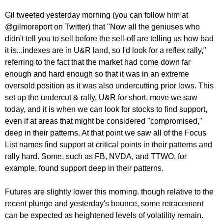
Gil tweeted yesterday morning (you can follow him at
@gilmoreport on Twitter) that "Now all the geniuses who
didn't tell you to sell before the sell-off are telling us how bad
it is...indexes are in U&R land, so I'd look for a reflex rally,"
referring to the fact that the market had come down far
enough and hard enough so that it was in an extreme
oversold position as it was also undercutting prior lows. This
set up the undercut & rally, U&R for short, move we saw
today, and it is when we can look for stocks to find support,
even if at areas that might be considered "compromised,"
deep in their patterns. At that point we saw all of the Focus
List names find support at critical points in their patterns and
rally hard. Some, such as FB, NVDA, and TTWO, for
example, found support deep in their patterns.
Futures are slightly lower this morning. though relative to the
recent plunge and yesterday's bounce, some retracement
can be expected as heightened levels of volatility remain.