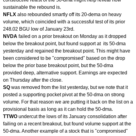
sustainable the rebound is.
NFLX
also rebounded smartly off its 20-dema on heavy
volume, which coincided with a successful test of its prior
248.02 BGU low of January 23rd.
NVDA
failed on a prior breakout on Monday as it dropped
below the breakout point, but found support at its 50-dma
yesterday and regained the breakout point. This might have
been considered to be "compromised" based on the drop
below the prior base breakout point, but the 50-dma
provided deep, alternative support. Earnings are expected
on Thursday after the close.
SQ
was removed from the list yesterday, but we note that it
posted a supporting pocket pivot at the 50-dma on strong
volume. For that reason we are putting it back on the list on a
provisional basis as long as it can hold the 50-dma.
TTWO
undercut the lows of its January consolidation after
failing on a recent breakout, but found volume support at the
50-dma. Another example of a stock that is "compromised"