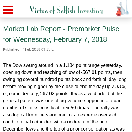
Market Lab Report - Premarket Pulse
for Wednesday, February 7, 2018
Published:
7 Feb 2018 09:15 ET
The Dow swung around in a 1,134 point range yesterday,
opening down and reaching of low of -567.01 points, then
swinging several hundred points back and forth all day long
before moving higher by the close to end the day up 2.33%,
or, coincidentally, 567.02 points. It was a wild ride, but the
general pattern was one of big-volume support in a broad
number of stocks, mostly at their 50-dmas. The rally was
also logical from the standpoint of an extreme oversold
condition that coincided with a undercut of the prior
December lows and the top of a prior consolidation as was