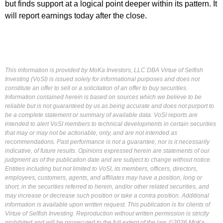
but finds support at a logical point deeper within its pattern. It
will report earnings today after the close.
This information is provided by MoKa Investors, LLC DBA Virtue of Selfish
Investing (VoSI) is issued solely for informational purposes and does not
constitute an offer to sell or a solicitation of an offer to buy securities.
Information contained herein is based on sources which we believe to be
reliable but is not guaranteed by us as being accurate and does not purport to
be a complete statement or summary of available data. VoSI reports are
intended to alert VoSI members to technical developments in certain securities
that may or may not be actionable, only, and are not intended as
recommendations. Past performance is not a guarantee, nor is it necessarily
indicative, of future results. Opinions expressed herein are statements of our
judgment as of the publication date and are subject to change without notice.
Entities including but not limited to VoSI, its members, officers, directors,
employees, customers, agents, and affiliates may have a position, long or
short, in the securities referred to herein, and/or other related securities, and
may increase or decrease such position or take a contra position. Additional
information is available upon written request. This publication is for clients of
Virtue of Selfish Investing. Reproduction without written permission is strictly
prohibited and will be prosecuted to the full extent of the law. ©2026 MoKa