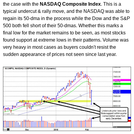
the case with the
NASDAQ Composite Index
. This is a
typical undercut & rally move, and the NASDAQ was able to
regain its 50-dma in the process while the Dow and the S&P
500 both fell short of their 50-dmas. Whether this marks a
final low for the market remains to be seen, as most stocks
found support at extreme lows in their patterns. Volume was
very heavy in most cases as buyers couldn't resist the
sudden appearance of prices not seen since last year.