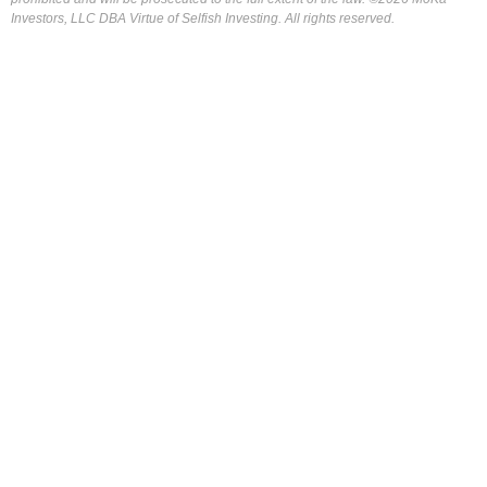
Investors, LLC DBA Virtue of Selfish Investing. All rights reserved.
FOR OUR FREE MARKET LAB REPORT :