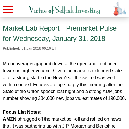
Market Lab Report - Premarket Pulse
for Wednesday, January 31, 2018
Published:
31 Jan 2018 09:10 ET
Major averages gapped down at the open and continued
lower on higher volume. Given the market's extended state
after a strong start to the New Year, the sell-off was well
within context. Futures are up sharply this morning after the
State of the Union speech last night and a strong ADP jobs
number showing 234,000 new jobs vs. estimates of 190,000.
Focus List Notes
:
AMZN
shrugged off the market sell-off and rallied on news
that it was partnering up with J.P. Morgan and Berkshire