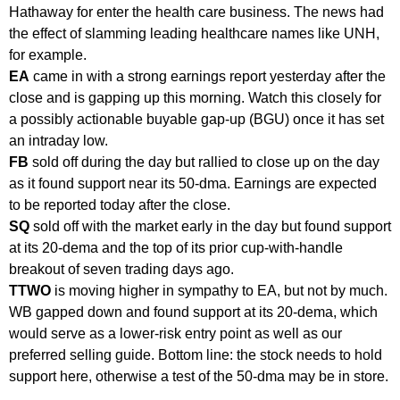
Hathaway for enter the health care business. The news had
the effect of slamming leading healthcare names like UNH,
for example.
EA
came in with a strong earnings report yesterday after the
close and is gapping up this morning. Watch this closely for
a possibly actionable buyable gap-up (BGU) once it has set
an intraday low.
FB
sold off during the day but rallied to close up on the day
as it found support near its 50-dma. Earnings are expected
to be reported today after the close.
SQ
sold off with the market early in the day but found support
at its 20-dema and the top of its prior cup-with-handle
breakout of seven trading days ago.
TTWO
is moving higher in sympathy to EA, but not by much.
WB gapped down and found support at its 20-dema, which
would serve as a lower-risk entry point as well as our
preferred selling guide. Bottom line: the stock needs to hold
support here, otherwise a test of the 50-dma may be in store.