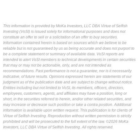
This information is provided by MoKa Investors, LLC DBA Virtue of Selfish
Investing (VoSI) is issued solely for informational purposes and does not
constitute an offer to sell or a solicitation of an offer to buy securities.
Information contained herein is based on sources which we believe to be
reliable but is not guaranteed by us as being accurate and does not purport to
be a complete statement or summary of available data. VoSI reports are
intended to alert VoSI members to technical developments in certain securities
that may or may not be actionable, only, and are not intended as
recommendations. Past performance is not a guarantee, nor is it necessarily
indicative, of future results. Opinions expressed herein are statements of our
judgment as of the publication date and are subject to change without notice.
Entities including but not limited to VoSI, its members, officers, directors,
employees, customers, agents, and affiliates may have a position, long or
short, in the securities referred to herein, and/or other related securities, and
may increase or decrease such position or take a contra position. Additional
information is available upon written request. This publication is for clients of
Virtue of Selfish Investing. Reproduction without written permission is strictly
prohibited and will be prosecuted to the full extent of the law. ©2026 MoKa
Investors, LLC DBA Virtue of Selfish Investing. All rights reserved.