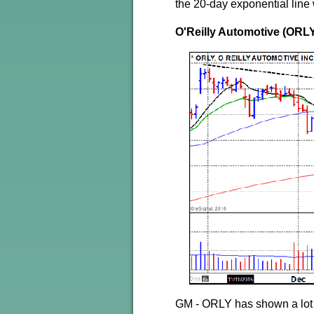
the 20-day exponential line 
O'Reilly Automotive (ORL
GM - ORLY has shown a lot o