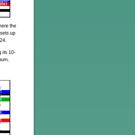
here the
 sets up
24.
 its 10-
imum.