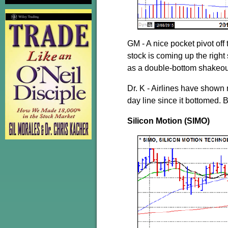
GM - A nice pocket pivot off
stock is coming up the right
as a double-bottom shakeout.
Dr. K - Airlines have shown
day line since it bottomed. 
Silicon Motion (SIMO)