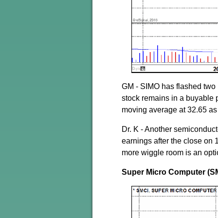
GM - SIMO has flashed two 
stock remains in a buyable p
moving average at 32.65 as
Dr. K - Another semiconduct
earnings after the close on 1
more wiggle room is an opti
Super Micro Computer (S