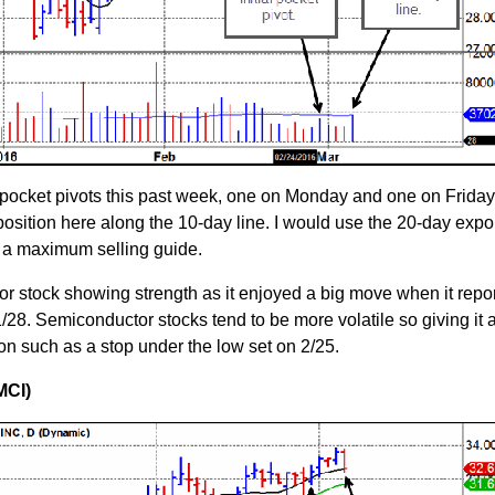
pocket pivots this past week, one on Monday and one on Friday
osition here along the 10-day line. I would use the 20-day expo
 a maximum selling guide.
or stock showing strength as it enjoyed a big move when it repo
/28. Semiconductor stocks tend to be more volatile so giving it a 
on such as a stop under the low set on 2/25.
MCI)