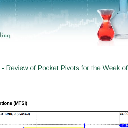
- Review of Pocket Pivots for the Week of
tions (MTSI)