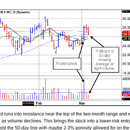
t runs into resistance near the top of the two-month range and
 as volume declines. This brings the stock into a lower-risk entr
 hold the 50-day line with maybe 2-3% porosity allowed for on the