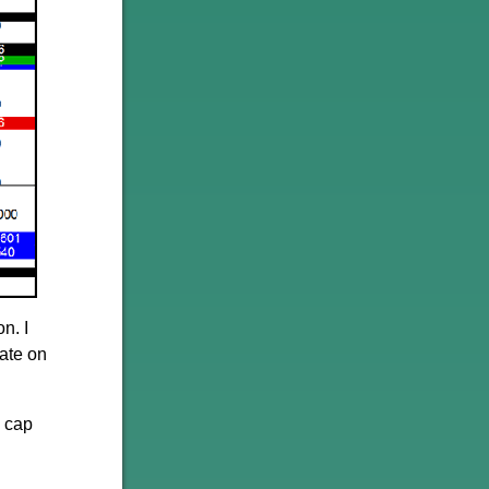
n. I
late on
l cap