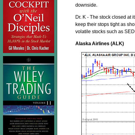
downside.
Dr. K - The stock closed at i
keep their stops tight as sho
volatile stocks such as SEDG
Alaska Airlines (ALK)