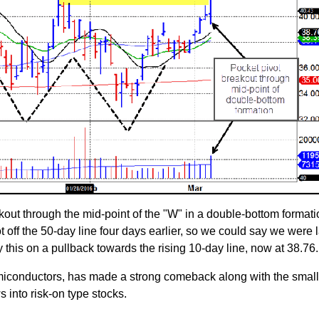
out through the mid-point of the "W" in a double-bottom formatio
t off the 50-day line four days earlier, so we could say we were 
y this on a pullback towards the rising 10-day line, now at 38.76.
semiconductors, has made a strong comeback along with the smal
s into risk-on type stocks.