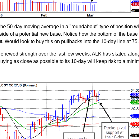
 the 50-day moving average in a "roundabout" type of position w
 side of a potential new base. Notice how the bottom of the base
 Would look to buy this on pullbacks into the 10-day line at 75.
 renewed strength over the last few weeks. ALK has skated along
Buying as close as possible to its 10-day will keep risk to a min