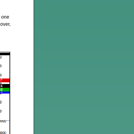
d one
 over,