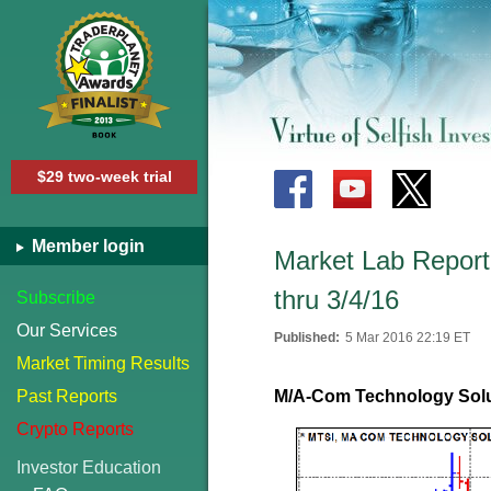
$29 two-week trial
Member login
Market Lab Report 
thru 3/4/16
Subscribe
Our Services
Published:
5 Mar 2016 22:19 ET
Market Timing Results
Past Reports
M/A-Com Technology Solu
Crypto Reports
Investor Education