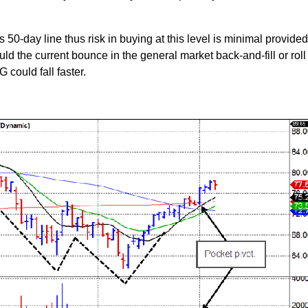
ts 50-day line thus risk in buying at this level is minimal provide
uld the current bounce in the general market back-and-fill or roll
 could fall faster.