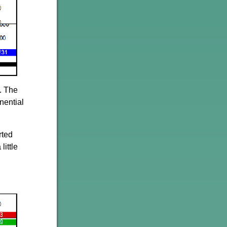
. The
nential
rted
little