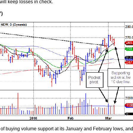
will keep losses in check.
Y)
f buying volume support at its January and February lows, and 