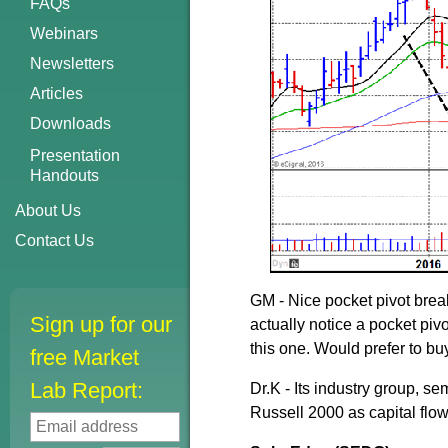
FAQs
Webinars
Newsletters
Articles
Downloads
Presentation
Handouts
About Us
Contact Us
GM - Nice pocket pivot break
Sign up for our
actually notice a pocket pivo
this one. Would prefer to bu
free Market
Lab Report:
Dr.K - Its industry group, 
Russell 2000 as capital flow