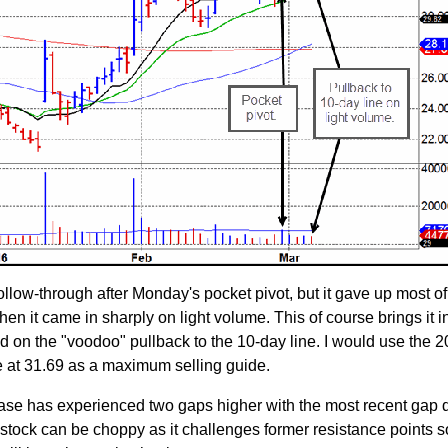
low-through after Monday's pocket pivot, but it gave up most of
n it came in sharply on light volume. This of course brings it i
d on the "voodoo" pullback to the 10-day line. I would use the 
 at 31.69 as a maximum selling guide.
s base has experienced two gaps higher with the most recent gap 
 stock can be choppy as it challenges former resistance points s