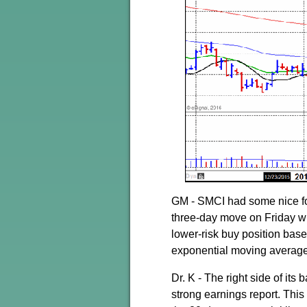
GM - SMCI had some nice fol
three-day move on Friday whe
lower-risk buy position base
exponential moving average
Dr. K - The right side of it
strong earnings report. This