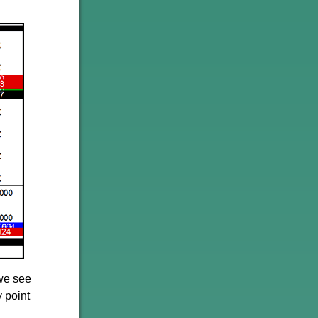
 we see
y point