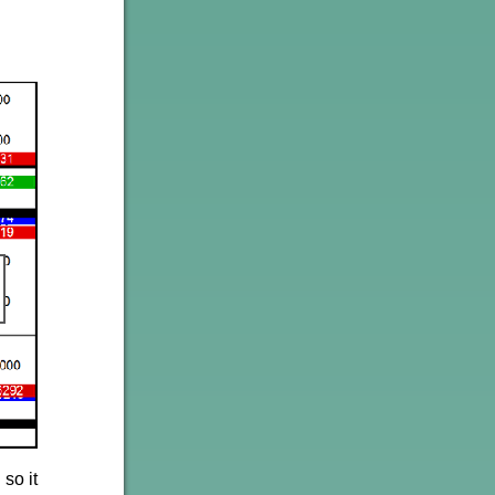
so it