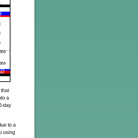
 that
nto a
20-day
due to a
o using