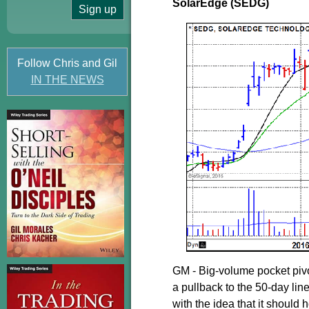
SolarEdge (SEDG)
Follow Chris and Gil
IN THE NEWS
GM - Big-volume pocket pivo
a pullback to the 50-day line
with the idea that it should