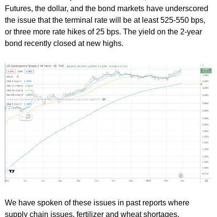
Futures, the dollar, and the bond markets have underscored
the issue that the terminal rate will be at least 525-550 bps,
or three more rate hikes of 25 bps. The yield on the 2-year
bond recently closed at new highs.
We have spoken of these issues in past reports where
supply chain issues, fertilizer and wheat shortages,