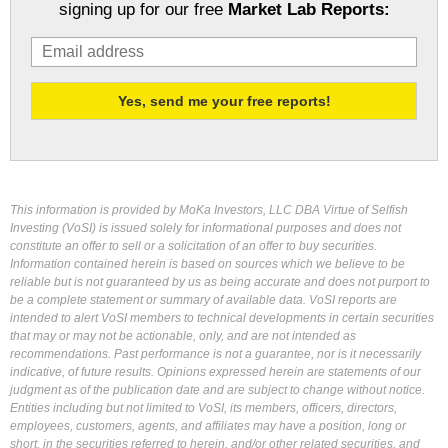
signing up for our free
Market Lab Reports:
This information is provided by MoKa Investors, LLC DBA Virtue of Selfish
Investing (VoSI) is issued solely for informational purposes and does not
constitute an offer to sell or a solicitation of an offer to buy securities.
Information contained herein is based on sources which we believe to be
reliable but is not guaranteed by us as being accurate and does not purport to
be a complete statement or summary of available data. VoSI reports are
intended to alert VoSI members to technical developments in certain securities
that may or may not be actionable, only, and are not intended as
recommendations. Past performance is not a guarantee, nor is it necessarily
indicative, of future results. Opinions expressed herein are statements of our
judgment as of the publication date and are subject to change without notice.
Entities including but not limited to VoSI, its members, officers, directors,
employees, customers, agents, and affiliates may have a position, long or
short, in the securities referred to herein, and/or other related securities, and