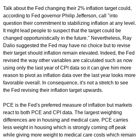
Talk about the Fed changing their 2% inflation target could,
according to Fed governor Philip Jefferson, call "into
question their commitment to stabilizing inflation at any level.
It might lead people to suspect that the target could be
changed opportunistically in the future." Nevertheless, Ray
Dalio suggested the Fed may have no choice but to revise
their target should inflation remain elevated. Indeed, the Fed
revised the way other variables are calculated such as now
using only the last year of CPI data so it can give him more
reason to pivot as inflation data over the last year looks more
favorable overall. In consequence, it's not a stretch to see
the Fed revising their inflation target upwards.
PCE is the Fed's preferred measure of inflation but markets
react to both PCE and CPI data. The largest weighting
differences are in housing and medical care. PCE carries
less weight in housing which is strongly coming off peak
while giving more weight to medical care costs which remain