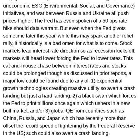
uneconomic ESG (Environmental, Social, and Governance)
initiatives, and war between Russia and Ukraine all push
prices higher. The Fed has even spoken of a 50 bps rate
hike should data warrant. But even when the Fed pivots
sometime later this year, while this may spark another relief
rally, it historically is a bad omen for what is to come. Stock
markets lead interest rate direction so as recession kicks off,
markets will head lower forcing the Fed to lower rates. This
cat-and-mouse chase between interest rates and stocks
could be prolonged though as discussed in prior reports, a
major low could be found due to any of: 1) exponential
growth technologies creating massive utility so avert a crash
landing but just a hard landing, 2) a black swan which forces
the Fed to print trillions once again which ushers in a new
bull market, and/or 3) global QE from countries such as
China, Russia, and Japan which has recently more than
offset the record speed of tightening by the Federal Reserve
in the US; such could also avert a crash landing.