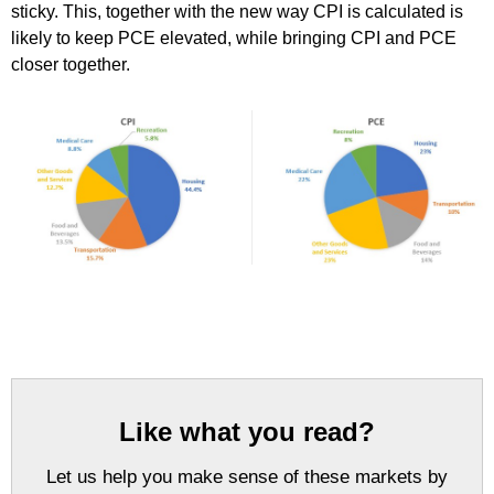
sticky. This, together with the new way CPI is calculated is
likely to keep PCE elevated, while bringing CPI and PCE
closer together.
Like what you read?
Let us help you make sense of these markets by