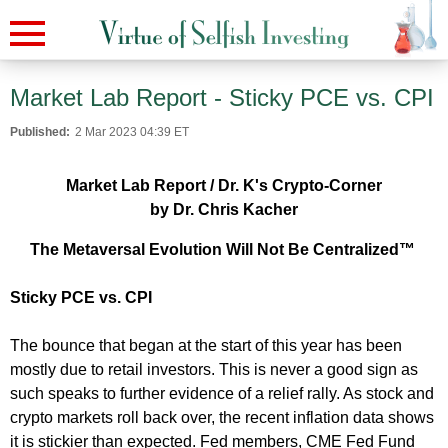
Market Lab Report - Sticky PCE vs. CPI
Published:
2 Mar 2023 04:39 ET
Market Lab Report / Dr. K's Crypto-Corner
by Dr. Chris Kacher
The Metaversal Evolution Will Not Be Centralized™
Sticky PCE vs. CPI
The bounce that began at the start of this year has been
mostly due to retail investors. This is never a good sign as
such speaks to further evidence of a relief rally. As stock and
crypto markets roll back over, the recent inflation data shows
it is stickier than expected. Fed members, CME Fed Fund