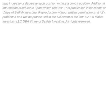
may increase or decrease such position or take a contra position. Additional
information is available upon written request. This publication is for clients of
Virtue of Selfish Investing. Reproduction without written permission is strictly
prohibited and will be prosecuted to the full extent of the law. ©2026 MoKa
Investors, LLC DBA Virtue of Selfish Investing. All rights reserved.