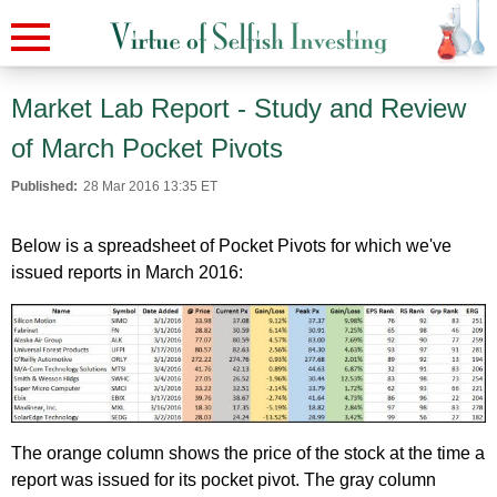
Market Lab Report - Study and Review
of March Pocket Pivots
Published:
28 Mar 2016 13:35 ET
Below is a spreadsheet of Pocket Pivots for which we've
issued reports in March 2016:
The orange column shows the price of the stock at the time a
report was issued for its pocket pivot. The gray column