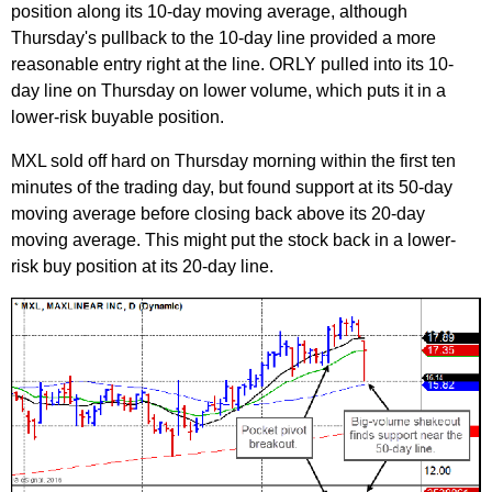
position along its 10-day moving average, although
Thursday's pullback to the 10-day line provided a more
reasonable entry right at the line. ORLY pulled into its 10-
day line on Thursday on lower volume, which puts it in a
lower-risk buyable position.
MXL sold off hard on Thursday morning within the first ten
minutes of the trading day, but found support at its 50-day
moving average before closing back above its 20-day
moving average. This might put the stock back in a lower-
risk buy position at its 20-day line.