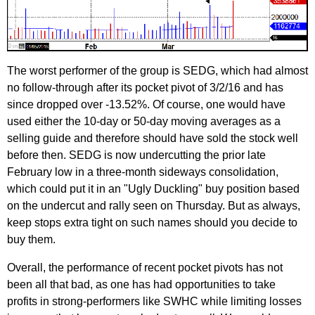
The worst performer of the group is SEDG, which had almost
no follow-through after its pocket pivot of 3/2/16 and has
since dropped over -13.52%. Of course, one would have
used either the 10-day or 50-day moving averages as a
selling guide and therefore should have sold the stock well
before then. SEDG is now undercutting the prior late
February low in a three-month sideways consolidation,
which could put it in an "Ugly Duckling" buy position based
on the undercut and rally seen on Thursday. But as always,
keep stops extra tight on such names should you decide to
buy them.
Overall, the performance of recent pocket pivots has not
been all that bad, as one has had opportunities to take
profits in strong-performers like SWHC while limiting losses