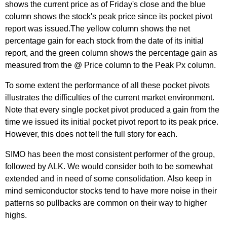
shows the current price as of Friday's close and the blue
column shows the stock's peak price since its pocket pivot
report was issued.The yellow column shows the net
percentage gain for each stock from the date of its initial
report, and the green column shows the percentage gain as
measured from the @ Price column to the Peak Px column.
To some extent the performance of all these pocket pivots
illustrates the difficulties of the current market environment.
Note that every single pocket pivot produced a gain from the
time we issued its initial pocket pivot report to its peak price.
However, this does not tell the full story for each.
SIMO has been the most consistent performer of the group,
followed by ALK. We would consider both to be somewhat
extended and in need of some consolidation. Also keep in
mind semiconductor stocks tend to have more noise in their
patterns so pullbacks are common on their way to higher
highs.