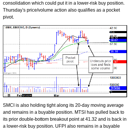
consolidation which could put it in a lower-risk buy position.
Thursday's price/volume action also qualifies as a pocket
pivot.
SMCI is also holding tight along its 20-day moving average
and remains in a buyable position. MTSI has pulled back to
its prior double-bottom breakout point at 41.32 and is back in
a lower-risk buy position. UFPI also remains in a buyable