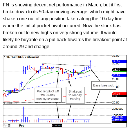
FN is showing decent net performance in March, but it first
broke down to its 50-day moving average, which might have
shaken one out of any position taken along the 10-day line
where the initial pocket pivot occurred. Now the stock has
broken out to new highs on very strong volume. It would
likely be buyable on a pullback towards the breakout point at
around 29 and change.