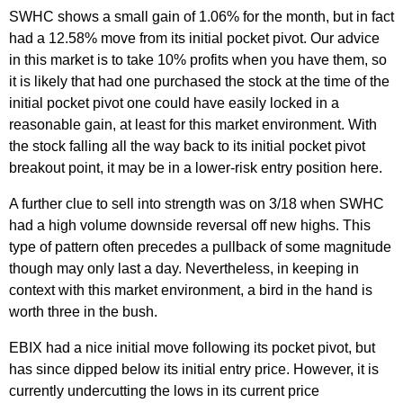
SWHC shows a small gain of 1.06% for the month, but in fact
had a 12.58% move from its initial pocket pivot. Our advice
in this market is to take 10% profits when you have them, so
it is likely that had one purchased the stock at the time of the
initial pocket pivot one could have easily locked in a
reasonable gain, at least for this market environment. With
the stock falling all the way back to its initial pocket pivot
breakout point, it may be in a lower-risk entry position here.
A further clue to sell into strength was on 3/18 when SWHC
had a high volume downside reversal off new highs. This
type of pattern often precedes a pullback of some magnitude
though may only last a day. Nevertheless, in keeping in
context with this market environment, a bird in the hand is
worth three in the bush.
EBIX had a nice initial move following its pocket pivot, but
has since dipped below its initial entry price. However, it is
currently undercutting the lows in its current price