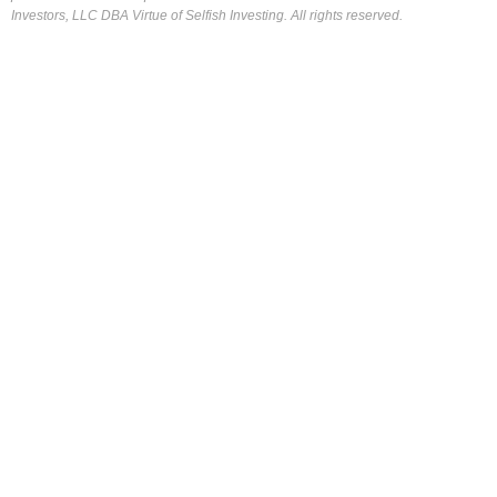
Investors, LLC DBA Virtue of Selfish Investing. All rights reserved.
FOR OUR FREE MARKET LAB REPORT :