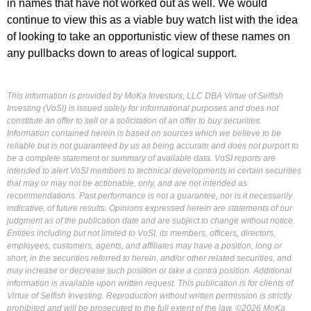
in names that have not worked out as well. We would
continue to view this as a viable buy watch list with the idea
of looking to take an opportunistic view of these names on
any pullbacks down to areas of logical support.
This information is provided by MoKa Investors, LLC DBA Virtue of Selfish
Investing (VoSI) is issued solely for informational purposes and does not
constitute an offer to sell or a solicitation of an offer to buy securities.
Information contained herein is based on sources which we believe to be
reliable but is not guaranteed by us as being accurate and does not purport to
be a complete statement or summary of available data. VoSI reports are
intended to alert VoSI members to technical developments in certain securities
that may or may not be actionable, only, and are not intended as
recommendations. Past performance is not a guarantee, nor is it necessarily
indicative, of future results. Opinions expressed herein are statements of our
judgment as of the publication date and are subject to change without notice.
Entities including but not limited to VoSI, its members, officers, directors,
employees, customers, agents, and affiliates may have a position, long or
short, in the securities referred to herein, and/or other related securities, and
may increase or decrease such position or take a contra position. Additional
information is available upon written request. This publication is for clients of
Virtue of Selfish Investing. Reproduction without written permission is strictly
prohibited and will be prosecuted to the full extent of the law. ©2026 MoKa