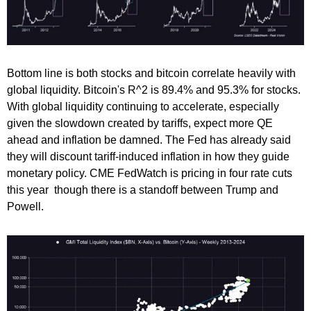
Bottom line is both stocks and bitcoin correlate heavily with
global liquidity. Bitcoin's R^2 is 89.4% and 95.3% for stocks.
With global liquidity continuing to accelerate, especially
given the slowdown created by tariffs, expect more QE
ahead and inflation be damned. The Fed has already said
they will discount tariff-induced inflation in how they guide
monetary policy. CME FedWatch is pricing in four rate cuts
this year though there is a standoff between Trump and
Powell.