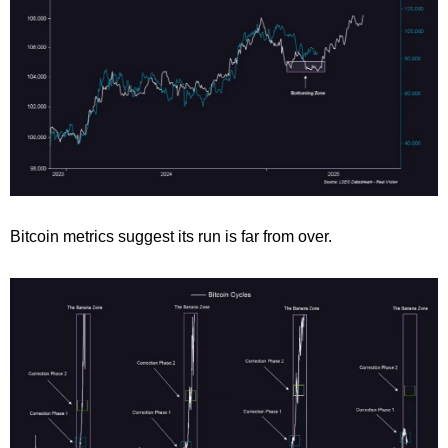
Bitcoin metrics suggest its run is far from over.