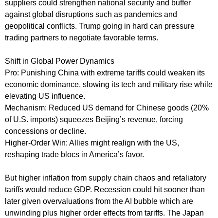
suppliers could strengthen national security and buffer
against global disruptions such as pandemics and
geopolitical conflicts. Trump going in hard can pressure
trading partners to negotiate favorable terms.
Shift in Global Power Dynamics
Pro: Punishing China with extreme tariffs could weaken its
economic dominance, slowing its tech and military rise while
elevating US influence.
Mechanism: Reduced US demand for Chinese goods (20%
of U.S. imports) squeezes Beijing’s revenue, forcing
concessions or decline.
Higher-Order Win: Allies might realign with the US,
reshaping trade blocs in America’s favor.
But higher inflation from supply chain chaos and retaliatory
tariffs would reduce GDP. Recession could hit sooner than
later given overvaluations from the AI bubble which are
unwinding plus higher order effects from tariffs. The Japan