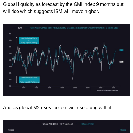
Global liquidity as forecast by the GMI Index 9 months out
will rise which suggests ISM will move higher.
And as global M2 rises, bitcoin will rise along with it.