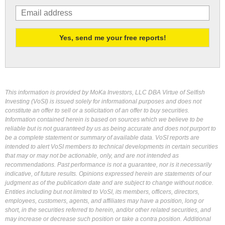
This information is provided by MoKa Investors, LLC DBA Virtue of Selfish
Investing (VoSI) is issued solely for informational purposes and does not
constitute an offer to sell or a solicitation of an offer to buy securities.
Information contained herein is based on sources which we believe to be
reliable but is not guaranteed by us as being accurate and does not purport to
be a complete statement or summary of available data. VoSI reports are
intended to alert VoSI members to technical developments in certain securities
that may or may not be actionable, only, and are not intended as
recommendations. Past performance is not a guarantee, nor is it necessarily
indicative, of future results. Opinions expressed herein are statements of our
judgment as of the publication date and are subject to change without notice.
Entities including but not limited to VoSI, its members, officers, directors,
employees, customers, agents, and affiliates may have a position, long or
short, in the securities referred to herein, and/or other related securities, and
may increase or decrease such position or take a contra position. Additional