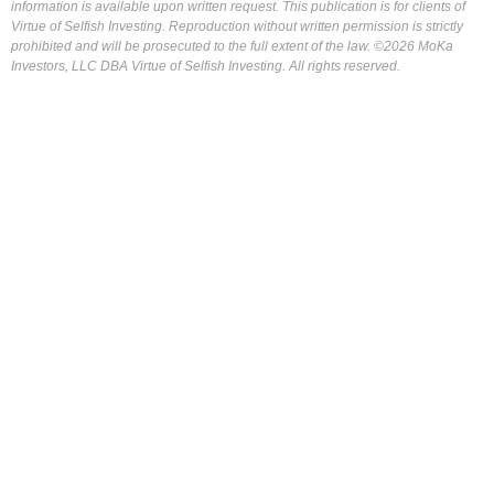
information is available upon written request. This publication is for clients of
Virtue of Selfish Investing. Reproduction without written permission is strictly
prohibited and will be prosecuted to the full extent of the law. ©2026 MoKa
Investors, LLC DBA Virtue of Selfish Investing. All rights reserved.
FOR OUR FREE MARKET LAB REPORT :