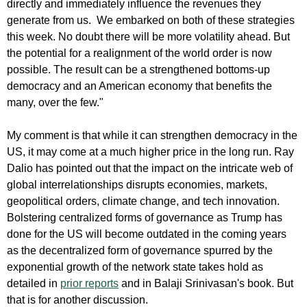
directly and immediately influence the revenues they
generate from us. We embarked on both of these strategies
this week. No doubt there will be more volatility ahead. But
the potential for a realignment of the world order is now
possible. The result can be a strengthened bottoms-up
democracy and an American economy that benefits the
many, over the few."
My comment is that while it can strengthen democracy in the
US, it may come at a much higher price in the long run. Ray
Dalio has pointed out that the impact on the intricate web of
global interrelationships disrupts economies, markets,
geopolitical orders, climate change, and tech innovation.
Bolstering centralized forms of governance as Trump has
done for the US will become outdated in the coming years
as the decentralized form of governance spurred by the
exponential growth of the network state takes hold as
detailed in
prior reports
and in Balaji Srinivasan's book. But
that is for another discussion.