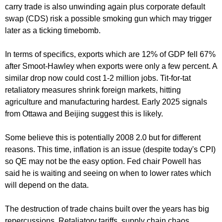
carry trade is also unwinding again plus corporate default
swap (CDS) risk a possible smoking gun which may trigger
later as a ticking timebomb.
In terms of specifics, exports which are 12% of GDP fell 67%
after Smoot-Hawley when exports were only a few percent. A
similar drop now could cost 1-2 million jobs. Tit-for-tat
retaliatory measures shrink foreign markets, hitting
agriculture and manufacturing hardest. Early 2025 signals
from Ottawa and Beijing suggest this is likely.
Some believe this is potentially 2008 2.0 but for different
reasons. This time, inflation is an issue (despite today's CPI)
so QE may not be the easy option. Fed chair Powell has
said he is waiting and seeing on when to lower rates which
will depend on the data.
The destruction of trade chains built over the years has big
repercussions. Retaliatory tariffs, supply chain chaos,