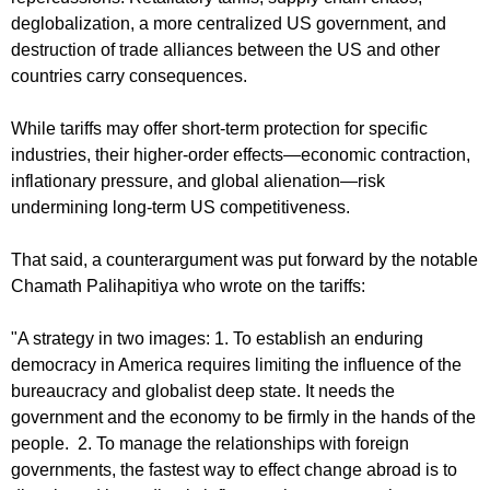
deglobalization, a more centralized US government, and
destruction of trade alliances between the US and other
countries carry consequences.
While tariffs may offer short-term protection for specific
industries, their higher-order effects—economic contraction,
inflationary pressure, and global alienation—risk
undermining long-term US competitiveness.
That said, a counterargument was put forward by the notable
Chamath Palihapitiya who wrote on the tariffs:
"A strategy in two images: 1. To establish an enduring
democracy in America requires limiting the influence of the
bureaucracy and globalist deep state. It needs the
government and the economy to be firmly in the hands of the
people. 2. To manage the relationships with foreign
governments, the fastest way to effect change abroad is to