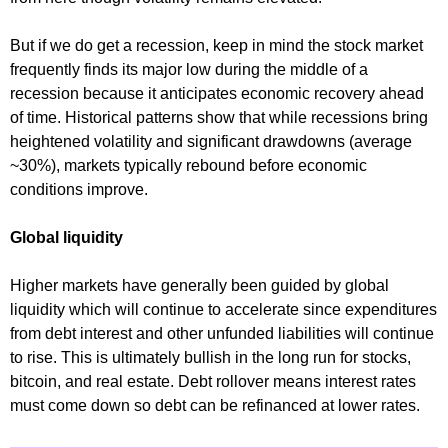
But if we do get a recession, keep in mind the stock market
frequently finds its major low during the middle of a
recession because it anticipates economic recovery ahead
of time. Historical patterns show that while recessions bring
heightened volatility and significant drawdowns (average
~30%), markets typically rebound before economic
conditions improve.
Global liquidity
Higher markets have generally been guided by global
liquidity which will continue to accelerate since expenditures
from debt interest and other unfunded liabilities will continue
to rise. This is ultimately bullish in the long run for stocks,
bitcoin, and real estate. Debt rollover means interest rates
must come down so debt can be refinanced at lower rates.