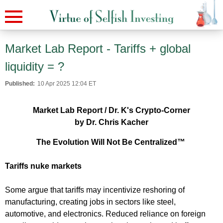
Market Lab Report - Tariffs + global
liquidity = ?
Published:
10 Apr 2025 12:04 ET
Market Lab Report / Dr. K's Crypto-Corner
by Dr. Chris Kacher
The Evolution Will Not Be Centralized™
Tariffs nuke markets
Some argue that tariffs may incentivize reshoring of
manufacturing, creating jobs in sectors like steel,
automotive, and electronics. Reduced reliance on foreign