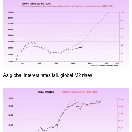
As global interest rates fall, global M2 rises.