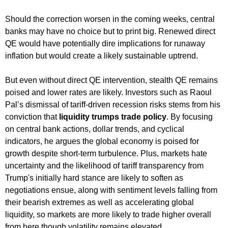
Should the correction worsen in the coming weeks, central
banks may have no choice but to print big. Renewed direct
QE would have potentially dire implications for runaway
inflation but would create a likely sustainable uptrend.
But even without direct QE intervention, stealth QE remains
poised and lower rates are likely. Investors such as Raoul
Pal’s dismissal of tariff-driven recession risks stems from his
conviction that
liquidity trumps trade policy
. By focusing
on central bank actions, dollar trends, and cyclical
indicators, he argues the global economy is poised for
growth despite short-term turbulence. Plus, markets hate
uncertainty and the likelihood of tariff transparency from
Trump's initially hard stance are likely to soften as
negotiations ensue, along with sentiment levels falling from
their bearish extremes as well as accelerating global
liquidity, so markets are more likely to trade higher overall
from here though volatility remains elevated.