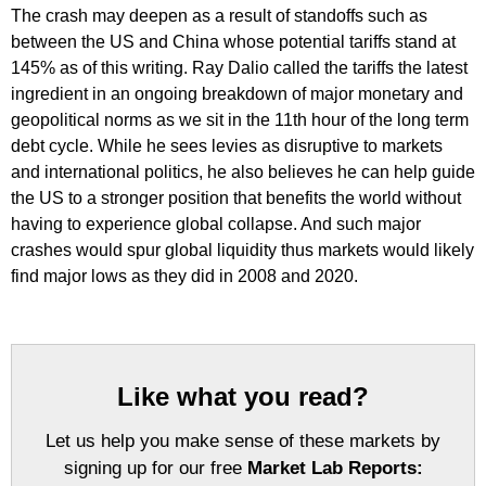
The crash may deepen as a result of standoffs such as
between the US and China whose potential tariffs stand at
145% as of this writing. Ray Dalio called the tariffs the latest
ingredient in an ongoing breakdown of major monetary and
geopolitical norms as we sit in the 11th hour of the long term
debt cycle. While he sees levies as disruptive to markets
and international politics, he also believes he can help guide
the US to a stronger position that benefits the world without
having to experience global collapse. And such major
crashes would spur global liquidity thus markets would likely
find major lows as they did in 2008 and 2020.
Like what you read?
Let us help you make sense of these markets by
signing up for our free
Market Lab Reports: