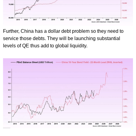
Further, China has a dollar debt problem so they need to
service those debts. They will be launching substantial
levels of QE thus add to global liquidity.