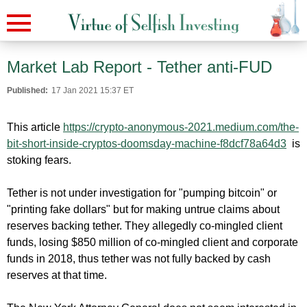
Market Lab Report - Tether anti-FUD
Published:
17 Jan 2021 15:37 ET
This article
https://crypto-anonymous-2021.
medium.com/the-
bit-short-
inside-cryptos-doomsday-
machine-f8dcf78a64d3
is
stoking fears.
Tether is not under investigation for "pumping bitcoin" or
"printing fake dollars" but for making untrue claims about
reserves backing tether. They allegedly co-mingled client
funds, losing $850 million of co-mingled client and corporate
funds in 2018, thus tether was not fully backed by cash
reserves at that time.