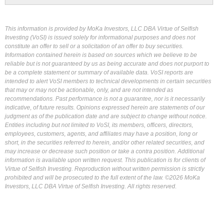
This information is provided by MoKa Investors, LLC DBA Virtue of Selfish
Investing (VoSI) is issued solely for informational purposes and does not
constitute an offer to sell or a solicitation of an offer to buy securities.
Information contained herein is based on sources which we believe to be
reliable but is not guaranteed by us as being accurate and does not purport to
be a complete statement or summary of available data. VoSI reports are
intended to alert VoSI members to technical developments in certain securities
that may or may not be actionable, only, and are not intended as
recommendations. Past performance is not a guarantee, nor is it necessarily
indicative, of future results. Opinions expressed herein are statements of our
judgment as of the publication date and are subject to change without notice.
Entities including but not limited to VoSI, its members, officers, directors,
employees, customers, agents, and affiliates may have a position, long or
short, in the securities referred to herein, and/or other related securities, and
may increase or decrease such position or take a contra position. Additional
information is available upon written request. This publication is for clients of
Virtue of Selfish Investing. Reproduction without written permission is strictly
prohibited and will be prosecuted to the full extent of the law. ©2026 MoKa
Investors, LLC DBA Virtue of Selfish Investing. All rights reserved.