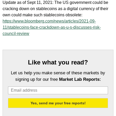
Update as of Sept 11, 2021: The US government could be
cracking down on stablecoins as a digital currency of their
own could make such stablecoins obsolete:
https://www.bloomberg.com/news/articles/2021-09-
11/stablecoins-face-crackdown-as-u-s-discusses-risk-
council-review
Like what you read?
Let us help you make sense of these markets by
signing up for our free
Market Lab Reports: