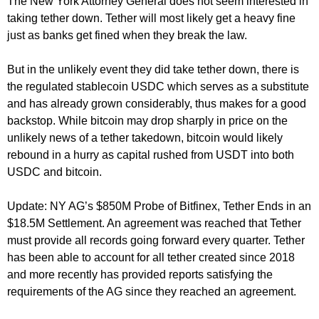
The New York Attorney General does not seem interested in
taking tether down. Tether will most likely get a heavy fine
just as banks get fined when they break the law.
But in the unlikely event they did take tether down, there is
the regulated stablecoin USDC which serves as a substitute
and has already grown considerably, thus makes for a good
backstop. While bitcoin may drop sharply in price on the
unlikely news of a tether takedown, bitcoin would likely
rebound in a hurry as capital rushed from USDT into both
USDC and bitcoin.
Update: NY AG’s $850M Probe of Bitfinex, Tether Ends in an
$18.5M Settlement. An agreement was reached that Tether
must provide all records going forward every quarter. Tether
has been able to account for all tether created since 2018
and more recently has provided reports satisfying the
requirements of the AG since they reached an agreement.