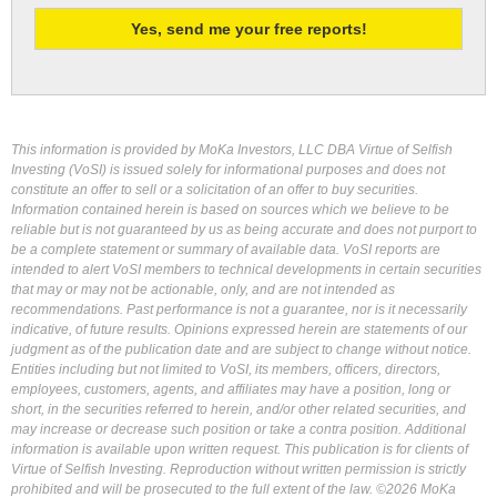
This information is provided by MoKa Investors, LLC DBA Virtue of Selfish
Investing (VoSI) is issued solely for informational purposes and does not
constitute an offer to sell or a solicitation of an offer to buy securities.
Information contained herein is based on sources which we believe to be
reliable but is not guaranteed by us as being accurate and does not purport to
be a complete statement or summary of available data. VoSI reports are
intended to alert VoSI members to technical developments in certain securities
that may or may not be actionable, only, and are not intended as
recommendations. Past performance is not a guarantee, nor is it necessarily
indicative, of future results. Opinions expressed herein are statements of our
judgment as of the publication date and are subject to change without notice.
Entities including but not limited to VoSI, its members, officers, directors,
employees, customers, agents, and affiliates may have a position, long or
short, in the securities referred to herein, and/or other related securities, and
may increase or decrease such position or take a contra position. Additional
information is available upon written request. This publication is for clients of
Virtue of Selfish Investing. Reproduction without written permission is strictly
prohibited and will be prosecuted to the full extent of the law. ©2026 MoKa