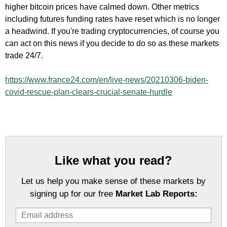
higher bitcoin prices have calmed down. Other metrics
including futures funding rates have reset which is no longer
a headwind. If you're trading cryptocurrencies, of course you
can act on this news if you decide to do so as these markets
trade 24/7.
https://www.france24.com/en/live-news/20210306-biden-
covid-rescue-plan-clears-crucial-senate-hurdle
Like what you read?
Let us help you make sense of these markets by
signing up for our free
Market Lab Reports: