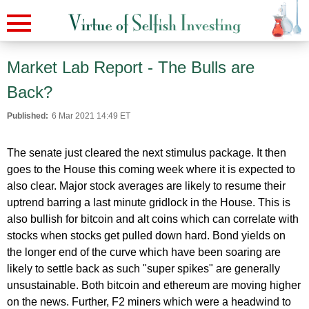
Market Lab Report - The Bulls are
Back?
Published:
6 Mar 2021 14:49 ET
The senate just cleared the next stimulus package. It then
goes to the House this coming week where it is expected to
also clear. Major stock averages are likely to resume their
uptrend barring a last minute gridlock in the House. This is
also bullish for bitcoin and alt coins which can correlate with
stocks when stocks get pulled down hard. Bond yields on
the longer end of the curve which have been soaring are
likely to settle back as such "super spikes" are generally
unsustainable. Both bitcoin and ethereum are moving higher
on the news. Further, F2 miners which were a headwind to