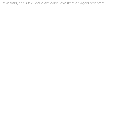
Investors, LLC DBA Virtue of Selfish Investing. All rights reserved.
FOR OUR FREE MARKET LAB REPORT :