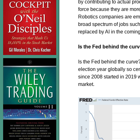
by contributing to actual p
force because they are more
Robotics companies are emer
broad spectrum of jobs such 
replaced by AI in the coming
Is the Fed behind the cur
Is the Fed behind the curve
election year globally so ce
since 2008 started in 2019 w
market.