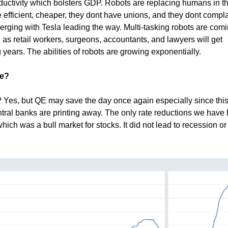
roductivity which bolsters GDP. Robots are replacing humans in t
 efficient, cheaper, they dont have unions, and they dont compla
ging with Tesla leading the way. Multi-tasking robots are comi
as retail workers, surgeons, accountants, and lawyers will get
 years. The abilities of robots are growing exponentially.
ve?
? Yes, but QE may save the day once again especially since this
ntral banks are printing away. The only rate reductions we have
hich was a bull market for stocks. It did not lead to recession or