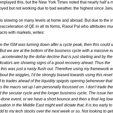
nplayed this, but the New York Times noted that nearly half a m
yed but not working due to bad weather, the highest since Janu
is slowing on many levels at home and abroad. But due to the 
reacceleration of QE in all its forms, Raoul Pal who attributes mu
acro with markets, writes:
e the ISM was turning down after a cycle peak, then this could u
But we are at the bottom of the business cycle with a massive e
, accelerated by the dollar decline that is just starting and by the
dicators are showing signs of a good recovery ahead. Thus the
t this was just a nasty flush out. Therefore using my framework w
about the wiggles, I'd be strongly biased towards using this reset
 to trades ahead of the liquidity spigots opening (whenever that i
is the macro set up I am personally focussed on. I don't trade the
 the secular cycle and the longer business cycle. The issue her
rly-done event, or we have a short bounce and then a final leg lowe
uation in the Middle East might well dictate that. It is too early t
add to my tech stocks over the next week or so. Not looking to get