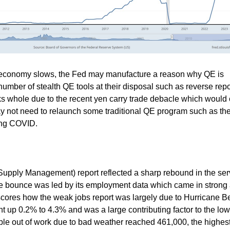
 economy slows, the Fed may manufacture a reason why QE is
number of stealth QE tools at their disposal such as reverse rep
 whole due to the recent yen carry trade debacle which would 
y not need to relaunch some traditional QE program such as th
ing COVID.
f Supply Management) report reflected a sharp rebound in the ser
e bounce was led by its employment data which came in strong 
rscores how the weak jobs report was largely due to Hurricane Be
p 0.2% to 4.3% and was a large contributing factor to the low
e out of work due to bad weather reached 461,000, the highest