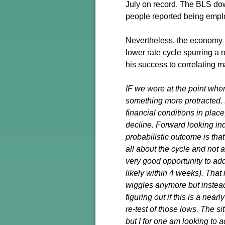
July on record. The BLS dow
people reported being emplo
Nevertheless, the economy 
lower rate cycle spurring a 
his success to correlating m
IF we were at the point wher
something more protracted. 
financial conditions in place
decline. Forward looking in
probabilistic outcome is tha
all about the cycle and not 
very good opportunity to add
likely within 4 weeks). That 
wiggles anymore but instead
figuring out if this is a nea
re-test of those lows. The sit
but I for one am looking to 