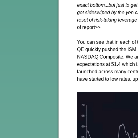
exact bottom...but just to g
got sideswiped by the yen ca
reset of risk-taking leverage
of report>>
You can see that in each of 
QE quickly pushed the ISM in
NASDAQ Composite. We are n
expectations at 51.4 which 
launched across many centra
have started to low rates, 