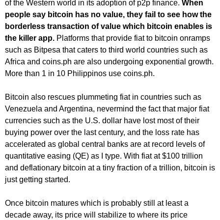
of the Western world in its adoption of p2p finance.
When
people say bitcoin has no value, they fail to see how the
borderless transaction of value which bitcoin enables is
the killer app.
Platforms that provide fiat to bitcoin onramps
such as Bitpesa that caters to third world countries such as
Africa and coins.ph are also undergoing exponential growth.
More than 1 in 10 Philippinos use coins.ph.
Bitcoin also rescues plummeting fiat in countries such as
Venezuela and Argentina, nevermind the fact that major fiat
currencies such as the U.S. dollar have lost most of their
buying power over the last century, and the loss rate has
accelerated as global central banks are at record levels of
quantitative easing (QE) as I type. With fiat at $100 trillion
and deflationary bitcoin at a tiny fraction of a trillion, bitcoin is
just getting started.
Once bitcoin matures which is probably still at least a
decade away, its price will stabilize to where its price