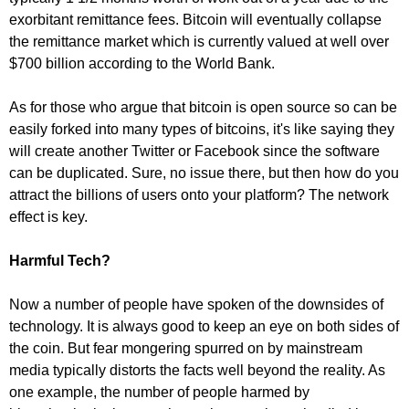
exorbitant remittance fees. Bitcoin will eventually collapse
the remittance market which is currently valued at well over
$700 billion according to the World Bank.
As for those who argue that bitcoin is open source so can be
easily forked into many types of bitcoins, it's like saying they
will create another Twitter or Facebook since the software
can be duplicated. Sure, no issue there, but then how do you
attract the billions of users onto your platform? The network
effect is key.
Harmful Tech?
Now a number of people have spoken of the downsides of
technology. It is always good to keep an eye on both sides of
the coin. But fear mongering spurred on by mainstream
media typically distorts the facts well beyond the reality. As
one example, the number of people harmed by