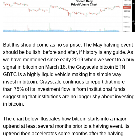
But this should come as no surprise. The May halving event
should be bullish, before and after, if history is any guide. As
we have mentioned since early 2019 when we went to a buy
signal in bitcoin on March 18, the Grayscale bitcoin ETN
GBTC is a highly liquid vehicle making it a simple way
invest in bitcoin. Grayscale continues to report that more
than 75% of its investment flow is from institutional funds,
suggesting that institutions are no longer shy about investing
in bitcoin.
The chart below illustrates how bitcoin starts into a major
uptrend at least several months prior to a halving event. Its
uptrend then accelerates some months after the halving