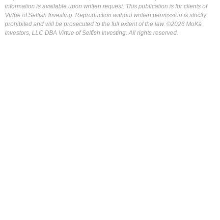
information is available upon written request. This publication is for clients of
Virtue of Selfish Investing. Reproduction without written permission is strictly
prohibited and will be prosecuted to the full extent of the law. ©2026 MoKa
Investors, LLC DBA Virtue of Selfish Investing. All rights reserved.
FOR OUR FREE MARKET LAB REPORT :