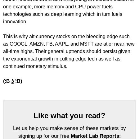
one example, more memory and CPU power fuels
technologies such as deep learning which in turn fuels
innovation.
This is why alt-currency stocks on the bleeding edge such
as GOOGL, AMZN, FB, AAPL, and MSFT are at or near new
all-time highs. Their general uptrends should persist given
the exponential growth in cutting edge tech as well as
continued monetary stimulus.
(͡:B ͜ʖ ͡:B)
Like what you read?
Let us help you make sense of these markets by
signing up for our free
Market Lab Reports: