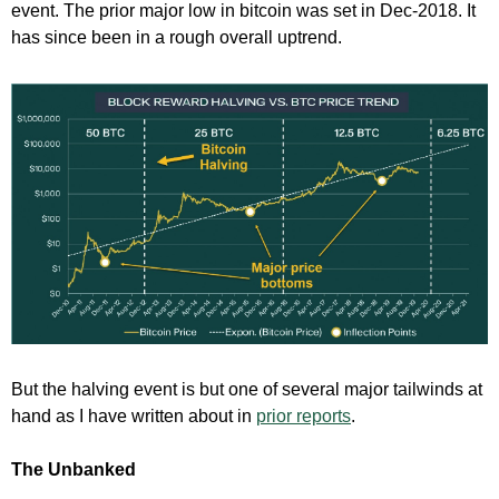
event. The prior major low in bitcoin was set in Dec-2018. It
has since been in a rough overall uptrend.
But the halving event is but one of several major tailwinds at
hand as I have written about in
prior reports
.
The Unbanked