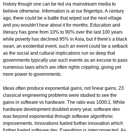
history though one can be led via mainstream media to
believe otherwise. Information is at our fingertips. A century
ago, there could be a battle that wiped out the next village
and you wouldn't hear about it for months. Education and
literacy has gone from 10% to 90% over the last 100 years
while poverty has declined 95% in Asia, but if there's a black
swan, an existential event, such an event could be a setback
as the social and cultural implications run so deep that
governments typically use such events as an excuse to pass
numerous laws which are often rights crippling, giving yet
more power to governments.
Ideas often produce exponential gains, not linear gains. 23
classical engineering problems were studied to see the
gains in software vs hardware. The ratio was 1000:1. While
hardware development doubled every year, software dev
was beyond exponential through software algorithmic
improvements. Innovations fueled further innovation which
further fueled software dev. Everything is interconnected. As