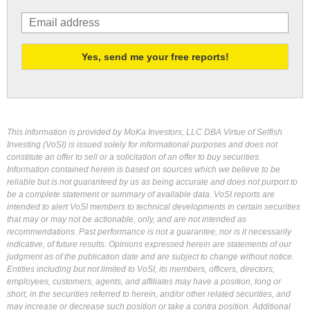
This information is provided by MoKa Investors, LLC DBA Virtue of Selfish
Investing (VoSI) is issued solely for informational purposes and does not
constitute an offer to sell or a solicitation of an offer to buy securities.
Information contained herein is based on sources which we believe to be
reliable but is not guaranteed by us as being accurate and does not purport to
be a complete statement or summary of available data. VoSI reports are
intended to alert VoSI members to technical developments in certain securities
that may or may not be actionable, only, and are not intended as
recommendations. Past performance is not a guarantee, nor is it necessarily
indicative, of future results. Opinions expressed herein are statements of our
judgment as of the publication date and are subject to change without notice.
Entities including but not limited to VoSI, its members, officers, directors,
employees, customers, agents, and affiliates may have a position, long or
short, in the securities referred to herein, and/or other related securities, and
may increase or decrease such position or take a contra position. Additional