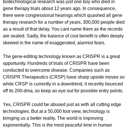
biotechnological research was just one boy who died in
gene therapy trials about 12 years ago. In consequence,
there were congressional hearings which quashed all gene
therapy research for a number of years. 300,000 people died
as a result of that delay. You cant name them as the records
are sealed. Sadly, the balance of cost benefit is often deeply
skewed in the name of exaggerated, alarmist fears.
The gene-editing technology known as CRISPR is a great
opportunity. Hundreds of trials of CRISPR have been
conducted to overcome disease. Companies such as
CRISPR Therapeutics (CRSP) have sharp upside moves so
while CRSP is currently in a downtrend, it recently bounced
off its 200-dma, so keep an eye out for possible entry points.
Yes, CRISPR could be abused just as with all cutting edge
technologies. But at a 50,000 foot view, technology is
bringing us a better reality. The world is improving
exponentially. This is the most peaceful time in human