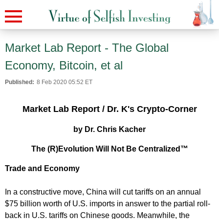
Market Lab Report - The Global
Economy, Bitcoin, et al
Published:
8 Feb 2020 05:52 ET
Market Lab Report / Dr. K's Crypto-Corner
by Dr. Chris Kacher
The (R)Evolution Will Not Be Centralized™
Trade and Economy
In a constructive move, China will cut tariffs on an annual
$75 billion worth of U.S. imports in answer to the partial roll-
back in U.S. tariffs on Chinese goods. Meanwhile, the