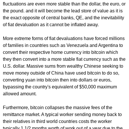
fluctuations are even more stable than the dollar, the euro, or
the pound. and it will become the lead store of value as it is
the exact opposite of central banks, QE, and the inevitability
of fiat devaluation as it cannot be inflated away.
More extreme forms of fiat devaluations have forced millions
of families in countries such as Venezuela and Argentina to
convert their respective home currency into bitcoin which
they then convert into a more stable fiat currency such as the
U.S. dollar. Massive sums from wealthy Chinese seeking to
move money outside of China have used bitcoin to do so,
converting yuan into bitcoin then into dollars or euros,
bypassing the country's equivalent of $50,000 maximum
allowed amount.
Furthermore, bitcoin collapses the massive fees of the
remittance market. A typical worker sending money back to
their relatives in third world countries costs the worker
typically 1 1/2 months worth of work out of a year due to the