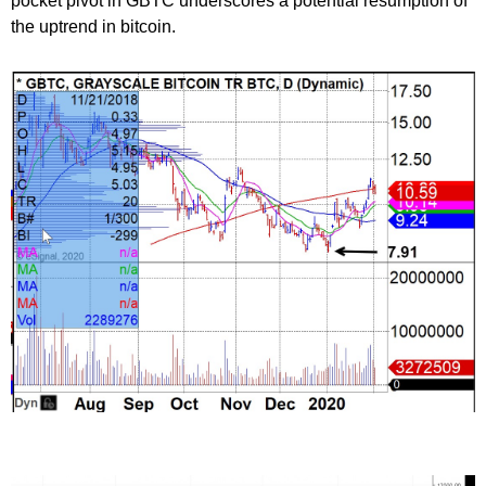
pocket pivot in GBTC underscores a potential resumption of
the uptrend in bitcoin.