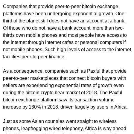
Companies that provide peer-to-peer bitcoin exchange
platforms have been undergoing exponential growth. One-
third of the planet still does not have an account at a bank.
Of those who do not have a bank account, more than two-
thirds own mobile phones and most people have access to
the internet through internet cafes or personal computers if
not mobile phones. Such high levels of access to the internet
facilities peer-to-peer finance.
As a consequence, companies such as Paxful that provide
peer-to-peer marketplaces that connect bitcoin buyers with
sellers are experiencing exponential rates of growth even
during the bitcoin crypto bear market of 2018. The Paxful
bitcoin exchange platform saw its transaction volume
increase by 130% in 2018, driven largely by users in Africa.
Just as some Asian countries went straight to wireless
phones, leapfrogging wired telephony, Africa is way ahead