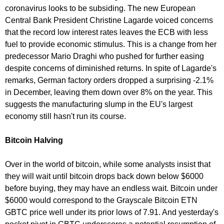
coronavirus looks to be subsiding. The new European
Central Bank President Christine Lagarde voiced concerns
that the record low interest rates leaves the ECB with less
fuel to provide economic stimulus. This is a change from her
predecessor Mario Draghi who pushed for further easing
despite concerns of diminished returns. In spite of Lagarde's
remarks, German factory orders dropped a surprising -2.1%
in December, leaving them down over 8% on the year. This
suggests the manufacturing slump in the EU's largest
economy still hasn't run its course.
Bitcoin Halving
Over in the world of bitcoin, while some analysts insist that
they will wait until bitcoin drops back down below $6000
before buying, they may have an endless wait. Bitcoin under
$6000 would correspond to the Grayscale Bitcoin ETN
GBTC price well under its prior lows of 7.91. And yesterday's