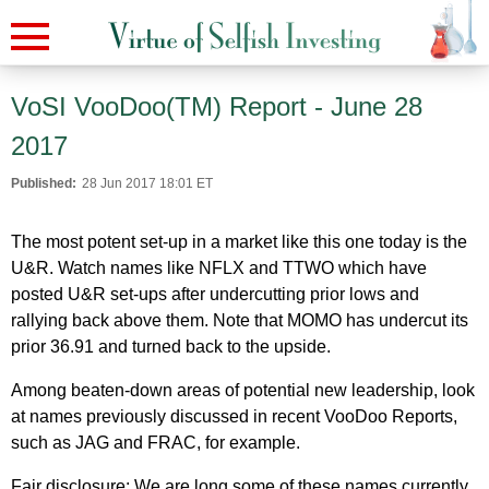
VoSI VooDoo(TM) Report - June 28
2017
Published:
28 Jun 2017 18:01 ET
The most potent set-up in a market like this one today is the
U&R. Watch names like NFLX and TTWO which have
posted U&R set-ups after undercutting prior lows and
rallying back above them. Note that MOMO has undercut its
prior 36.91 and turned back to the upside.
Among beaten-down areas of potential new leadership, look
at names previously discussed in recent VooDoo Reports,
such as JAG and FRAC, for example.
Fair disclosure: We are long some of these names currently