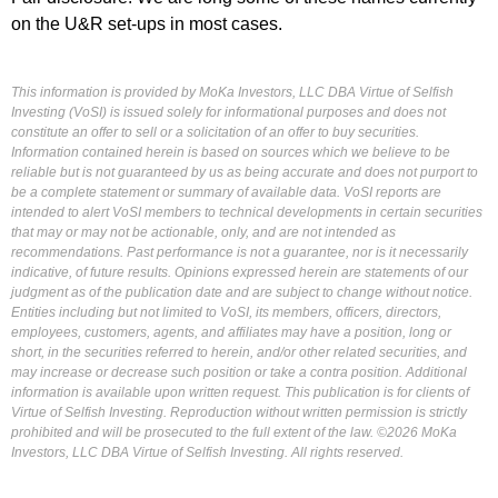
on the U&R set-ups in most cases.
This information is provided by MoKa Investors, LLC DBA Virtue of Selfish
Investing (VoSI) is issued solely for informational purposes and does not
constitute an offer to sell or a solicitation of an offer to buy securities.
Information contained herein is based on sources which we believe to be
reliable but is not guaranteed by us as being accurate and does not purport to
be a complete statement or summary of available data. VoSI reports are
intended to alert VoSI members to technical developments in certain securities
that may or may not be actionable, only, and are not intended as
recommendations. Past performance is not a guarantee, nor is it necessarily
indicative, of future results. Opinions expressed herein are statements of our
judgment as of the publication date and are subject to change without notice.
Entities including but not limited to VoSI, its members, officers, directors,
employees, customers, agents, and affiliates may have a position, long or
short, in the securities referred to herein, and/or other related securities, and
may increase or decrease such position or take a contra position. Additional
information is available upon written request. This publication is for clients of
Virtue of Selfish Investing. Reproduction without written permission is strictly
prohibited and will be prosecuted to the full extent of the law. ©2026 MoKa
Investors, LLC DBA Virtue of Selfish Investing. All rights reserved.