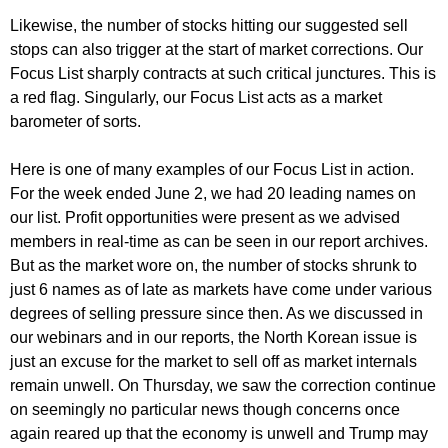
Likewise, the number of stocks hitting our suggested sell
stops can also trigger at the start of market corrections. Our
Focus List sharply contracts at such critical junctures. This is
a red flag. Singularly, our Focus List acts as a market
barometer of sorts.
Here is one of many examples of our Focus List in action.
For the week ended June 2, we had 20 leading names on
our list. Profit opportunities were present as we advised
members in real-time as can be seen in our report archives.
But as the market wore on, the number of stocks shrunk to
just 6 names as of late as markets have come under various
degrees of selling pressure since then. As we discussed in
our webinars and in our reports, the North Korean issue is
just an excuse for the market to sell off as market internals
remain unwell. On Thursday, we saw the correction continue
on seemingly no particular news though concerns once
again reared up that the economy is unwell and Trump may