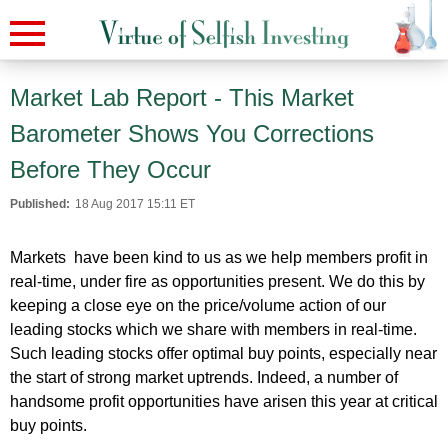
Market Lab Report - This Market
Barometer Shows You Corrections
Before They Occur
Published:
18 Aug 2017 15:11 ET
Markets have been kind to us as we help members profit in
real-time, under fire as opportunities present. We do this by
keeping a close eye on the price/volume action of our
leading stocks which we share with members in real-time.
Such leading stocks offer optimal buy points, especially near
the start of strong market uptrends. Indeed, a number of
handsome profit opportunities have arisen this year at critical
buy points.