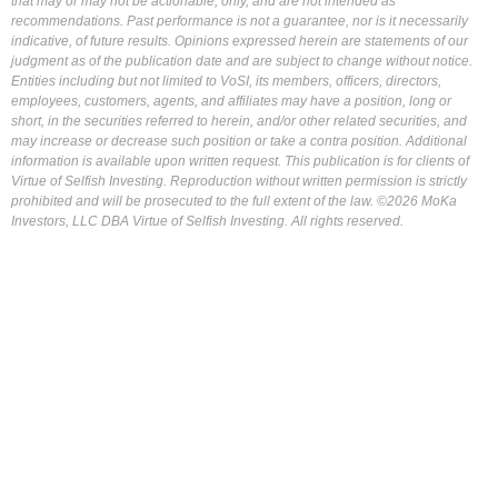
that may or may not be actionable, only, and are not intended as
recommendations. Past performance is not a guarantee, nor is it necessarily
indicative, of future results. Opinions expressed herein are statements of our
judgment as of the publication date and are subject to change without notice.
Entities including but not limited to VoSI, its members, officers, directors,
employees, customers, agents, and affiliates may have a position, long or
short, in the securities referred to herein, and/or other related securities, and
may increase or decrease such position or take a contra position. Additional
information is available upon written request. This publication is for clients of
Virtue of Selfish Investing. Reproduction without written permission is strictly
prohibited and will be prosecuted to the full extent of the law. ©2026 MoKa
Investors, LLC DBA Virtue of Selfish Investing. All rights reserved.