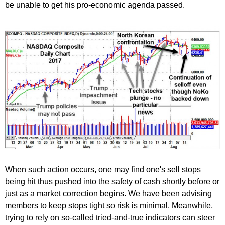
be unable to get his pro-economic agenda passed.
When such action occurs, one may find one's sell stops
being hit thus pushed into the safety of cash shortly before or
just as a market correction begins. We have been advising
members to keep stops tight so risk is minimal. Meanwhile,
trying to rely on so-called tried-and-true indicators can steer