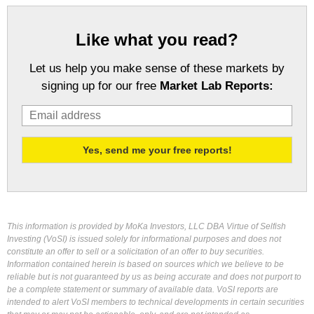
Like what you read?
Let us help you make sense of these markets by
signing up for our free
Market Lab Reports:
This information is provided by MoKa Investors, LLC DBA Virtue of Selfish
Investing (VoSI) is issued solely for informational purposes and does not
constitute an offer to sell or a solicitation of an offer to buy securities.
Information contained herein is based on sources which we believe to be
reliable but is not guaranteed by us as being accurate and does not purport to
be a complete statement or summary of available data. VoSI reports are
intended to alert VoSI members to technical developments in certain securities