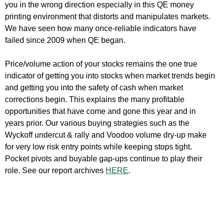
you in the wrong direction especially in this QE money
printing environment that distorts and manipulates markets.
We have seen how many once-reliable indicators have
failed since 2009 when QE began.
Price/volume action of your stocks remains the one true
indicator of getting you into stocks when market trends begin
and getting you into the safety of cash when market
corrections begin. This explains the many profitable
opportunities that have come and gone this year and in
years prior. Our various buying strategies such as the
Wyckoff undercut & rally and Voodoo volume dry-up make
for very low risk entry points while keeping stops tight.
Pocket pivots and buyable gap-ups continue to play their
role. See our report archives
HERE
.