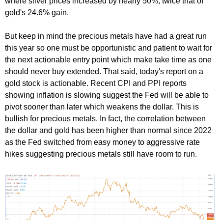
where silver prices increased by nearly 50%, twice that of
gold's 24.6% gain.
But keep in mind the precious metals have had a great run
this year so one must be opportunistic and patient to wait for
the next actionable entry point which make take time as one
should never buy extended. That said, today's report on a
gold stock is actionable. Recent CPI and PPI reports
showing inflation is slowing suggest the Fed will be able to
pivot sooner than later which weakens the dollar. This is
bullish for precious metals. In fact, the correlation between
the dollar and gold has been higher than normal since 2022
as the Fed switched from easy money to aggressive rate
hikes suggesting precious metals still have room to run.