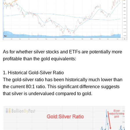
As for whether silver stocks and ETFs are potentially more
profitable than the gold equivalents:
1. Historical Gold-Silver Ratio
The gold-silver ratio has been historically much lower than
the current 80:1 ratio. This significant difference suggests
that silver is undervalued compared to gold.