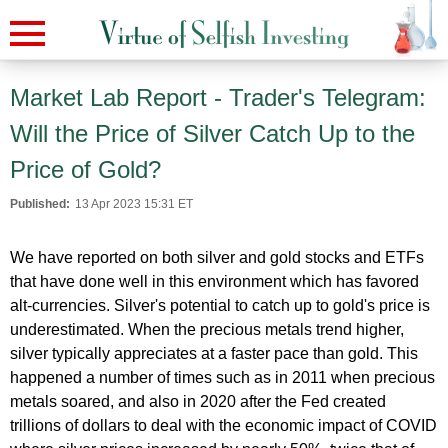
Market Lab Report - Trader's Telegram:
Will the Price of Silver Catch Up to the
Price of Gold?
Published:
13 Apr 2023 15:31 ET
We have reported on both silver and gold stocks and ETFs
that have done well in this environment which has favored
alt-currencies. Silver's potential to catch up to gold's price is
underestimated. When the precious metals trend higher,
silver typically appreciates at a faster pace than gold. This
happened a number of times such as in 2011 when precious
metals soared, and also in 2020 after the Fed created
trillions of dollars to deal with the economic impact of COVID