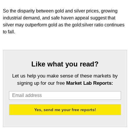
So the disparity between gold and silver prices, growing
industrial demand, and safe haven appeal suggest that
silver may outperform gold as the gold:silver ratio continues
to fall.
Like what you read?
Let us help you make sense of these markets by
signing up for our free
Market Lab Reports: