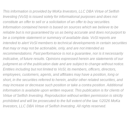
This information is provided by MoKa Investors, LLC DBA Virtue of Selfish
Investing (VoSI) is issued solely for informational purposes and does not
constitute an offer to sell or a solicitation of an offer to buy securities.
Information contained herein is based on sources which we believe to be
reliable but is not guaranteed by us as being accurate and does not purport to
be a complete statement or summary of available data. VoSI reports are
intended to alert VoSI members to technical developments in certain securities
that may or may not be actionable, only, and are not intended as
recommendations. Past performance is not a guarantee, nor is it necessarily
indicative, of future results. Opinions expressed herein are statements of our
judgment as of the publication date and are subject to change without notice.
Entities including but not limited to VoSI, its members, officers, directors,
employees, customers, agents, and affiliates may have a position, long or
short, in the securities referred to herein, and/or other related securities, and
may increase or decrease such position or take a contra position. Additional
information is available upon written request. This publication is for clients of
Virtue of Selfish Investing. Reproduction without written permission is strictly
prohibited and will be prosecuted to the full extent of the law. ©2026 MoKa
Investors, LLC DBA Virtue of Selfish Investing. All rights reserved.