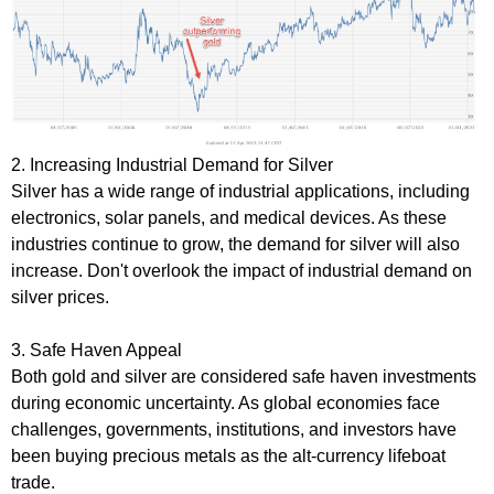
2. Increasing Industrial Demand for Silver
Silver has a wide range of industrial applications, including
electronics, solar panels, and medical devices. As these
industries continue to grow, the demand for silver will also
increase. Don't overlook the impact of industrial demand on
silver prices.
3. Safe Haven Appeal
Both gold and silver are considered safe haven investments
during economic uncertainty. As global economies face
challenges, governments, institutions, and investors have
been buying precious metals as the alt-currency lifeboat
trade.