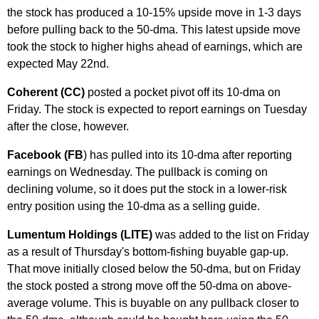
the stock has produced a 10-15% upside move in 1-3 days
before pulling back to the 50-dma. This latest upside move
took the stock to higher highs ahead of earnings, which are
expected May 22nd.
Coherent (CC)
posted a pocket pivot off its 10-dma on
Friday. The stock is expected to report earnings on Tuesday
after the close, however.
Facebook (FB
) has pulled into its 10-dma after reporting
earnings on Wednesday. The pullback is coming on
declining volume, so it does put the stock in a lower-risk
entry position using the 10-dma as a selling guide.
Lumentum Holdings (LITE)
was added to the list on Friday
as a result of Thursday's bottom-fishing buyable gap-up.
That move initially closed below the 50-dma, but on Friday
the stock posted a strong move off the 50-dma on above-
average volume. This is buyable on any pullback closer to