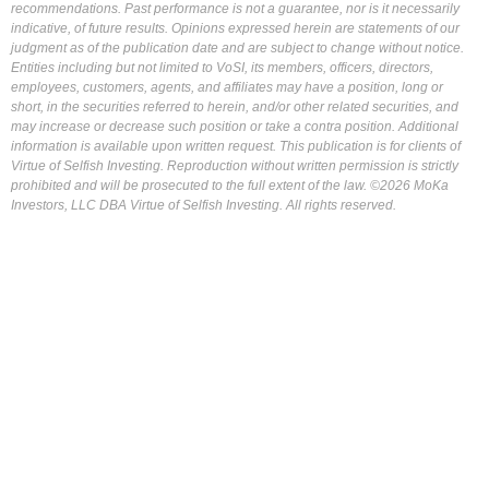
recommendations. Past performance is not a guarantee, nor is it necessarily
indicative, of future results. Opinions expressed herein are statements of our
judgment as of the publication date and are subject to change without notice.
Entities including but not limited to VoSI, its members, officers, directors,
employees, customers, agents, and affiliates may have a position, long or
short, in the securities referred to herein, and/or other related securities, and
may increase or decrease such position or take a contra position. Additional
information is available upon written request. This publication is for clients of
Virtue of Selfish Investing. Reproduction without written permission is strictly
prohibited and will be prosecuted to the full extent of the law. ©2026 MoKa
Investors, LLC DBA Virtue of Selfish Investing. All rights reserved.