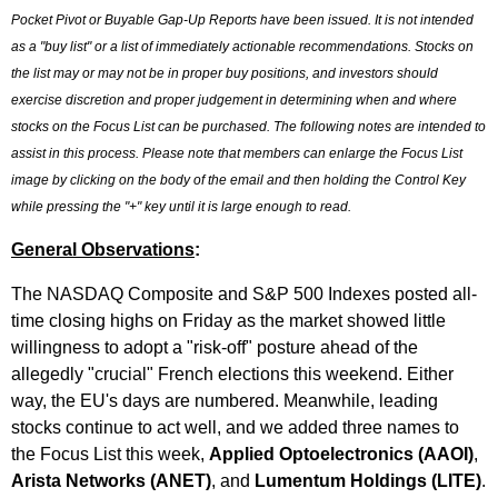
Pocket Pivot or Buyable Gap-Up Reports have been issued. It is not intended
as a "buy list" or a list of immediately actionable recommendations. Stocks on
the list may or may not be in proper buy positions, and investors should
exercise discretion and proper judgement in determining when and where
stocks on the Focus List can be purchased. The following notes are intended to
assist in this process. Please note that members can enlarge the Focus List
image by clicking on the body of the email and then holding the Control Key
while pressing the "+" key until it is large enough to read.
General Observations
:
The NASDAQ Composite and S&P 500 Indexes posted all-
time closing highs on Friday as the market showed little
willingness to adopt a "risk-off" posture ahead of the
allegedly "crucial" French elections this weekend. Either
way, the EU's days are numbered. Meanwhile, leading
stocks continue to act well, and we added three names to
the Focus List this week,
Applied Optoelectronics (AAOI)
,
Arista Networks (ANET)
, and
Lumentum Holdings (LITE)
.