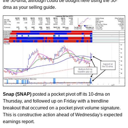
the 50-dma, although could be bought here using the 50-
dma as your selling guide.
Snap (SNAP)
posted a pocket pivot off its 10-dma on
Thursday, and followed up on Friday with a trendline
breakout that occurred on a pocket pivot volume signature.
This is constructive action ahead of Wednesday's expected
earnings report.