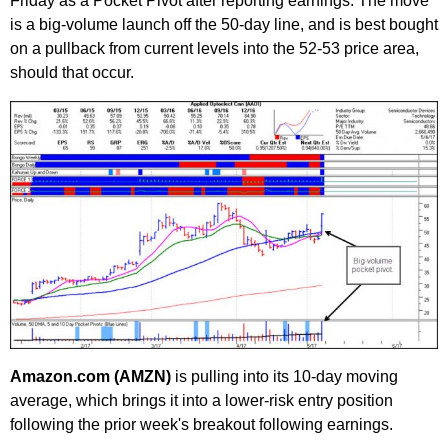
Friday as a Pocket Pivot after reporting earnings. The move
is a big-volume launch off the 50-day line, and is best bought
on a pullback from current levels into the 52-53 price area,
should that occur.
Amazon.com (AMZN)
is pulling into its 10-day moving
average, which brings it into a lower-risk entry position
following the prior week's breakout following earnings.