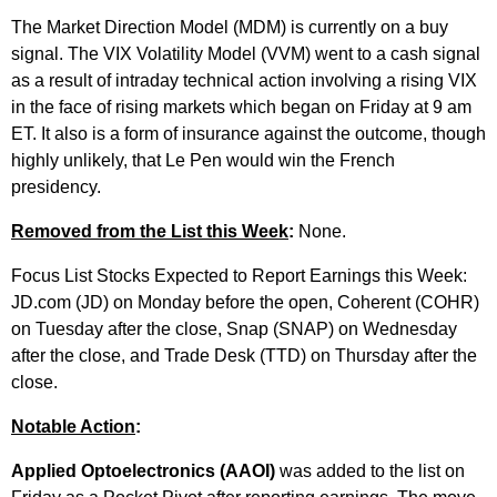
The Market Direction Model (MDM) is currently on a buy
signal. The VIX Volatility Model (VVM) went to a cash signal
as a result of intraday technical action involving a rising VIX
in the face of rising markets which began on Friday at 9 am
ET. It also is a form of insurance against the outcome, though
highly unlikely, that Le Pen would win the French
presidency.
Removed from the List this Week
:
None.
Focus List Stocks Expected to Report Earnings this Week:
JD.com (JD) on Monday before the open, Coherent (COHR)
on Tuesday after the close, Snap (SNAP) on Wednesday
after the close, and Trade Desk (TTD) on Thursday after the
close.
Notable Action
:
Applied Optoelectronics (AAOI)
was added to the list on