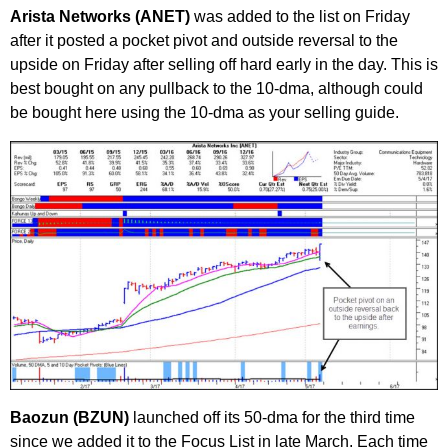
Arista Networks (ANET)
was added to the list on Friday
after it posted a pocket pivot and outside reversal to the
upside on Friday after selling off hard early in the day. This is
best bought on any pullback to the 10-dma, although could
be bought here using the 10-dma as your selling guide.
Baozun (BZUN)
launched off its 50-dma for the third time
since we added it to the Focus List in late March. Each time