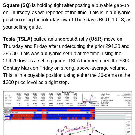
Square (SQ)
is holding tight after posting a buyable gap-up
on Thursday, as we reported at the time. This is in a buyable
position using the intraday low of Thursday's BGU, 19.18, as
your selling guide.
Tesla (TSLA)
pulled an undercut & rally (U&R) move on
Thursday and Friday after undercutting the prior 294.20 and
295.30. This was a buyable set-up at the time, using the
294.20 low as a selling guide. TSLA then regained the $300
Century Mark on Friday on strong, above-average volume.
This is in a buyable position using either the 20-dema or the
$300 price level as a tight stop.