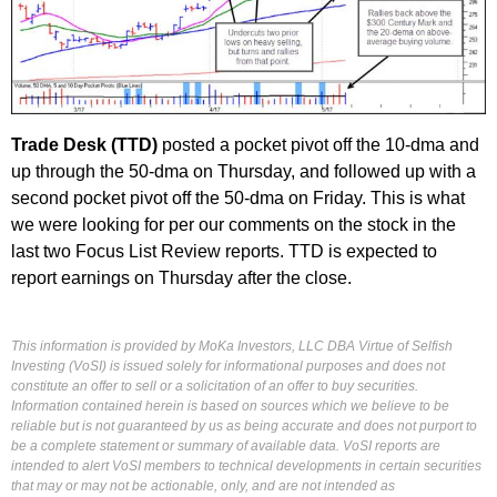
Trade Desk (TTD)
posted a pocket pivot off the 10-dma and
up through the 50-dma on Thursday, and followed up with a
second pocket pivot off the 50-dma on Friday. This is what
we were looking for per our comments on the stock in the
last two Focus List Review reports. TTD is expected to
report earnings on Thursday after the close.
This information is provided by MoKa Investors, LLC DBA Virtue of Selfish
Investing (VoSI) is issued solely for informational purposes and does not
constitute an offer to sell or a solicitation of an offer to buy securities.
Information contained herein is based on sources which we believe to be
reliable but is not guaranteed by us as being accurate and does not purport to
be a complete statement or summary of available data. VoSI reports are
intended to alert VoSI members to technical developments in certain securities
that may or may not be actionable, only, and are not intended as