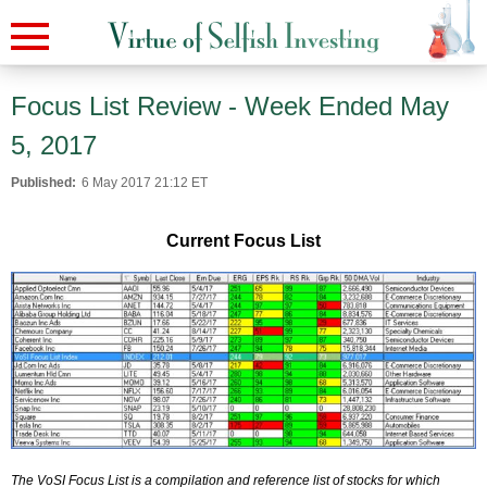
Focus List Review - Week Ended May
5, 2017
Published:
6 May 2017 21:12 ET
Current Focus List
The VoSI Focus List is a compilation and reference list of stocks for which