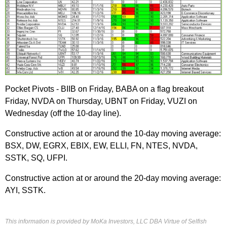
Pocket Pivots - BIIB on Friday, BABA on a flag breakout
Friday, NVDA on Thursday, UBNT on Friday, VUZI on
Wednesday (off the 10-day line).
Constructive action at or around the 10-day moving average:
BSX, DW, EGRX, EBIX, EW, ELLI, FN, NTES, NVDA,
SSTK, SQ, UFPI.
Constructive action at or around the 20-day moving average:
AYI, SSTK.
This information is provided by MoKa Investors, LLC DBA Virtue of Selfish