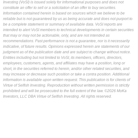
Investing (VoSI) is issued solely for informational purposes and does not
constitute an offer to sell or a solicitation of an offer to buy securities.
Information contained herein is based on sources which we believe to be
reliable but is not guaranteed by us as being accurate and does not purport to
be a complete statement or summary of available data. VoSI reports are
intended to alert VoSI members to technical developments in certain securities
that may or may not be actionable, only, and are not intended as
recommendations. Past performance is not a guarantee, nor is it necessarily
indicative, of future results. Opinions expressed herein are statements of our
judgment as of the publication date and are subject to change without notice.
Entities including but not limited to VoSI, its members, officers, directors,
employees, customers, agents, and affiliates may have a position, long or
short, in the securities referred to herein, and/or other related securities, and
may increase or decrease such position or take a contra position. Additional
information is available upon written request. This publication is for clients of
Virtue of Selfish Investing. Reproduction without written permission is strictly
prohibited and will be prosecuted to the full extent of the law. ©2026 MoKa
Investors, LLC DBA Virtue of Selfish Investing. All rights reserved.