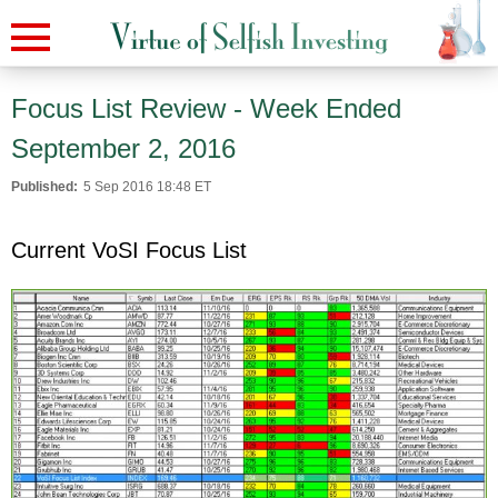
Focus List Review - Week Ended
September 2, 2016
Published:
5 Sep 2016 18:48 ET
Current VoSI Focus List