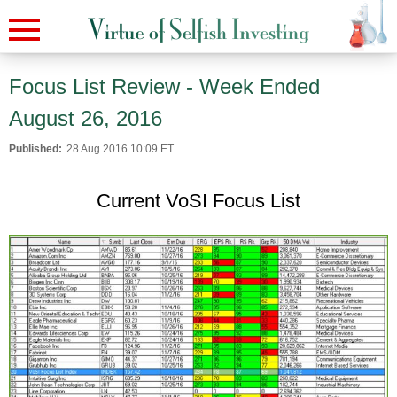
Focus List Review - Week Ended
August 26, 2016
Published:
28 Aug 2016 10:09 ET
Current VoSI Focus List