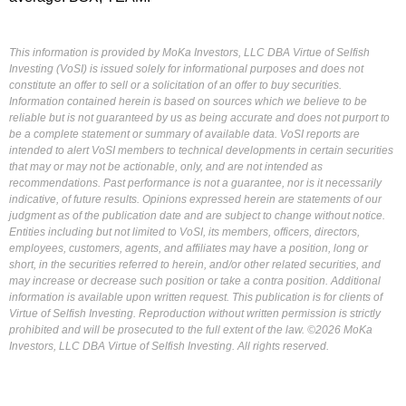
This information is provided by MoKa Investors, LLC DBA Virtue of Selfish
Investing (VoSI) is issued solely for informational purposes and does not
constitute an offer to sell or a solicitation of an offer to buy securities.
Information contained herein is based on sources which we believe to be
reliable but is not guaranteed by us as being accurate and does not purport to
be a complete statement or summary of available data. VoSI reports are
intended to alert VoSI members to technical developments in certain securities
that may or may not be actionable, only, and are not intended as
recommendations. Past performance is not a guarantee, nor is it necessarily
indicative, of future results. Opinions expressed herein are statements of our
judgment as of the publication date and are subject to change without notice.
Entities including but not limited to VoSI, its members, officers, directors,
employees, customers, agents, and affiliates may have a position, long or
short, in the securities referred to herein, and/or other related securities, and
may increase or decrease such position or take a contra position. Additional
information is available upon written request. This publication is for clients of
Virtue of Selfish Investing. Reproduction without written permission is strictly
prohibited and will be prosecuted to the full extent of the law. ©2026 MoKa
Investors, LLC DBA Virtue of Selfish Investing. All rights reserved.