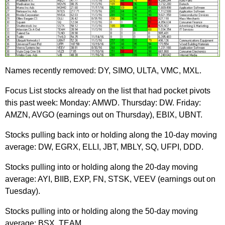
Names recently removed: DY, SIMO, ULTA, VMC, MXL.
Focus List stocks already on the list that had pocket pivots
this past week: Monday: AMWD. Thursday: DW. Friday:
AMZN, AVGO (earnings out on Thursday), EBIX, UBNT.
Stocks pulling back into or holding along the 10-day moving
average: DW, EGRX, ELLI, JBT, MBLY, SQ, UFPI, DDD.
Stocks pulling into or holding along the 20-day moving
average: AYI, BIIB, EXP, FN, STSK, VEEV (earnings out on
Tuesday).
Stocks pulling into or holding along the 50-day moving
average: BSX, TEAM.