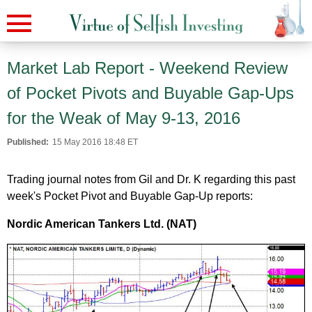
Market Lab Report - Weekend Review
of Pocket Pivots and Buyable Gap-Ups
for the Weak of May 9-13, 2016
Published:
15 May 2016 18:48 ET
Trading journal notes from Gil and Dr. K regarding this past
week's Pocket Pivot and Buyable Gap-Up reports:
Nordic American Tankers Ltd. (NAT)