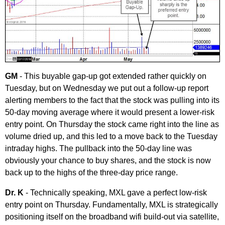
GM
- This buyable gap-up got extended rather quickly on
Tuesday, but on Wednesday we put out a follow-up report
alerting members to the fact that the stock was pulling into its
50-day moving average where it would present a lower-risk
entry point. On Thursday the stock came right into the line as
volume dried up, and this led to a move back to the Tuesday
intraday highs. The pullback into the 50-day line was
obviously your chance to buy shares, and the stock is now
back up to the highs of the three-day price range.
Dr. K
- Technically speaking, MXL gave a perfect low-risk
entry point on Thursday. Fundamentally, MXL is strategically
positioning itself on the broadband wifi build-out via satellite,