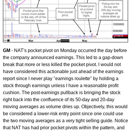
GM
- NAT's pocket pivot on Monday occurred the day before
the company announced earnings. This led to a gap-down
break that more or less killed the pocket pivot. I would not
have considered this actionable just ahead of the earnings
report since I never play "earnings roulette" by holding a
stock through earnings unless I have a reasonable profit
cushion. The post-earnings pullback is bringing the stock
right back into the confluence of its 50-day and 20-day
moving averages as volume dries up. Objectively, this would
be considered a lower-risk entry point since one could use
the two moving averages as a very tight selling guide. Notice
that NAT has had prior pocket pivots within the pattern, and