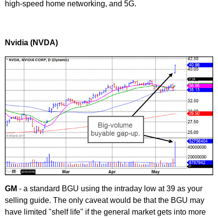
high-speed home networking, and 5G.
Nvidia (NVDA)
GM
- a standard BGU using the intraday low at 39 as your
selling guide. The only caveat would be that the BGU may
have limited "shelf life" if the general market gets into more