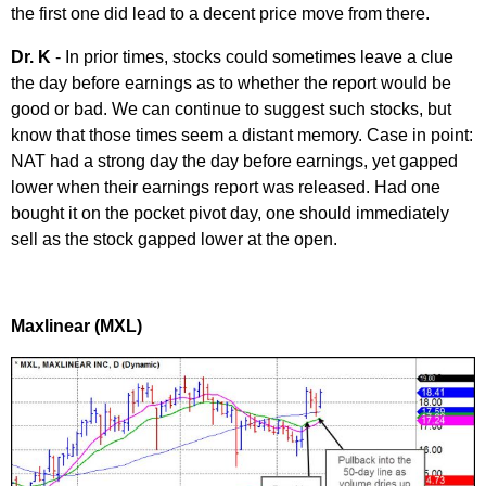
the first one did lead to a decent price move from there.
Dr. K
- In prior times, stocks could sometimes leave a clue
the day before earnings as to whether the report would be
good or bad. We can continue to suggest such stocks, but
know that those times seem a distant memory. Case in point:
NAT had a strong day the day before earnings, yet gapped
lower when their earnings report was released. Had one
bought it on the pocket pivot day, one should immediately
sell as the stock gapped lower at the open.
Maxlinear (MXL)