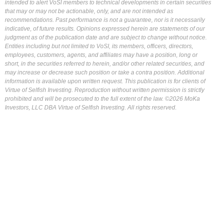
intended to alert VoSI members to technical developments in certain securities
that may or may not be actionable, only, and are not intended as
recommendations. Past performance is not a guarantee, nor is it necessarily
indicative, of future results. Opinions expressed herein are statements of our
judgment as of the publication date and are subject to change without notice.
Entities including but not limited to VoSI, its members, officers, directors,
employees, customers, agents, and affiliates may have a position, long or
short, in the securities referred to herein, and/or other related securities, and
may increase or decrease such position or take a contra position. Additional
information is available upon written request. This publication is for clients of
Virtue of Selfish Investing. Reproduction without written permission is strictly
prohibited and will be prosecuted to the full extent of the law. ©2026 MoKa
Investors, LLC DBA Virtue of Selfish Investing. All rights reserved.