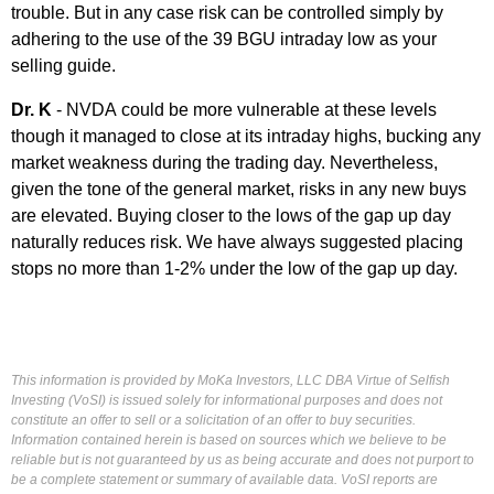
trouble. But in any case risk can be controlled simply by
adhering to the use of the 39 BGU intraday low as your
selling guide.
Dr. K
- NVDA could be more vulnerable at these levels
though it managed to close at its intraday highs, bucking any
market weakness during the trading day. Nevertheless,
given the tone of the general market, risks in any new buys
are elevated. Buying closer to the lows of the gap up day
naturally reduces risk. We have always suggested placing
stops no more than 1-2% under the low of the gap up day.
This information is provided by MoKa Investors, LLC DBA Virtue of Selfish
Investing (VoSI) is issued solely for informational purposes and does not
constitute an offer to sell or a solicitation of an offer to buy securities.
Information contained herein is based on sources which we believe to be
reliable but is not guaranteed by us as being accurate and does not purport to
be a complete statement or summary of available data. VoSI reports are