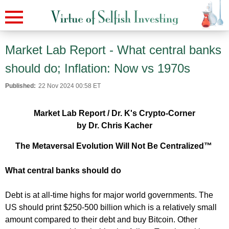
Market Lab Report - What central banks
should do; Inflation: Now vs 1970s
Published:
22 Nov 2024 00:58 ET
Market Lab Report / Dr. K's Crypto-Corner
by Dr. Chris Kacher
The Metaversal Evolution Will Not Be Centralized™
What central banks should do
Debt is at all-time highs for major world governments. The
US should print $250-500 billion which is a relatively small
amount compared to their debt and buy Bitcoin. Other