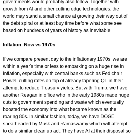
governments would probably also follow. Together with
growth from AI and other cutting edge technologies, the
world may stand a small chance at growing their way out of
the debt spiral or at least buy time before what some see
based on hundreds of years of history as inevitable.
Inflation: Now vs 1970s
If we compare present day to the inflationary 1970s, we are
within a year's time or less to embarking on a huge rise in
inflation, especially with central banks such as Fed chair
Powell cutting rates on top of already tapering QT in their
attempt to reduce Treasury yields. But with Trump, we have
another Reagan in office who in the early 1980s made huge
cuts to government spending and waste which eventually
boosted the economy into what became known as the
roaring 80s. In similar fashion, today, we have DOGE
spearheaded by Musk and Ramaswamy which will attempt
to do a similar clean up act. They have AI at their disposal so