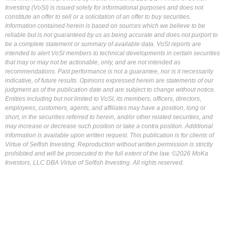
Investing (VoSI) is issued solely for informational purposes and does not
constitute an offer to sell or a solicitation of an offer to buy securities.
Information contained herein is based on sources which we believe to be
reliable but is not guaranteed by us as being accurate and does not purport to
be a complete statement or summary of available data. VoSI reports are
intended to alert VoSI members to technical developments in certain securities
that may or may not be actionable, only, and are not intended as
recommendations. Past performance is not a guarantee, nor is it necessarily
indicative, of future results. Opinions expressed herein are statements of our
judgment as of the publication date and are subject to change without notice.
Entities including but not limited to VoSI, its members, officers, directors,
employees, customers, agents, and affiliates may have a position, long or
short, in the securities referred to herein, and/or other related securities, and
may increase or decrease such position or take a contra position. Additional
information is available upon written request. This publication is for clients of
Virtue of Selfish Investing. Reproduction without written permission is strictly
prohibited and will be prosecuted to the full extent of the law. ©2026 MoKa
Investors, LLC DBA Virtue of Selfish Investing. All rights reserved.