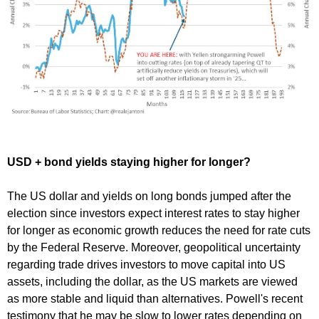
USD + bond yields staying higher for longer?
The US dollar and yields on long bonds jumped after the
election since investors expect interest rates to stay higher
for longer as economic growth reduces the need for rate cuts
by the Federal Reserve. Moreover, geopolitical uncertainty
regarding trade drives investors to move capital into US
assets, including the dollar, as the US markets are viewed
as more stable and liquid than alternatives. Powell's recent
testimony that he may be slow to lower rates depending on