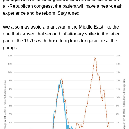
all-Republican congress, the patient will have a near-death
experience and be reborn. Stay tuned.
We also may avoid a giant war in the Middle East like the
one that caused that second inflationary spike in the latter
part of the 1970s with those long lines for gasoline at the
pumps.