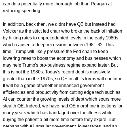
can do a potentially more thorough job than Reagan at
reducing spending.
In addition, back then, we didnt have QE but instead had
Volcker as the strict fed chair who broke the back of inflation
by hiking rates to unprecedented levels in the early 1980s
which caused a deep recession between 1981-82. This
time, Trump will likely pressure the Fed chair to keep
lowering rates to boost the economy and businesses which
may help Trump's pro-business regime expand faster. But
this is not the 1980s. Today's record debt is massively
greater than in the 1970s, so QE in all its forms will continue.
It will be a game of whether enhanced government
efficiencies and productivity from cutting edge tech such as
AI can counter the growing levels of debt which spurs more
stealth QE. Indeed, we have had QE morphine injections for
many years which has bandaged over the illness while
buying the patient a bit more time before they expire. But
perhaps with AI, smaller government, lower taxes, and an