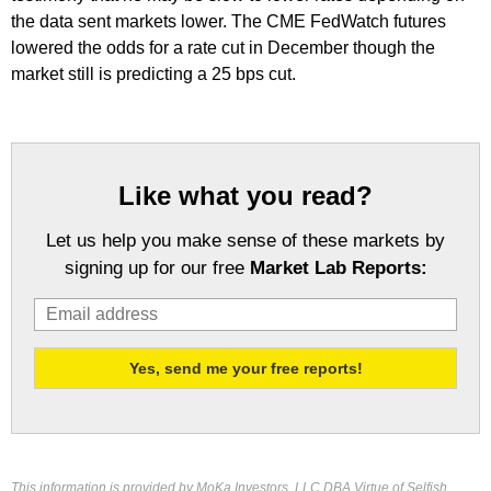
the data sent markets lower. The CME FedWatch futures
lowered the odds for a rate cut in December though the
market still is predicting a 25 bps cut.
Like what you read?
Let us help you make sense of these markets by
signing up for our free
Market Lab Reports:
This information is provided by MoKa Investors, LLC DBA Virtue of Selfish