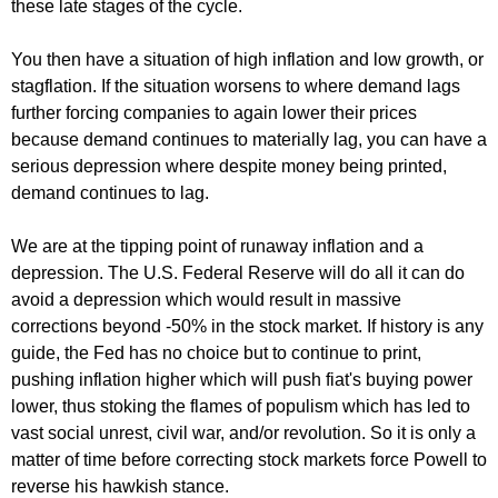
these late stages of the cycle.
You then have a situation of high inflation and low growth, or
stagflation. If the situation worsens to where demand lags
further forcing companies to again lower their prices
because demand continues to materially lag, you can have a
serious depression where despite money being printed,
demand continues to lag.
We are at the tipping point of runaway inflation and a
depression. The U.S. Federal Reserve will do all it can do
avoid a depression which would result in massive
corrections beyond -50% in the stock market. If history is any
guide, the Fed has no choice but to continue to print,
pushing inflation higher which will push fiat's buying power
lower, thus stoking the flames of populism which has led to
vast social unrest, civil war, and/or revolution. So it is only a
matter of time before correcting stock markets force Powell to
reverse his hawkish stance.