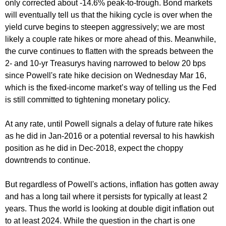
only corrected about -14.6% peak-to-trough. Bond markets
will eventually tell us that the hiking cycle is over when the
yield curve begins to steepen aggressively; we are most
likely a couple rate hikes or more ahead of this. Meanwhile,
the curve continues to flatten with the spreads between the
2- and 10-yr Treasurys having narrowed to below 20 bps
since Powell's rate hike decision on Wednesday Mar 16,
which is the fixed-income market’s way of telling us the Fed
is still committed to tightening monetary policy.
At any rate, until Powell signals a delay of future rate hikes
as he did in Jan-2016 or a potential reversal to his hawkish
position as he did in Dec-2018, expect the choppy
downtrends to continue.
But regardless of Powell's actions, inflation has gotten away
and has a long tail where it persists for typically at least 2
years. Thus the world is looking at double digit inflation out
to at least 2024. While the question in the chart is one