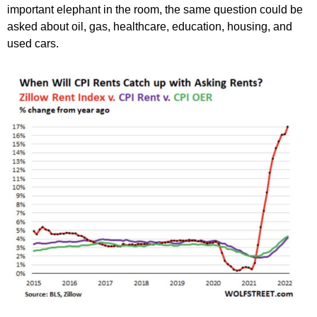
important elephant in the room, the same question could be
asked about oil, gas, healthcare, education, housing, and
used cars.