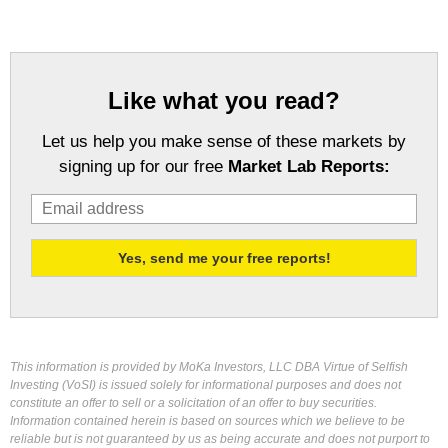
Like what you read?
Let us help you make sense of these markets by
signing up for our free
Market Lab Reports:
This information is provided by MoKa Investors, LLC DBA Virtue of Selfish
Investing (VoSI) is issued solely for informational purposes and does not
constitute an offer to sell or a solicitation of an offer to buy securities.
Information contained herein is based on sources which we believe to be
reliable but is not guaranteed by us as being accurate and does not purport to