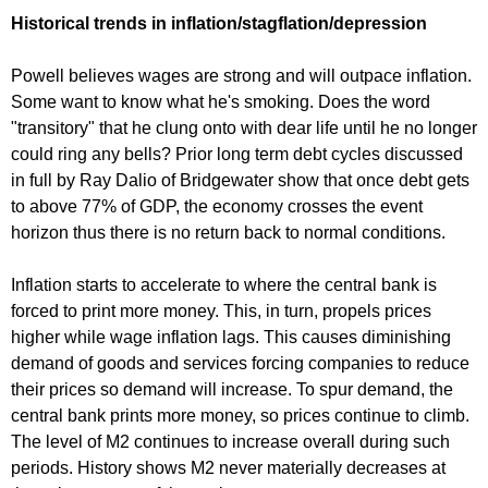
Historical trends in inflation/stagflation/depression
Powell believes wages are strong and will outpace inflation.
Some want to know what he's smoking. Does the word
"transitory" that he clung onto with dear life until he no longer
could ring any bells? Prior long term debt cycles discussed
in full by Ray Dalio of Bridgewater show that once debt gets
to above 77% of GDP, the economy crosses the event
horizon thus there is no return back to normal conditions.
Inflation starts to accelerate to where the central bank is
forced to print more money. This, in turn, propels prices
higher while wage inflation lags. This causes diminishing
demand of goods and services forcing companies to reduce
their prices so demand will increase. To spur demand, the
central bank prints more money, so prices continue to climb.
The level of M2 continues to increase overall during such
periods. History shows M2 never materially decreases at