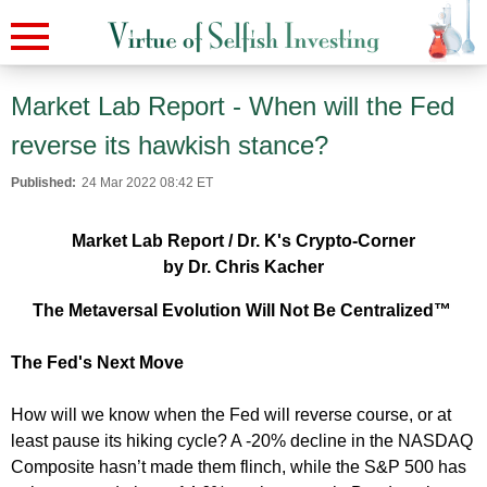
Market Lab Report - When will the Fed
reverse its hawkish stance?
Published:
24 Mar 2022 08:42 ET
Market Lab Report / Dr. K's Crypto-Corner
by Dr. Chris Kacher
The Metaversal Evolution Will Not Be Centralized™
The Fed's Next Move
How will we know when the Fed will reverse course, or at
least pause its hiking cycle? A -20% decline in the NASDAQ
Composite hasn’t made them flinch, while the S&P 500 has