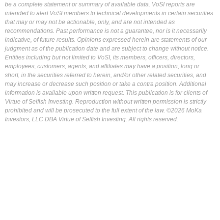
be a complete statement or summary of available data. VoSI reports are
intended to alert VoSI members to technical developments in certain securities
that may or may not be actionable, only, and are not intended as
recommendations. Past performance is not a guarantee, nor is it necessarily
indicative, of future results. Opinions expressed herein are statements of our
judgment as of the publication date and are subject to change without notice.
Entities including but not limited to VoSI, its members, officers, directors,
employees, customers, agents, and affiliates may have a position, long or
short, in the securities referred to herein, and/or other related securities, and
may increase or decrease such position or take a contra position. Additional
information is available upon written request. This publication is for clients of
Virtue of Selfish Investing. Reproduction without written permission is strictly
prohibited and will be prosecuted to the full extent of the law. ©2026 MoKa
Investors, LLC DBA Virtue of Selfish Investing. All rights reserved.