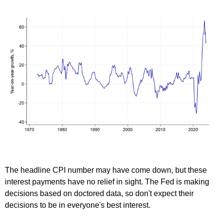
The headline CPI number may have come down, but these
interest payments have no relief in sight. The Fed is making
decisions based on doctored data, so don't expect their
decisions to be in everyone's best interest.