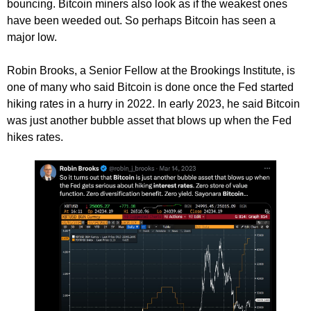
bouncing. Bitcoin miners also look as if the weakest ones
have been weeded out. So perhaps Bitcoin has seen a
major low.
Robin Brooks, a Senior Fellow at the Brookings Institute, is
one of many who said Bitcoin is done once the Fed started
hiking rates in a hurry in 2022. In early 2023, he said Bitcoin
was just another bubble asset that blows up when the Fed
hikes rates.