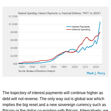
The trajectory of interest payments will continue higher as
debt will not reverse. The only way out is global war which
implies the big reset and a new sovereign currency such as
Bitcoin or the dollar co-existing with Bitcoin. Alternatively, we