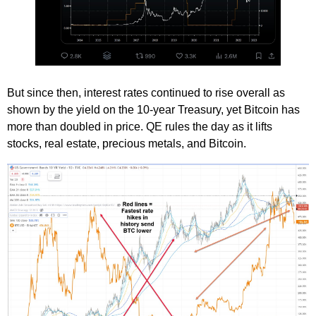
But since then, interest rates continued to rise overall as
shown by the yield on the 10-year Treasury, yet Bitcoin has
more than doubled in price. QE rules the day as it lifts
stocks, real estate, precious metals, and Bitcoin.