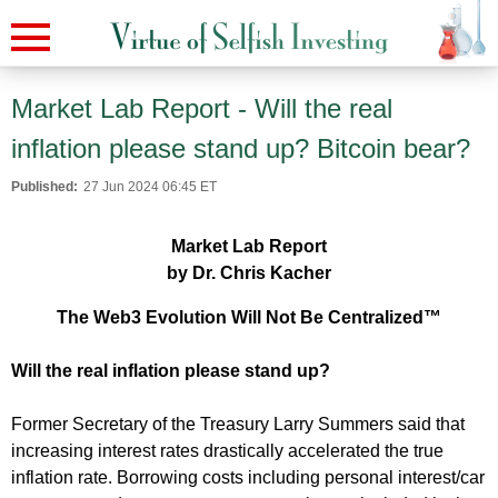
Market Lab Report - Will the real
inflation please stand up? Bitcoin bear?
Published:
27 Jun 2024 06:45 ET
Market Lab Report
by Dr. Chris Kacher
The Web3 Evolution Will Not Be Centralized™
Will the real inflation please stand up?
Former Secretary of the Treasury Larry Summers said that
increasing interest rates drastically accelerated the true
inflation rate. Borrowing costs including personal interest/car