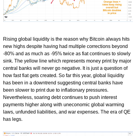
Rising global liquidity is the reason why Bitcoin always hits
new highs despite having had multiple corrections beyond
-80% and as much as -95% twice as fiat continues to slowly
sink. The yellow line which represents money print by major
central banks will never go negative. It is just a question of
how fast fiat gets created. So far this year, global liquidity
has been in a downtrend suggesting central banks have
been slower to print due to inflationary pressures.
Nevertheless, soaring debt continues to push interest
payments higher along with uneconomic global warming
laws, unfunded liabilities, and war expenses. The era of QE
has legs.