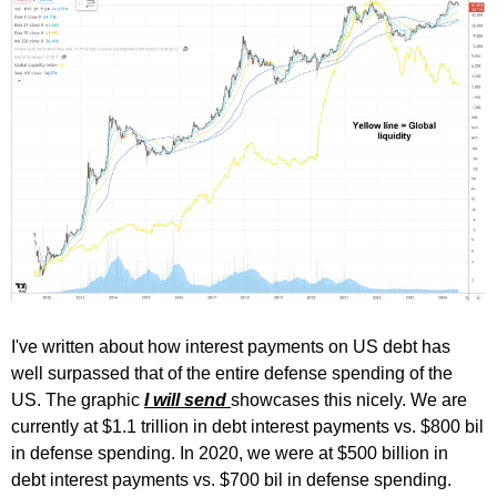
I've written about how interest payments on US debt has
well surpassed that of the entire defense spending of the
US. The graphic
I will send
showcases this nicely. We are
currently at $1.1 trillion in debt interest payments vs. $800 bil
in defense spending. In 2020, we were at $500 billion in
debt interest payments vs. $700 bil in defense spending.