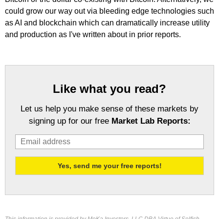
could grow our way out via bleeding edge technologies such
as AI and blockchain which can dramatically increase utility
and production as I've written about in prior reports.
Like what you read?
Let us help you make sense of these markets by
signing up for our free
Market Lab Reports: