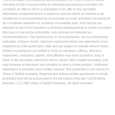
This information is provided by MoKa Investors, LLC DBA Virtue of Selfish
Investing (VoSI) is issued solely for informational purposes and does not
constitute an offer to sell or a solicitation of an offer to buy securities.
Information contained herein is based on sources which we believe to be
reliable but is not guaranteed by us as being accurate and does not purport to
be a complete statement or summary of available data. VoSI reports are
intended to alert VoSI members to technical developments in certain securities
that may or may not be actionable, only, and are not intended as
recommendations. Past performance is not a guarantee, nor is it necessarily
indicative, of future results. Opinions expressed herein are statements of our
judgment as of the publication date and are subject to change without notice.
Entities including but not limited to VoSI, its members, officers, directors,
employees, customers, agents, and affiliates may have a position, long or
short, in the securities referred to herein, and/or other related securities, and
may increase or decrease such position or take a contra position. Additional
information is available upon written request. This publication is for clients of
Virtue of Selfish Investing. Reproduction without written permission is strictly
prohibited and will be prosecuted to the full extent of the law. ©2026 MoKa
Investors, LLC DBA Virtue of Selfish Investing. All rights reserved.