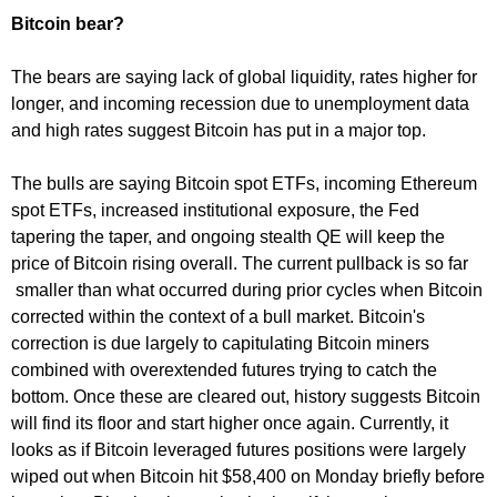
Bitcoin bear?
The bears are saying lack of global liquidity, rates higher for
longer, and incoming recession due to unemployment data
and high rates suggest Bitcoin has put in a major top.
The bulls are saying Bitcoin spot ETFs, incoming Ethereum
spot ETFs, increased institutional exposure, the Fed
tapering the taper, and ongoing stealth QE will keep the
price of Bitcoin rising overall. The current pullback is so far
smaller than what occurred during prior cycles when Bitcoin
corrected within the context of a bull market. Bitcoin's
correction is due largely to capitulating Bitcoin miners
combined with overextended futures trying to catch the
bottom. Once these are cleared out, history suggests Bitcoin
will find its floor and start higher once again. Currently, it
looks as if Bitcoin leveraged futures positions were largely
wiped out when Bitcoin hit $58,400 on Monday briefly before