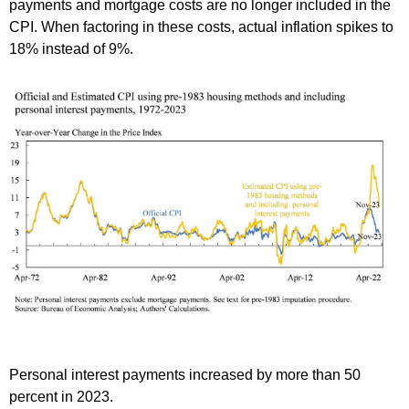
payments and mortgage costs are no longer included in the
CPI. When factoring in these costs, actual inflation spikes to
18% instead of 9%.
Personal interest payments increased by more than 50
percent in 2023.