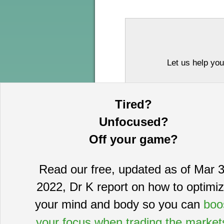
Let us help you
Tired?
Unfocused?
Off your game?
Read our free, updated as of Mar 3
This information is provided by MoKa 
2022, Dr K report on how to optimi
purposes and does not constitute an of
based on sources which we believe to
your mind and body so you can
boo
complete statement or summary of av
certain securities that may or may n
your focus when trading the market
guarantee, nor is it necessarily indi