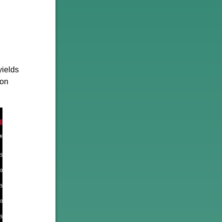
yields
 on