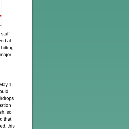
stuff
eed at
hitting
 major
 May 1.
ould
irdrops
estion
sh, so
d that
d, this