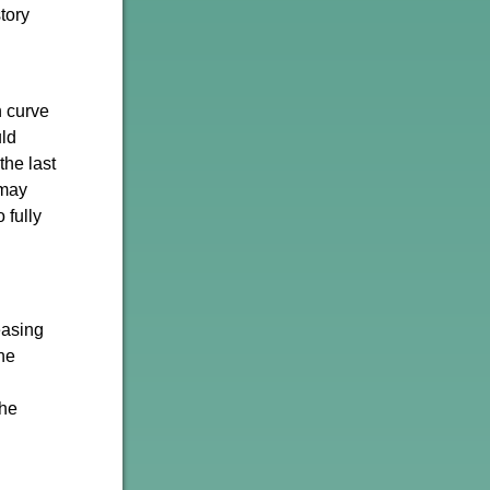
tory
n curve
uld
the last
 may
 fully
easing
he
the