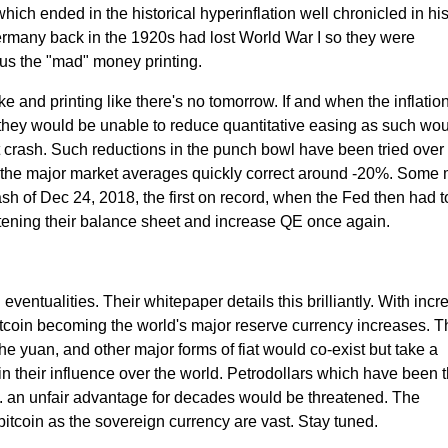
hich ended in the historical hyperinflation well chronicled in his
rmany back in the 1920s had lost World War I so they were
us the "mad" money printing.
 and printing like there's no tomorrow. If and when the inflatio
 they would be unable to reduce quantitative easing as such wo
 crash. Such reductions in the punch bowl have been tried over 
the major market averages quickly correct around -20%. Some
 of Dec 24, 2018, the first on record, when the Fed then had to
ghtening their balance sheet and increase QE once again.
eventualities. Their whitepaper details this brilliantly. With incr
bitcoin becoming the world's major reserve currency increases. T
the yuan, and other major forms of fiat would co-exist but take a
n their influence over the world. Petrodollars which have been 
S. an unfair advantage for decades would be threatened. The
 bitcoin as the sovereign currency are vast. Stay tuned.