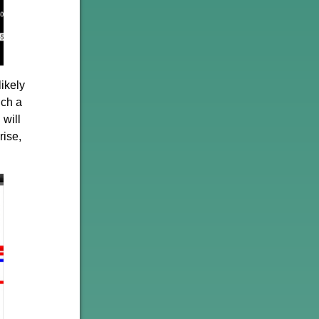
likely
uch a
 will
rise,