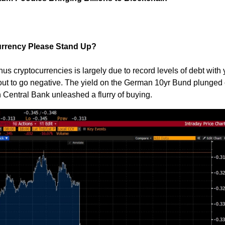
Currency Please Stand Up?
thus cryptocurrencies is largely due to record levels of debt with 
out to go negative. The yield on the German 10yr Bund plunged
 Central Bank unleashed a flurry of buying.