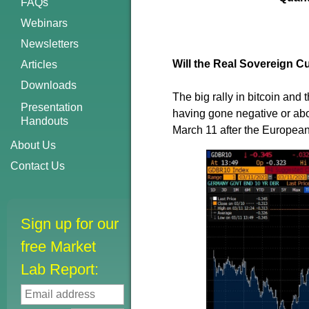
FAQs
Webinars
Newsletters
Will the Real Sovereign 
Articles
Downloads
The big rally in bitcoin and 
Presentation
having gone negative or ab
Handouts
March 11 after the European
About Us
Contact Us
Sign up for our
free Market
Lab Report: