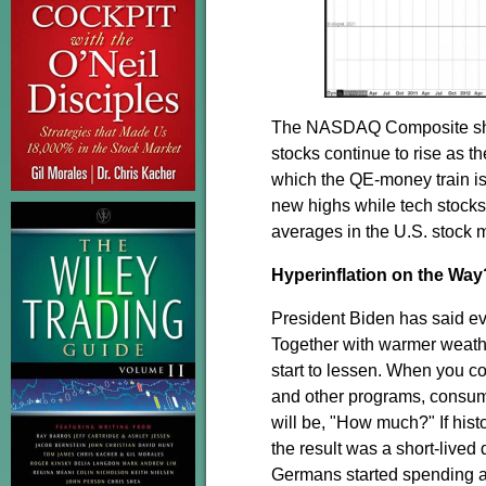
The NASDAQ Composite should
stocks continue to rise as t
which the QE-money train is
new highs while tech stock
averages in the U.S. stock m
Hyperinflation on the Way
President Biden has said ev
Together with warmer weathe
start to lessen. When you c
and other programs, consume
will be, "How much?" If hist
the result was a short-lived
Germans started spending a