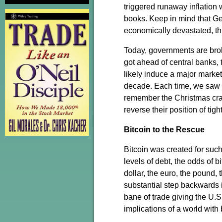
triggered runaway inflation w
books. Keep in mind that Ge
economically devastated, th
Today, governments are broke
got ahead of central banks,
likely induce a major market
decade. Each time, we saw 
remember the Christmas crash
reverse their position of ti
Bitcoin to the Rescue
Bitcoin was created for such 
levels of debt, the odds of 
dollar, the euro, the pound, 
substantial step backwards i
bane of trade giving the U.
implications of a world with