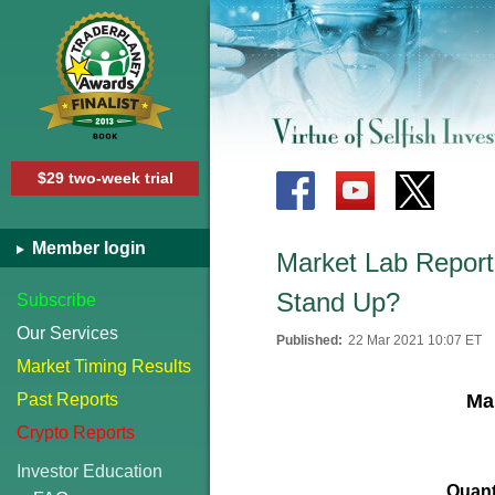
$29 two-week trial
Member login
Market Lab Report 
Stand Up?
Subscribe
Our Services
Published:
22 Mar 2021 10:07 ET
Market Timing Results
Past Reports
Mar
Crypto Reports
Investor Education
Quant