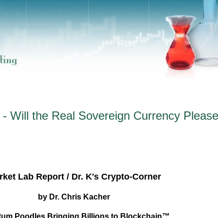
- Will the Real Sovereign Currency Pleas
ket Lab Report / Dr. K's Crypto-Corner
by Dr. Chris Kacher
um Poodles Bringing Billions to Blockchain™