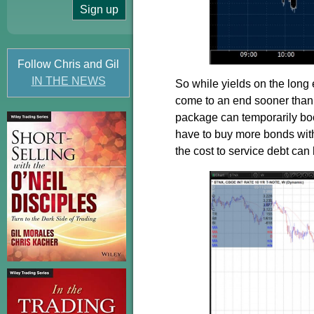
Follow Chris and Gil
IN THE NEWS
So while yields on the long e
come to an end sooner than 
package can temporarily boos
have to buy more bonds with
the cost to service debt can