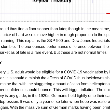
 thus find a floor sooner than later, though in the meantime, 
he price of hard assets move higher in rough proportion to the sp
 running. This explains the S&P 500 and Dow Jones Industrials 
s stumble. The pronounced performance difference between the
arket as of late is a rare event. But these are not normal times.
?
ery U.S. adult would be eligible for a COVID-19 vaccination by
r, this should diminish the effects of COVID thus lockdowns sh
ombine that with the staggering amount of cash from helicopter a
r confidence should bounce. This will trigger inflation. The qu
ory is any guide, in the 1920s, Germans held tightly onto their ca
 depression. It was only a year or so later when hope was restore
gain. With the massive sum of German marks having been printe