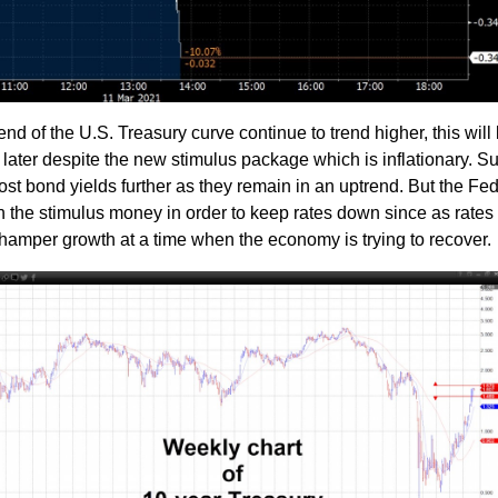
nd of the U.S. Treasury curve continue to trend higher, this will 
later despite the new stimulus package which is inflationary. S
t bond yields further as they remain in an uptrend. But the Fed
 the stimulus money in order to keep rates down since as rates 
 hamper growth at a time when the economy is trying to recover.