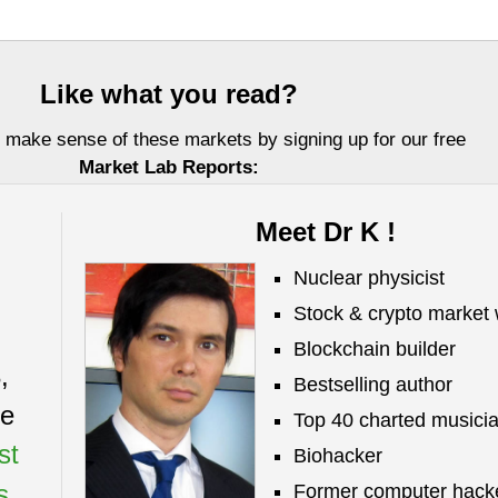
Like what you read?
 make sense of these markets by signing up for our free
Market Lab Reports:
Meet Dr K !
Nuclear physicist
Stock & crypto market 
Blockchain builder
,
Bestselling author
Investors, LLC DBA Virtue of Selfish Investing (VoSI) is issued solely for informati
ze
fer to sell or a solicitation of an offer to buy securities. Information contained herei
Top 40 charted musici
 be reliable but is not guaranteed by us as being accurate and does not purport t
st
ailable data. VoSI reports are intended to alert VoSI members to technical develo
Biohacker
ot be actionable, only, and are not intended as recommendations. Past performance 
s.
Former computer hack
cative, of future results. Opinions expressed herein are statements of our judgment a