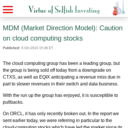
MDM (Market Direction Model): Caution
on cloud computing stocks
Published:
6 Oct 2010 15:46 ET
The cloud computing group has been a leading group, but
the group is being sold off today from a downgrade on
CTXS, as well as EQIX anticipating a revenue miss due in
part to slower revenues in their switch and data business.
With the run up the group has enjoyed, it is susceptible to
pullbacks.
On ORCL, it has only recently broken out. In the report we
sent earlier today, we were referring in particular to the
cloud-computing stocks which have led the market since its