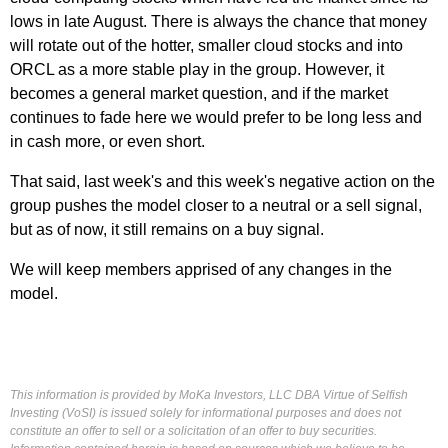
lows in late August. There is always the chance that money
will rotate out of the hotter, smaller cloud stocks and into
ORCL as a more stable play in the group. However, it
becomes a general market question, and if the market
continues to fade here we would prefer to be long less and
in cash more, or even short.
That said, last week's and this week's negative action on the
group pushes the model closer to a neutral or a sell signal,
but as of now, it still remains on a buy signal.
We will keep members apprised of any changes in the
model.
This information is provided by MoKa Investors, LLC DBA Virtue of Selfish
Investing (VoSI) is issued solely for informational purposes and does not
constitute an offer to sell or a solicitation of an offer to buy securities.