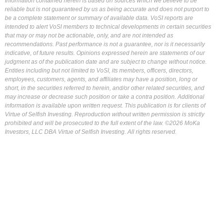
Information contained herein is based on sources which we believe to be
reliable but is not guaranteed by us as being accurate and does not purport to
be a complete statement or summary of available data. VoSI reports are
intended to alert VoSI members to technical developments in certain securities
that may or may not be actionable, only, and are not intended as
recommendations. Past performance is not a guarantee, nor is it necessarily
indicative, of future results. Opinions expressed herein are statements of our
judgment as of the publication date and are subject to change without notice.
Entities including but not limited to VoSI, its members, officers, directors,
employees, customers, agents, and affiliates may have a position, long or
short, in the securities referred to herein, and/or other related securities, and
may increase or decrease such position or take a contra position. Additional
information is available upon written request. This publication is for clients of
Virtue of Selfish Investing. Reproduction without written permission is strictly
prohibited and will be prosecuted to the full extent of the law. ©2026 MoKa
Investors, LLC DBA Virtue of Selfish Investing. All rights reserved.