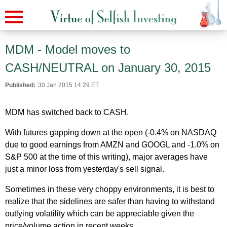
MDM - Model moves to
CASH/NEUTRAL on January 30, 2015
Published:
30 Jan 2015 14:29 ET
MDM has switched back to CASH.
With futures gapping down at the open (-0.4% on NASDAQ
due to good earnings from AMZN and GOOGL and -1.0% on
S&P 500 at the time of this writing), major averages have
just a minor loss from yesterday's sell signal.
Sometimes in these very choppy environments, it is best to
realize that the sidelines are safer than having to withstand
outlying volatility which can be appreciable given the
price/volume action in recent weeks.