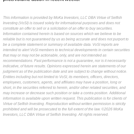
This information is provided by MoKa Investors, LLC DBA Virtue of Selfish
Investing (VoSI) is issued solely for informational purposes and does not
constitute an offer to sell or a solicitation of an offer to buy securities.
Information contained herein is based on sources which we believe to be
reliable but is not guaranteed by us as being accurate and does not purport to
be a complete statement or summary of available data. VoSI reports are
intended to alert VoSI members to technical developments in certain securities
that may or may not be actionable, only, and are not intended as
recommendations. Past performance is not a guarantee, nor is it necessarily
indicative, of future results. Opinions expressed herein are statements of our
judgment as of the publication date and are subject to change without notice.
Entities including but not limited to VoSI, its members, officers, directors,
employees, customers, agents, and affiliates may have a position, long or
short, in the securities referred to herein, and/or other related securities, and
may increase or decrease such position or take a contra position. Additional
information is available upon written request. This publication is for clients of
Virtue of Selfish Investing. Reproduction without written permission is strictly
prohibited and will be prosecuted to the full extent of the law. ©2026 MoKa
Investors, LLC DBA Virtue of Selfish Investing. All rights reserved.