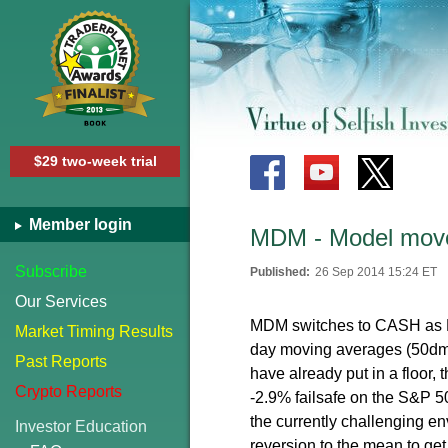
$29 two-week trial
Member login
MDM - Model mov
Subscribe
Published:
26 Sep 2014 15:24 ET
Our Services
MDM switches to CASH as N
Market Timing Results
day moving averages (50dma
Past Reports
have already put in a floor, 
Crypto Reports
-2.9% failsafe on the S&P 50
the currently challenging en
Investor Education
reversion to the mean to get