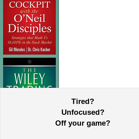
Tired?
Unfocused?
Off your game?