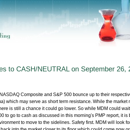
es to CASH/NEUTRAL on September 26, 
ASDAQ Composite and S&P 500 bounce up to their respectiv
) which may serve as short term resistance. While the market
there is still a chance it could go lower. So while MDM could wait
0 to go to cash as discussed in this morning's PMP report, it is 
vironment to move to the sidelines. Safety first. MDM will look fo
 back into the market closer to its floor which could come now or 