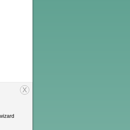
X
wizard