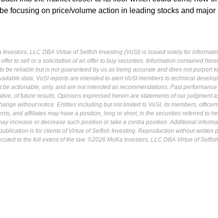
 be focusing on price/volume action in leading stocks and major
Investors, LLC DBA Virtue of Selfish Investing (VoSI) is issued solely for informati
fer to sell or a solicitation of an offer to buy securities. Information contained herei
 be reliable but is not guaranteed by us as being accurate and does not purport t
ailable data. VoSI reports are intended to alert VoSI members to technical develo
ot be actionable, only, and are not intended as recommendations. Past performance 
cative, of future results. Opinions expressed herein are statements of our judgment a
ange without notice. Entities including but not limited to VoSI, its members, officers
s, and affiliates may have a position, long or short, in the securities referred to he
may increase or decrease such position or take a contra position. Additional informa
ublication is for clients of Virtue of Selfish Investing. Reproduction without written
osecuted to the full extent of the law. ©2026 MoKa Investors, LLC DBA Virtue of Selfis