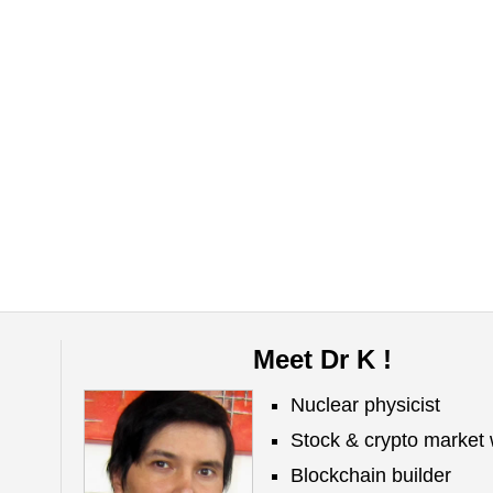
Meet Dr K !
Nuclear physicist
Stock & crypto market 
Blockchain builder