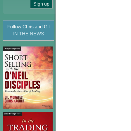
Follow Chris and Gil
IN THE NEWS