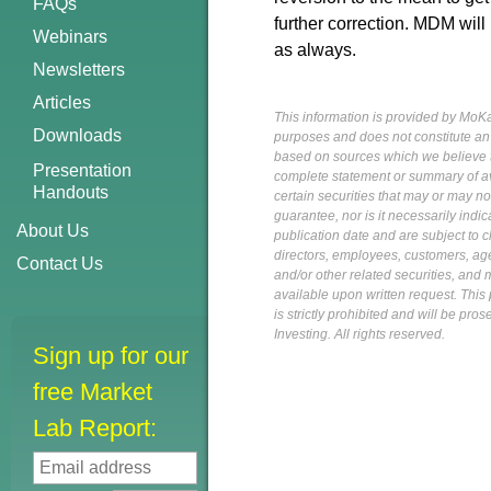
FAQs
further correction. MDM will
Webinars
as always.
Newsletters
Articles
This information is provided by MoKa 
Downloads
purposes and does not constitute an of
based on sources which we believe to
Presentation
complete statement or summary of av
Handouts
certain securities that may or may n
guarantee, nor is it necessarily indi
About Us
publication date and are subject to ch
directors, employees, customers, agent
Contact Us
and/or other related securities, and 
available upon written request. This p
is strictly prohibited and will be pr
Investing. All rights reserved.
Sign up for our
free Market
Lab Report: