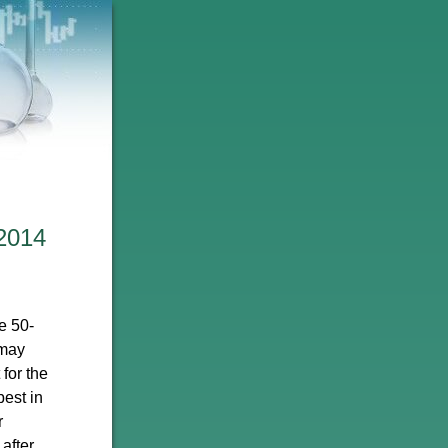
2014
e 50-
 may
 for the
best in
r
after