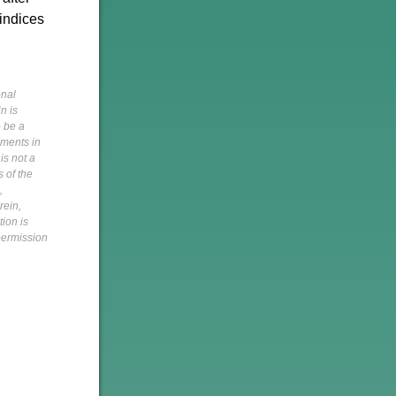
 indices
onal
n is
o be a
pments in
is not a
s of the
,
rein,
tion is
 permission
h