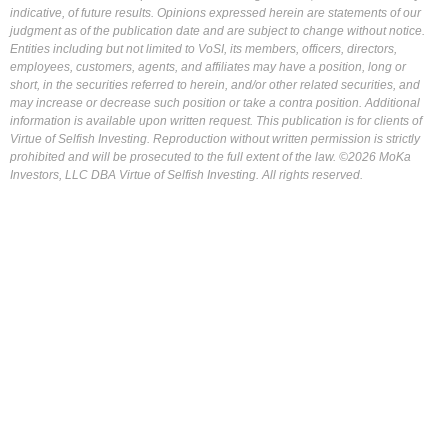
indicative, of future results. Opinions expressed herein are statements of our
judgment as of the publication date and are subject to change without notice.
Entities including but not limited to VoSI, its members, officers, directors,
employees, customers, agents, and affiliates may have a position, long or
short, in the securities referred to herein, and/or other related securities, and
may increase or decrease such position or take a contra position. Additional
information is available upon written request. This publication is for clients of
Virtue of Selfish Investing. Reproduction without written permission is strictly
prohibited and will be prosecuted to the full extent of the law. ©2026 MoKa
Investors, LLC DBA Virtue of Selfish Investing. All rights reserved.