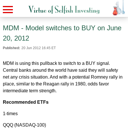
MDM - Model switches to BUY on June
20, 2012
Published:
20 Jun 2012 16:45 ET
MDM is using this pullback to switch to a BUY signal.
Central banks around the world have said they will safety
net any crisis situation. And with a potential Romney rally in
place, similar to the Reagan rally in 1980, odds favor
intermediate term strength.
Recommended ETFs
1-times
QQQ (NASDAQ-100)