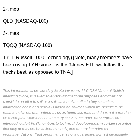
2-times
QLD (NASDAQ-100)
3-times
TQQQ (NASDAQ-100)
TYH (Russell 1000 Technology) [Note, many members have
been using TYH since it is the 3-times ETF we follow that
tracks best, as opposed to TNA.]
This information is provided by MoKa Investors, LLC DBA Virtue of Selfish
Investing (VoSI) is issued solely for informational purposes and does not
constitute an offer to sell or a solicitation of an offer to buy securities.
Information contained herein is based on sources which we believe to be
reliable but is not guaranteed by us as being accurate and does not purport to
be a complete statement or summary of available data. VoSI reports are
intended to alert VoSI members to technical developments in certain securities
that may or may not be actionable, only, and are not intended as
recommendations. Past performance is not a guarantee, nor is it necessarily